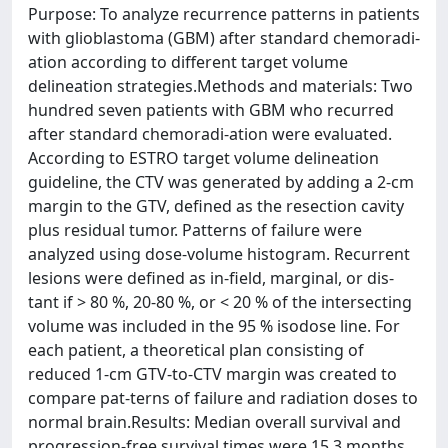
Purpose: To analyze recurrence patterns in patients
with glioblastoma (GBM) after standard chemoradi-
ation according to different target volume
delineation strategies.Methods and materials: Two
hundred seven patients with GBM who recurred
after standard chemoradi-ation were evaluated.
According to ESTRO target volume delineation
guideline, the CTV was generated by adding a 2-cm
margin to the GTV, defined as the resection cavity
plus residual tumor. Patterns of failure were
analyzed using dose-volume histogram. Recurrent
lesions were defined as in-field, marginal, or dis-
tant if > 80 %, 20-80 %, or < 20 % of the intersecting
volume was included in the 95 % isodose line. For
each patient, a theoretical plan consisting of
reduced 1-cm GTV-to-CTV margin was created to
compare pat-terns of failure and radiation doses to
normal brain.Results: Median overall survival and
progression-free survival times were 15.3 months