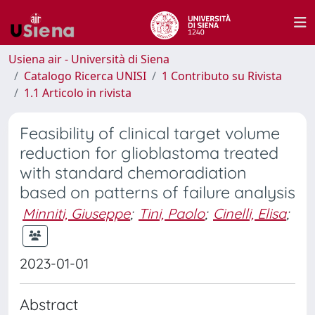
Usiena air - Università di Siena
Catalogo Ricerca UNISI
1 Contributo su Rivista
1.1 Articolo in rivista
Feasibility of clinical target volume
reduction for glioblastoma treated
with standard chemoradiation
based on patterns of failure analysis
Minniti, Giuseppe
;
Tini, Paolo
;
Cinelli, Elisa
;
2023-01-01
Abstract