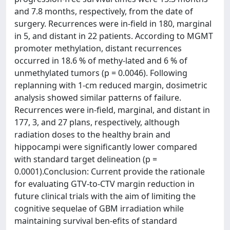
and 7.8 months, respectively, from the date of
surgery. Recurrences were in-field in 180, marginal
in 5, and distant in 22 patients. According to MGMT
promoter methylation, distant recurrences
occurred in 18.6 % of methy-lated and 6 % of
unmethylated tumors (p = 0.0046). Following
replanning with 1-cm reduced margin, dosimetric
analysis showed similar patterns of failure.
Recurrences were in-field, marginal, and distant in
177, 3, and 27 plans, respectively, although
radiation doses to the healthy brain and
hippocampi were significantly lower compared
with standard target delineation (p =
0.0001).Conclusion: Current provide the rationale
for evaluating GTV-to-CTV margin reduction in
future clinical trials with the aim of limiting the
cognitive sequelae of GBM irradiation while
maintaining survival ben-efits of standard