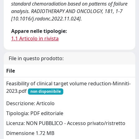
standard chemoradiation based on patterns of failure
analysis. RADIOTHERAPY AND ONCOLOGY, 181, 1-7
[10.1016/j.radonc.2022.11.024].
Appare nelle tipologie:
1.1 Articolo in rivista
File in questo prodotto:
File
Feasibility of clinical target volume reduction-Minniti-
2023.pdf
non disponiibile
Descrizione: Articolo
Tipologia: PDF editoriale
Licenza: NON PUBBLICO - Accesso privato/ristretto
Dimensione 1.72 MB