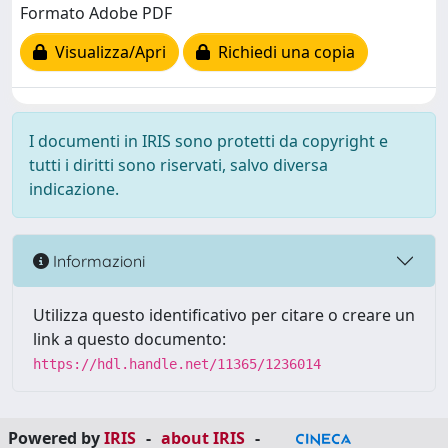
Formato Adobe PDF
Visualizza/Apri
Richiedi una copia
I documenti in IRIS sono protetti da copyright e
tutti i diritti sono riservati, salvo diversa
indicazione.
Informazioni
Utilizza questo identificativo per citare o creare un
link a questo documento:
https://hdl.handle.net/11365/1236014
Powered by
IRIS
-
about IRIS
-