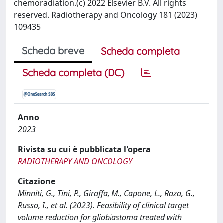
chemoradiation.(c) 2022 Elsevier B.V. All rights
reserved. Radiotherapy and Oncology 181 (2023)
109435
Scheda breve
Scheda completa
Scheda completa (DC)
Anno
2023
Rivista su cui è pubblicata l'opera
RADIOTHERAPY AND ONCOLOGY
Citazione
Minniti, G., Tini, P., Giraffa, M., Capone, L., Raza, G.,
Russo, I., et al. (2023). Feasibility of clinical target
volume reduction for glioblastoma treated with