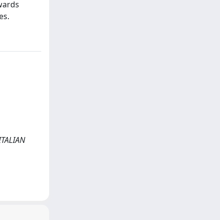
wards
es.
 ITALIAN