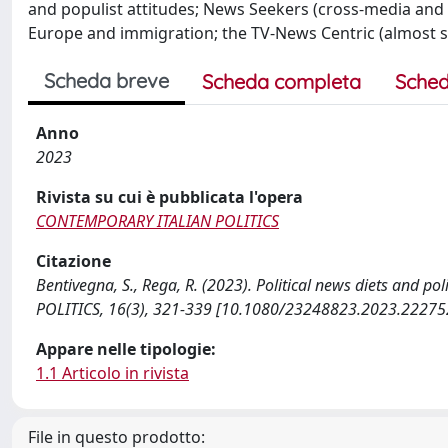
and populist attitudes; News Seekers (cross-media and
Europe and immigration; the TV-News Centric (almost si
Scheda breve
Scheda completa
Sched
Anno
2023
Rivista su cui è pubblicata l'opera
CONTEMPORARY ITALIAN POLITICS
Citazione
Bentivegna, S., Rega, R. (2023). Political news diets and po
POLITICS, 16(3), 321-339 [10.1080/23248823.2023.22275
Appare nelle tipologie:
1.1 Articolo in rivista
File in questo prodotto: