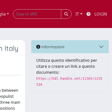
glia
IT
LOGIN
n Italy
Informazioni
Utilizza questo identificativo per
citare o creare un link a questo
documento:
https://hdl.handle.net/11365/1235
534
ip between
populist
 three main
positions