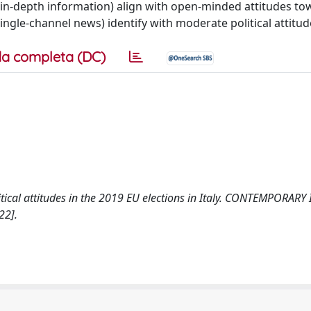
 in-depth information) align with open-minded attitudes to
ngle-channel news) identify with moderate political attitud
a completa (DC)
litical attitudes in the 2019 EU elections in Italy. CONTEMPORARY
22].