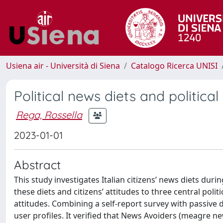
Usiena air - Università di Siena
Catalogo Ricerca UNISI
Political news diets and political
Rega, Rossella
2023-01-01
Abstract
This study investigates Italian citizens’ news diets du
these diets and citizens’ attitudes to three central poli
attitudes. Combining a self-report survey with passive
user profiles. It verified that News Avoiders (meagre ne