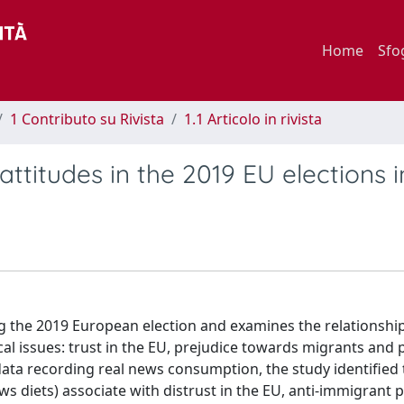
Home
Sfo
1 Contributo su Rivista
1.1 Articolo in rivista
 attitudes in the 2019 EU elections i
ring the 2019 European election and examines the relationsh
tical issues: trust in the EU, prejudice towards migrants and 
 data recording real news consumption, the study identified
ws diets) associate with distrust in the EU, anti-immigrant 