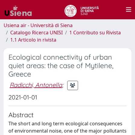
Usiena air - Università di Siena
Catalogo Ricerca UNISI
1 Contributo su Rivista
1.1 Articolo in rivista
Ecological connectivity of urban
quiet areas: the case of Mytilene,
Greece
Radicchi, Antonella
;
2021-01-01
Abstract
The short and long term ecological consequences
of environmental noise, one of the major pollutants