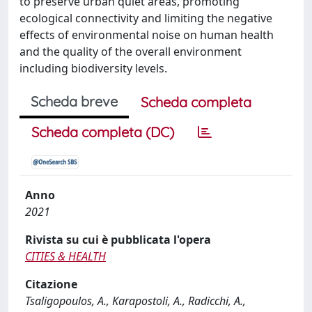
to preserve urban quiet areas, promoting
ecological connectivity and limiting the negative
effects of environmental noise on human health
and the quality of the overall environment
including biodiversity levels.
Scheda breve
Scheda completa
Scheda completa (DC)
Anno
2021
Rivista su cui è pubblicata l'opera
CITIES & HEALTH
Citazione
Tsaligopoulos, A., Karapostoli, A., Radicchi, A.,