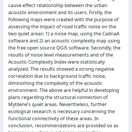
cause-effect relationship between the urban
acoustic environment and its users. Firstly, the
following maps were created with the purpose of
assessing the impact of road traffic noise on the
two quiet areas: 1) a noise map, using the CadnaA
software and 2) an acoustic complexity map using
the free open source QGiS software. Secondly, the
results of noise level measurements and of the
Acoustic Complexity Index were statistically
analyzed. The results showed a strong negative
correlation due to background traffic noise,
diminishing the complexity of the acoustic
environment. The above are helpful in developing
plans regarding the structural connection of
Mytilene’s quiet areas. Nevertheless, further
ecological research is necessary concerning the
functional connectivity of these areas. In
conclusion, recommendations are provided so as