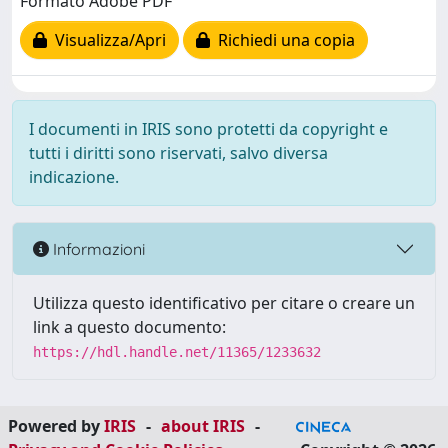
Formato Adobe PDF
Visualizza/Apri
Richiedi una copia
I documenti in IRIS sono protetti da copyright e
tutti i diritti sono riservati, salvo diversa
indicazione.
Informazioni
Utilizza questo identificativo per citare o creare un
link a questo documento:
https://hdl.handle.net/11365/1233632
Powered by
IRIS
-
about IRIS
-