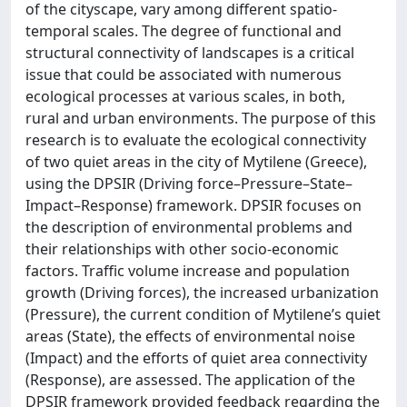
of the cityscape, vary among different spatio-
temporal scales. The degree of functional and
structural connectivity of landscapes is a critical
issue that could be associated with numerous
ecological processes at various scales, in both,
rural and urban environments. The purpose of this
research is to evaluate the ecological connectivity
of two quiet areas in the city of Mytilene (Greece),
using the DPSIR (Driving force–Pressure–State–
Impact–Response) framework. DPSIR focuses on
the description of environmental problems and
their relationships with other socio-economic
factors. Traffic volume increase and population
growth (Driving forces), the increased urbanization
(Pressure), the current condition of Mytilene’s quiet
areas (State), the effects of environmental noise
(Impact) and the efforts of quiet area connectivity
(Response), are assessed. The application of the
DPSIR framework provided feedback regarding the