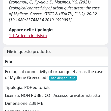
Economou, C., Kyvelou, S., Matsinos, Y.G. (2021).
Ecological connectivity of urban quiet areas: the case
of Mytilene, Greece. CITIES & HEALTH, 5(1-2), 20-32
[10.1080/23748834.2019.1599093].
Appare nelle tipologie:
1.1 Articolo in rivista
File in questo prodotto:
File
Ecological connectivity of urban quiet areas the case
of Mytilene Greece.pdf
non disponiibile
Tipologia: PDF editoriale
Licenza: NON PUBBLICO - Accesso privato/ristretto
Dimensione 2.39 MB