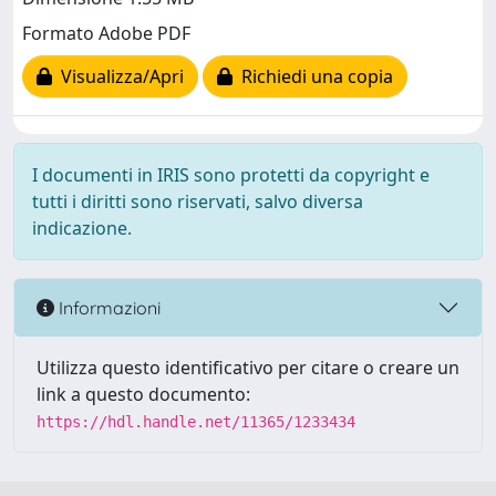
Formato Adobe PDF
Visualizza/Apri
Richiedi una copia
I documenti in IRIS sono protetti da copyright e
tutti i diritti sono riservati, salvo diversa
indicazione.
Informazioni
Utilizza questo identificativo per citare o creare un
link a questo documento:
https://hdl.handle.net/11365/1233434