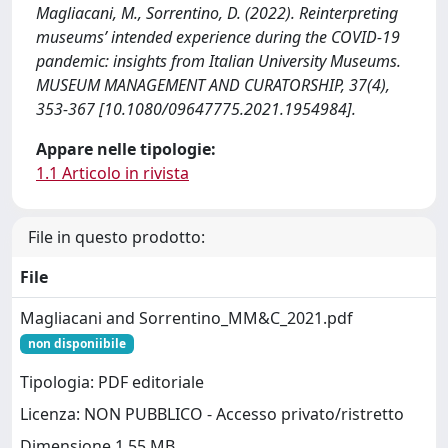
Magliacani, M., Sorrentino, D. (2022). Reinterpreting
museums’ intended experience during the COVID-19
pandemic: insights from Italian University Museums.
MUSEUM MANAGEMENT AND CURATORSHIP, 37(4),
353-367 [10.1080/09647775.2021.1954984].
Appare nelle tipologie:
1.1 Articolo in rivista
File in questo prodotto:
File
Magliacani and Sorrentino_MM&C_2021.pdf
non disponiibile
Tipologia: PDF editoriale
Licenza: NON PUBBLICO - Accesso privato/ristretto
Dimensione 1.55 MB