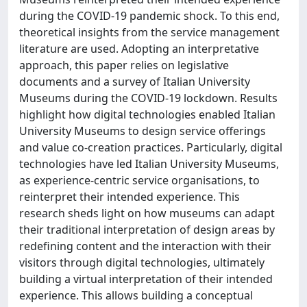
during the COVID-19 pandemic shock. To this end,
theoretical insights from the service management
literature are used. Adopting an interpretative
approach, this paper relies on legislative
documents and a survey of Italian University
Museums during the COVID-19 lockdown. Results
highlight how digital technologies enabled Italian
University Museums to design service offerings
and value co-creation practices. Particularly, digital
technologies have led Italian University Museums,
as experience-centric service organisations, to
reinterpret their intended experience. This
research sheds light on how museums can adapt
their traditional interpretation of design areas by
redefining content and the interaction with their
visitors through digital technologies, ultimately
building a virtual interpretation of their intended
experience. This allows building a conceptual