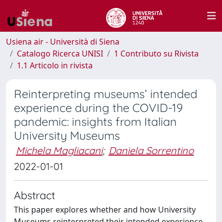
Usiena air - Università di Siena
Catalogo Ricerca UNISI
1 Contributo su Rivista
1.1 Articolo in rivista
Reinterpreting museums’ intended
experience during the COVID-19
pandemic: insights from Italian
University Museums
Michela Magliacani
;
Daniela Sorrentino
2022-01-01
Abstract
This paper explores whether and how University
Museums reinterpreted their intended experience