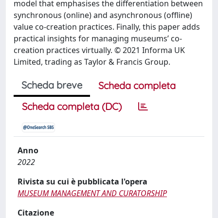
model that emphasises the differentiation between
synchronous (online) and asynchronous (offline)
value co-creation practices. Finally, this paper adds
practical insights for managing museums’ co-
creation practices virtually. © 2021 Informa UK
Limited, trading as Taylor & Francis Group.
Scheda breve
Scheda completa
Scheda completa (DC)
Anno
2022
Rivista su cui è pubblicata l'opera
MUSEUM MANAGEMENT AND CURATORSHIP
Citazione