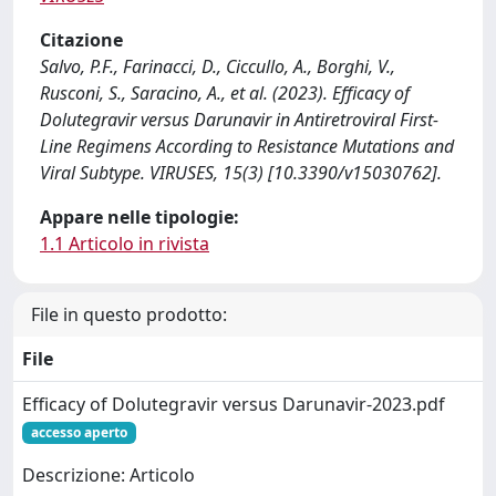
Citazione
Salvo, P.F., Farinacci, D., Ciccullo, A., Borghi, V.,
Rusconi, S., Saracino, A., et al. (2023). Efficacy of
Dolutegravir versus Darunavir in Antiretroviral First-
Line Regimens According to Resistance Mutations and
Viral Subtype. VIRUSES, 15(3) [10.3390/v15030762].
Appare nelle tipologie:
1.1 Articolo in rivista
File in questo prodotto:
File
Efficacy of Dolutegravir versus Darunavir-2023.pdf
accesso aperto
Descrizione: Articolo