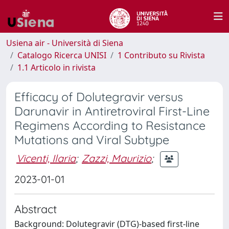
Usiena air - Università di Siena
Catalogo Ricerca UNISI
1 Contributo su Rivista
1.1 Articolo in rivista
Efficacy of Dolutegravir versus
Darunavir in Antiretroviral First-Line
Regimens According to Resistance
Mutations and Viral Subtype
Vicenti, Ilaria
;
Zazzi, Maurizio
;
2023-01-01
Abstract
Background: Dolutegravir (DTG)-based first-line