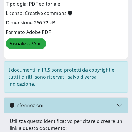
Tipologia: PDF editoriale
Licenza: Creative commons
Dimensione 266.72 kB
Formato Adobe PDF
Visualizza/Apri
I documenti in IRIS sono protetti da copyright e
tutti i diritti sono riservati, salvo diversa
indicazione.
Informazioni
Utilizza questo identificativo per citare o creare un
link a questo documento: