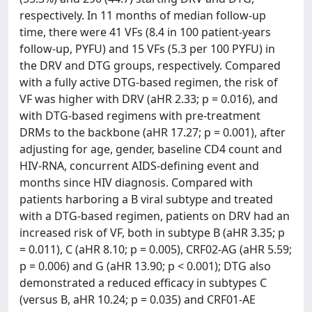
respectively. In 11 months of median follow-up
time, there were 41 VFs (8.4 in 100 patient-years
follow-up, PYFU) and 15 VFs (5.3 per 100 PYFU) in
the DRV and DTG groups, respectively. Compared
with a fully active DTG-based regimen, the risk of
VF was higher with DRV (aHR 2.33; p = 0.016), and
with DTG-based regimens with pre-treatment
DRMs to the backbone (aHR 17.27; p = 0.001), after
adjusting for age, gender, baseline CD4 count and
HIV-RNA, concurrent AIDS-defining event and
months since HIV diagnosis. Compared with
patients harboring a B viral subtype and treated
with a DTG-based regimen, patients on DRV had an
increased risk of VF, both in subtype B (aHR 3.35; p
= 0.011), C (aHR 8.10; p = 0.005), CRF02-AG (aHR 5.59;
p = 0.006) and G (aHR 13.90; p < 0.001); DTG also
demonstrated a reduced efficacy in subtypes C
(versus B, aHR 10.24; p = 0.035) and CRF01-AE