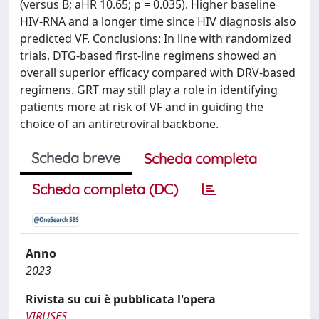
(versus B; aHR 10.65; p = 0.035). Higher baseline
HIV-RNA and a longer time since HIV diagnosis also
predicted VF. Conclusions: In line with randomized
trials, DTG-based first-line regimens showed an
overall superior efficacy compared with DRV-based
regimens. GRT may still play a role in identifying
patients more at risk of VF and in guiding the
choice of an antiretroviral backbone.
Scheda breve
Scheda completa
Scheda completa (DC)
Anno
2023
Rivista su cui è pubblicata l'opera
VIRUSES