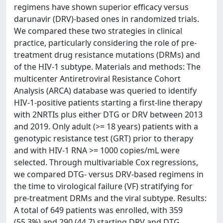
regimens have shown superior efficacy versus
darunavir (DRV)-based ones in randomized trials.
We compared these two strategies in clinical
practice, particularly considering the role of pre-
treatment drug resistance mutations (DRMs) and
of the HIV-1 subtype. Materials and methods: The
multicenter Antiretroviral Resistance Cohort
Analysis (ARCA) database was queried to identify
HIV-1-positive patients starting a first-line therapy
with 2NRTIs plus either DTG or DRV between 2013
and 2019. Only adult (>= 18 years) patients with a
genotypic resistance test (GRT) prior to therapy
and with HIV-1 RNA >= 1000 copies/mL were
selected. Through multivariable Cox regressions,
we compared DTG- versus DRV-based regimens in
the time to virological failure (VF) stratifying for
pre-treatment DRMs and the viral subtype. Results:
A total of 649 patients was enrolled, with 359
(55.3%) and 290 (44.7) starting DRV and DTG,