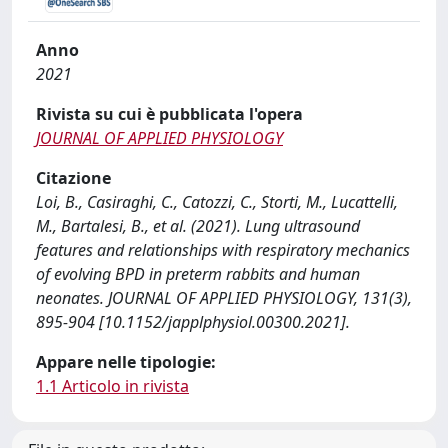
Anno
2021
Rivista su cui è pubblicata l'opera
JOURNAL OF APPLIED PHYSIOLOGY
Citazione
Loi, B., Casiraghi, C., Catozzi, C., Storti, M., Lucattelli,
M., Bartalesi, B., et al. (2021). Lung ultrasound
features and relationships with respiratory mechanics
of evolving BPD in preterm rabbits and human
neonates. JOURNAL OF APPLIED PHYSIOLOGY, 131(3),
895-904 [10.1152/japplphysiol.00300.2021].
Appare nelle tipologie:
1.1 Articolo in rivista