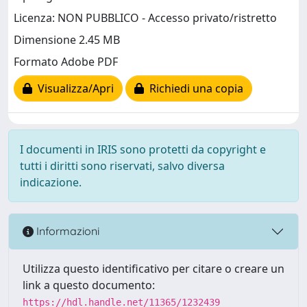
Licenza: NON PUBBLICO - Accesso privato/ristretto
Dimensione 2.45 MB
Formato Adobe PDF
Visualizza/Apri
Richiedi una copia
I documenti in IRIS sono protetti da copyright e
tutti i diritti sono riservati, salvo diversa
indicazione.
Informazioni
Utilizza questo identificativo per citare o creare un
link a questo documento:
https://hdl.handle.net/11365/1232439