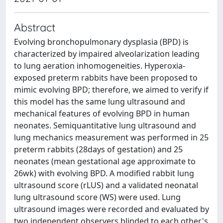
Abstract
Evolving bronchopulmonary dysplasia (BPD) is
characterized by impaired alveolarization leading
to lung aeration inhomogeneities. Hyperoxia-
exposed preterm rabbits have been proposed to
mimic evolving BPD; therefore, we aimed to verify if
this model has the same lung ultrasound and
mechanical features of evolving BPD in human
neonates. Semiquantitative lung ultrasound and
lung mechanics measurement was performed in 25
preterm rabbits (28days of gestation) and 25
neonates (mean gestational age approximate to
26wk) with evolving BPD. A modified rabbit lung
ultrasound score (rLUS) and a validated neonatal
lung ultrasound score (WS) were used. Lung
ultrasound images were recorded and evaluated by
two independent observers blinded to each other's