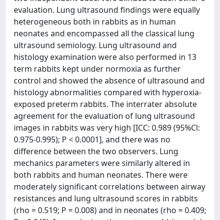
evaluation. Lung ultrasound findings were equally
heterogeneous both in rabbits as in human
neonates and encompassed all the classical lung
ultrasound semiology. Lung ultrasound and
histology examination were also performed in 13
term rabbits kept under normoxia as further
control and showed the absence of ultrasound and
histology abnormalities compared with hyperoxia-
exposed preterm rabbits. The interrater absolute
agreement for the evaluation of lung ultrasound
images in rabbits was very high [ICC: 0.989 (95%Cl:
0.975-0.995); P < 0.0001], and there was no
difference between the two observers. Lung
mechanics parameters were similarly altered in
both rabbits and human neonates. There were
moderately significant correlations between airway
resistances and lung ultrasound scores in rabbits
(rho = 0.519; P = 0.008) and in neonates (rho = 0.409;