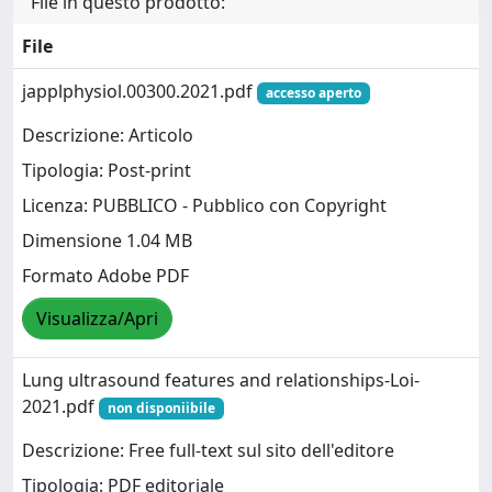
File in questo prodotto:
File
japplphysiol.00300.2021.pdf
accesso aperto
Descrizione: Articolo
Tipologia: Post-print
Licenza: PUBBLICO - Pubblico con Copyright
Dimensione 1.04 MB
Formato Adobe PDF
Visualizza/Apri
Lung ultrasound features and relationships-Loi-
2021.pdf
non disponiibile
Descrizione: Free full-text sul sito dell'editore
Tipologia: PDF editoriale