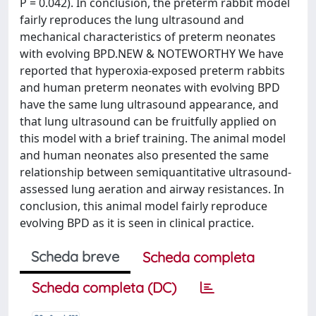
P = 0.042). In conclusion, the preterm rabbit model
fairly reproduces the lung ultrasound and
mechanical characteristics of preterm neonates
with evolving BPD.NEW & NOTEWORTHY We have
reported that hyperoxia-exposed preterm rabbits
and human preterm neonates with evolving BPD
have the same lung ultrasound appearance, and
that lung ultrasound can be fruitfully applied on
this model with a brief training. The animal model
and human neonates also presented the same
relationship between semiquantitative ultrasound-
assessed lung aeration and airway resistances. In
conclusion, this animal model fairly reproduce
evolving BPD as it is seen in clinical practice.
Scheda breve
Scheda completa
Scheda completa (DC)