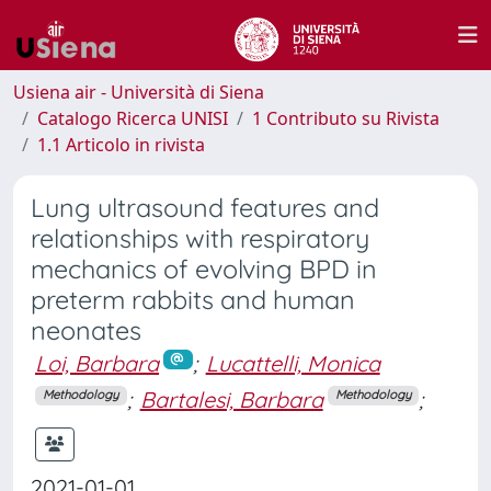
Usiena air - Università di Siena
Catalogo Ricerca UNISI
1 Contributo su Rivista
1.1 Articolo in rivista
Lung ultrasound features and
relationships with respiratory
mechanics of evolving BPD in
preterm rabbits and human
neonates
Loi, Barbara
;
Lucattelli, Monica
;
Bartalesi, Barbara
;
Methodology
Methodology
2021-01-01