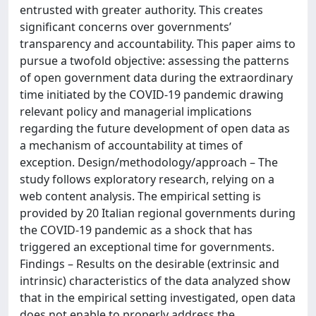
entrusted with greater authority. This creates
significant concerns over governments’
transparency and accountability. This paper aims to
pursue a twofold objective: assessing the patterns
of open government data during the extraordinary
time initiated by the COVID-19 pandemic drawing
relevant policy and managerial implications
regarding the future development of open data as
a mechanism of accountability at times of
exception. Design/methodology/approach – The
study follows exploratory research, relying on a
web content analysis. The empirical setting is
provided by 20 Italian regional governments during
the COVID-19 pandemic as a shock that has
triggered an exceptional time for governments.
Findings – Results on the desirable (extrinsic and
intrinsic) characteristics of the data analyzed show
that in the empirical setting investigated, open data
does not enable to properly address the