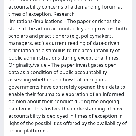
accountability concerns of a demanding forum at
times of exception. Research
limitations/implications – The paper enriches the
state of the art on accountability and provides both
scholars and practitioners (e.g. policymakers,
managers, etc.) a current reading of data-driven
orientation as a stimulus to the accountability of
public administrations during exceptional times.
Originality/value – The paper investigates open
data as a condition of public accountability,
assessing whether and how Italian regional
governments have concretely opened their data to
enable their forums to elaboration of an informed
opinion about their conduct during the ongoing
pandemic. This fosters the understanding of how
accountability is deployed in times of exception in
light of the possibilities offered by the availability of
online platforms.