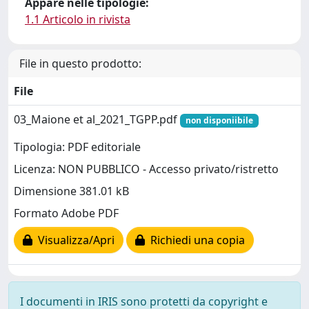
Appare nelle tipologie:
1.1 Articolo in rivista
File in questo prodotto:
File
03_Maione et al_2021_TGPP.pdf
non disponiibile
Tipologia: PDF editoriale
Licenza: NON PUBBLICO - Accesso privato/ristretto
Dimensione 381.01 kB
Formato Adobe PDF
Visualizza/Apri
Richiedi una copia
I documenti in IRIS sono protetti da copyright e