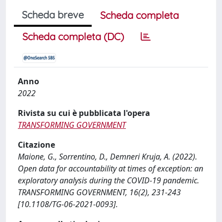
Scheda breve
Scheda completa
Scheda completa (DC)
Anno
2022
Rivista su cui è pubblicata l'opera
TRANSFORMING GOVERNMENT
Citazione
Maione, G., Sorrentino, D., Demneri Kruja, A. (2022).
Open data for accountability at times of exception: an
exploratory analysis during the COVID-19 pandemic.
TRANSFORMING GOVERNMENT, 16(2), 231-243
[10.1108/TG-06-2021-0093].