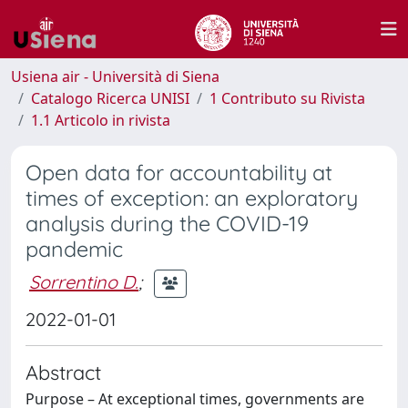
Usiena air - Università di Siena
Catalogo Ricerca UNISI
1 Contributo su Rivista
1.1 Articolo in rivista
Open data for accountability at
times of exception: an exploratory
analysis during the COVID-19
pandemic
Sorrentino D.
;
2022-01-01
Abstract
Purpose – At exceptional times, governments are