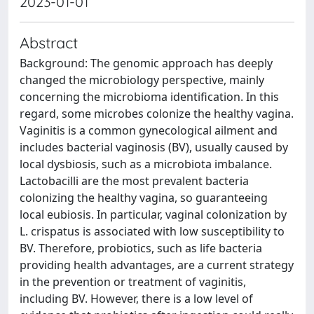
2023-01-01
Abstract
Background: The genomic approach has deeply
changed the microbiology perspective, mainly
concerning the microbioma identification. In this
regard, some microbes colonize the healthy vagina.
Vaginitis is a common gynecological ailment and
includes bacterial vaginosis (BV), usually caused by
local dysbiosis, such as a microbiota imbalance.
Lactobacilli are the most prevalent bacteria
colonizing the healthy vagina, so guaranteeing
local eubiosis. In particular, vaginal colonization by
L. crispatus is associated with low susceptibility to
BV. Therefore, probiotics, such as life bacteria
providing health advantages, are a current strategy
in the prevention or treatment of vaginitis,
including BV. However, there is a low level of