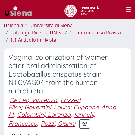
Usiena air - Università di Siena
Catalogo Ricerca UNISI
1 Contributo su Rivista
1.1 Articolo in rivista
Vaginal colonization of women
after oral administration of
Lactobacillus crispatus strain
NTCVAG04 from the human
microbiota
De Leo, Vincenzo
;
Lazzeri,
Elisa
;
Governini, Laura
;
Cuppone, Anna
M
;
Colombini, Lorenzo
;
Iannelli,
Francesco
;
Pozzi, Gianni