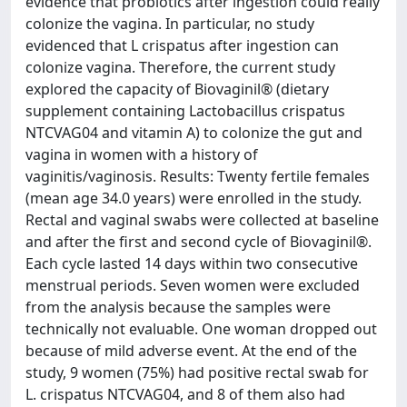
evidence that probiotics after ingestion could really
colonize the vagina. In particular, no study
evidenced that L crispatus after ingestion can
colonize vagina. Therefore, the current study
explored the capacity of Biovaginil® (dietary
supplement containing Lactobacillus crispatus
NTCVAG04 and vitamin A) to colonize the gut and
vagina in women with a history of
vaginitis/vaginosis. Results: Twenty fertile females
(mean age 34.0 years) were enrolled in the study.
Rectal and vaginal swabs were collected at baseline
and after the first and second cycle of Biovaginil®.
Each cycle lasted 14 days within two consecutive
menstrual periods. Seven women were excluded
from the analysis because the samples were
technically not evaluable. One woman dropped out
because of mild adverse event. At the end of the
study, 9 women (75%) had positive rectal swab for
L. crispatus NTCVAG04, and 8 of them also had