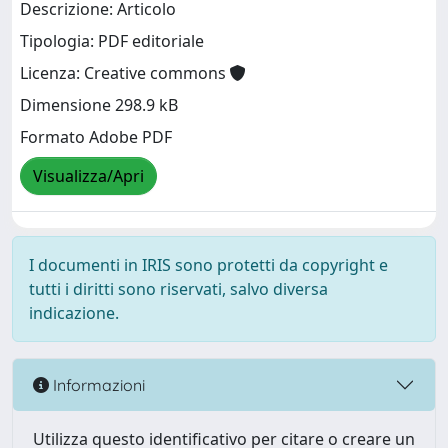
Descrizione: Articolo
Tipologia: PDF editoriale
Licenza: Creative commons
Dimensione 298.9 kB
Formato Adobe PDF
Visualizza/Apri
I documenti in IRIS sono protetti da copyright e
tutti i diritti sono riservati, salvo diversa
indicazione.
Informazioni
Utilizza questo identificativo per citare o creare un