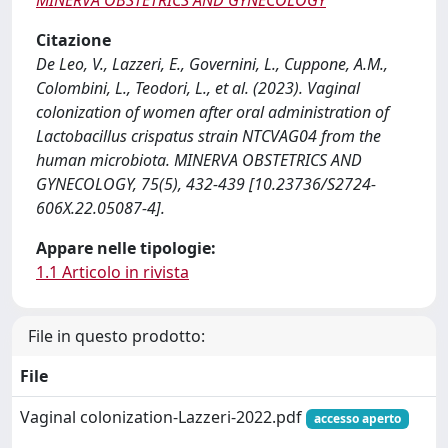
MINERVA OBSTETRICS AND GYNECOLOGY
Citazione
De Leo, V., Lazzeri, E., Governini, L., Cuppone, A.M.,
Colombini, L., Teodori, L., et al. (2023). Vaginal
colonization of women after oral administration of
Lactobacillus crispatus strain NTCVAG04 from the
human microbiota. MINERVA OBSTETRICS AND
GYNECOLOGY, 75(5), 432-439 [10.23736/S2724-
606X.22.05087-4].
Appare nelle tipologie:
1.1 Articolo in rivista
File in questo prodotto:
File
Vaginal colonization-Lazzeri-2022.pdf
accesso aperto