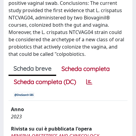
positive vaginal swab. Conclusions: The current
study provided the first evidence that L. crispatus
NTCVAG04, administered by two Biovaginil®
courses, colonized both the gut and vagina.
Moreover, the L. crispatus NTCVAG04 strain could
be considered the archetype of a new class of oral
probiotics that actively colonize the vagina, and
that could be called "colpobiotics.
Scheda breve
Scheda completa
Scheda completa (DC)
Anno
2023
Rivista su cui è pubblicata l'opera