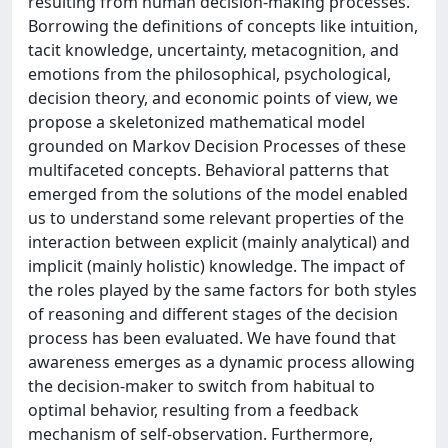
resulting from human decision-making processes.
Borrowing the definitions of concepts like intuition,
tacit knowledge, uncertainty, metacognition, and
emotions from the philosophical, psychological,
decision theory, and economic points of view, we
propose a skeletonized mathematical model
grounded on Markov Decision Processes of these
multifaceted concepts. Behavioral patterns that
emerged from the solutions of the model enabled
us to understand some relevant properties of the
interaction between explicit (mainly analytical) and
implicit (mainly holistic) knowledge. The impact of
the roles played by the same factors for both styles
of reasoning and different stages of the decision
process has been evaluated. We have found that
awareness emerges as a dynamic process allowing
the decision-maker to switch from habitual to
optimal behavior, resulting from a feedback
mechanism of self-observation. Furthermore,