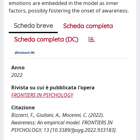
emotions are embedded in the model as inner
factors, possibly fostering the onset of awareness.
Scheda breve
Scheda completa
Scheda completa (DC)
Anno
2022
Rivista su cui è pubblicata l'opera
FRONTIERS IN PSYCHOLOGY
Citazione
Bizzarri, F., Giuliani, A., Mocenni, C. (2022).
Awareness: An empirical model. FRONTIERS IN
PSYCHOLOGY, 13 [10.3389/fpsyg.2022.933183].