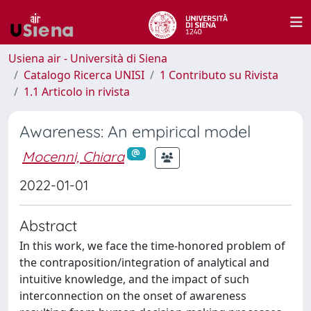
Usiena air - Università di Siena
Catalogo Ricerca UNISI
1 Contributo su Rivista
1.1 Articolo in rivista
Awareness: An empirical model
Mocenni, Chiara
2022-01-01
Abstract
In this work, we face the time-honored problem of
the contraposition/integration of analytical and
intuitive knowledge, and the impact of such
interconnection on the onset of awareness