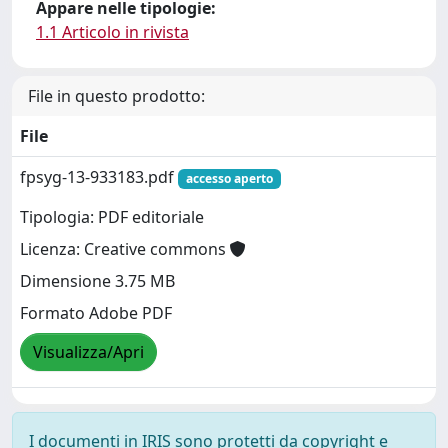
Appare nelle tipologie:
1.1 Articolo in rivista
File in questo prodotto:
File
fpsyg-13-933183.pdf
accesso aperto
Tipologia: PDF editoriale
Licenza: Creative commons
Dimensione 3.75 MB
Formato Adobe PDF
Visualizza/Apri
I documenti in IRIS sono protetti da copyright e