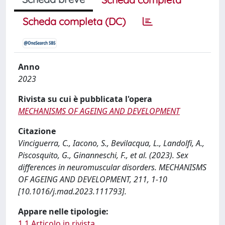
Scheda completa (DC)
Anno
2023
Rivista su cui è pubblicata l'opera
MECHANISMS OF AGEING AND DEVELOPMENT
Citazione
Vinciguerra, C., Iacono, S., Bevilacqua, L., Landolfi, A.,
Piscosquito, G., Ginanneschi, F., et al. (2023). Sex
differences in neuromuscular disorders. MECHANISMS
OF AGEING AND DEVELOPMENT, 211, 1-10
[10.1016/j.mad.2023.111793].
Appare nelle tipologie:
1.1 Articolo in rivista