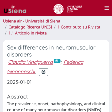
Usiena air - Università di Siena
Catalogo Ricerca UNISI
1 Contributo su Rivista
1.1 Articolo in rivista
Sex differences in neuromuscular
disorders
Claudia Vinciguerra
;
Federica
Ginanneschi
;
2023-01-01
Abstract
The prevalence, onset, pathophysiology, and clinical
course of many neuromuscular disorders (NMDs)