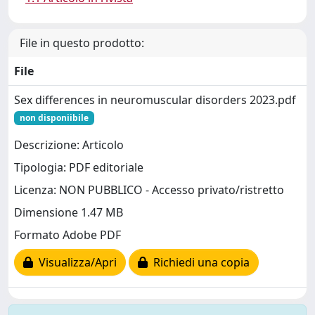
File in questo prodotto:
File
Sex differences in neuromuscular disorders 2023.pdf
non disponiibile
Descrizione: Articolo
Tipologia: PDF editoriale
Licenza: NON PUBBLICO - Accesso privato/ristretto
Dimensione 1.47 MB
Formato Adobe PDF
Visualizza/Apri
Richiedi una copia