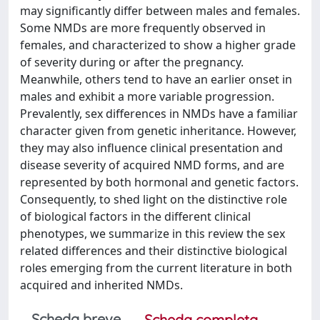
may significantly differ between males and females.
Some NMDs are more frequently observed in
females, and characterized to show a higher grade
of severity during or after the pregnancy.
Meanwhile, others tend to have an earlier onset in
males and exhibit a more variable progression.
Prevalently, sex differences in NMDs have a familiar
character given from genetic inheritance. However,
they may also influence clinical presentation and
disease severity of acquired NMD forms, and are
represented by both hormonal and genetic factors.
Consequently, to shed light on the distinctive role
of biological factors in the different clinical
phenotypes, we summarize in this review the sex
related differences and their distinctive biological
roles emerging from the current literature in both
acquired and inherited NMDs.
Scheda breve
Scheda completa