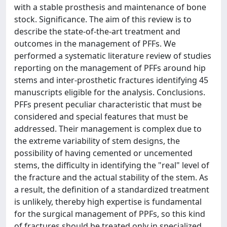
with a stable prosthesis and maintenance of bone
stock. Significance. The aim of this review is to
describe the state-of-the-art treatment and
outcomes in the management of PFFs. We
performed a systematic literature review of studies
reporting on the management of PFFs around hip
stems and inter-prosthetic fractures identifying 45
manuscripts eligible for the analysis. Conclusions.
PFFs present peculiar characteristic that must be
considered and special features that must be
addressed. Their management is complex due to
the extreme variability of stem designs, the
possibility of having cemented or uncemented
stems, the difficulty in identifying the "real" level of
the fracture and the actual stability of the stem. As
a result, the definition of a standardized treatment
is unlikely, thereby high expertise is fundamental
for the surgical management of PPFs, so this kind
of fractures should be treated only in specialized