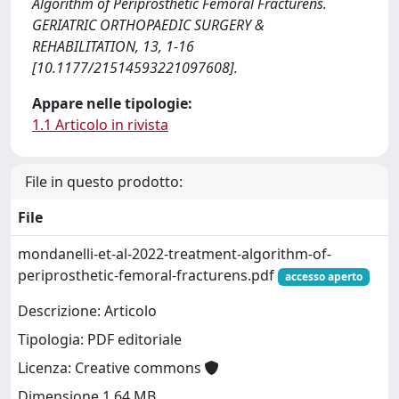
Algorithm of Periprosthetic Femoral Fracturens.
GERIATRIC ORTHOPAEDIC SURGERY &
REHABILITATION, 13, 1-16
[10.1177/21514593221097608].
Appare nelle tipologie:
1.1 Articolo in rivista
File in questo prodotto:
File
mondanelli-et-al-2022-treatment-algorithm-of-
periprosthetic-femoral-fracturens.pdf
accesso aperto
Descrizione: Articolo
Tipologia: PDF editoriale
Licenza: Creative commons
Dimensione 1.64 MB