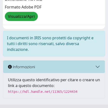
Formato Adobe PDF
Visualizza/Apri
I documenti in IRIS sono protetti da copyright e
tutti i diritti sono riservati, salvo diversa
indicazione.
Informazioni
Utilizza questo identificativo per citare o creare un
link a questo documento:
https://hdl.handle.net/11365/1224434