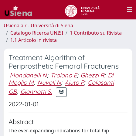
Usiena air - Università di Siena
Catalogo Ricerca UNISI
1 Contributo su Rivista
1.1 Articolo in rivista
Treatment Algorithm of
Periprosthetic Femoral Fracturens
Mondanelli N
;
Troiano E
;
Ghezzi R
;
Di
Meglio M
;
Nuvoli N
;
Aiuto P
;
Colasanti
GB
;
Giannotti S.
2022-01-01
Abstract
The ever-expanding indications for total hip