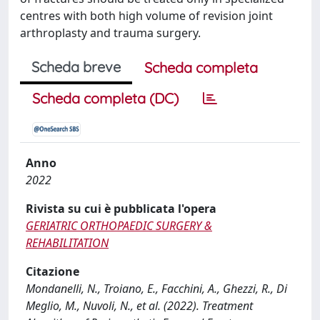
centres with both high volume of revision joint
arthroplasty and trauma surgery.
Scheda breve
Scheda completa
Scheda completa (DC)
Anno
2022
Rivista su cui è pubblicata l'opera
GERIATRIC ORTHOPAEDIC SURGERY &
REHABILITATION
Citazione
Mondanelli, N., Troiano, E., Facchini, A., Ghezzi, R., Di
Meglio, M., Nuvoli, N., et al. (2022). Treatment