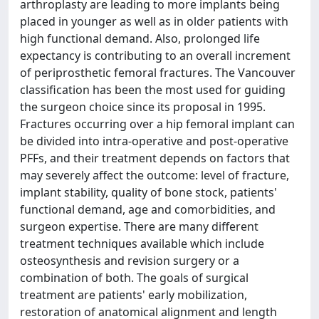
arthroplasty are leading to more implants being
placed in younger as well as in older patients with
high functional demand. Also, prolonged life
expectancy is contributing to an overall increment
of periprosthetic femoral fractures. The Vancouver
classification has been the most used for guiding
the surgeon choice since its proposal in 1995.
Fractures occurring over a hip femoral implant can
be divided into intra-operative and post-operative
PFFs, and their treatment depends on factors that
may severely affect the outcome: level of fracture,
implant stability, quality of bone stock, patients'
functional demand, age and comorbidities, and
surgeon expertise. There are many different
treatment techniques available which include
osteosynthesis and revision surgery or a
combination of both. The goals of surgical
treatment are patients' early mobilization,
restoration of anatomical alignment and length