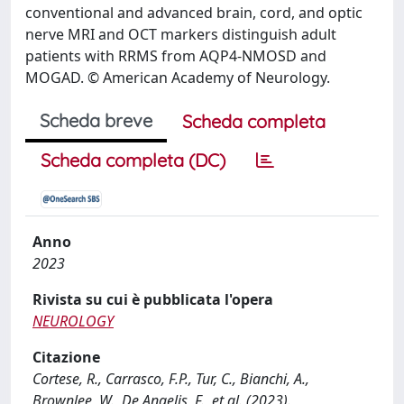
conventional and advanced brain, cord, and optic
nerve MRI and OCT markers distinguish adult
patients with RRMS from AQP4-NMOSD and
MOGAD. © American Academy of Neurology.
Scheda breve
Scheda completa
Scheda completa (DC)
Anno
2023
Rivista su cui è pubblicata l'opera
NEUROLOGY
Citazione
Cortese, R., Carrasco, F.P., Tur, C., Bianchi, A.,
Brownlee, W., De Angelis, F., et al. (2023).