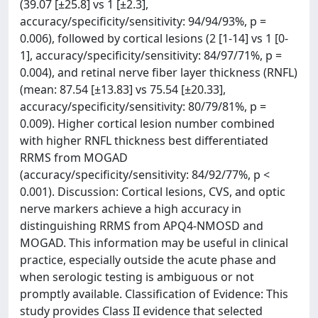
(39.07 [±25.8] vs 1 [±2.3],
accuracy/specificity/sensitivity: 94/94/93%, p =
0.006), followed by cortical lesions (2 [1-14] vs 1 [0-
1], accuracy/specificity/sensitivity: 84/97/71%, p =
0.004), and retinal nerve fiber layer thickness (RNFL)
(mean: 87.54 [±13.83] vs 75.54 [±20.33],
accuracy/specificity/sensitivity: 80/79/81%, p =
0.009). Higher cortical lesion number combined
with higher RNFL thickness best differentiated
RRMS from MOGAD
(accuracy/specificity/sensitivity: 84/92/77%, p <
0.001). Discussion: Cortical lesions, CVS, and optic
nerve markers achieve a high accuracy in
distinguishing RRMS from APQ4-NMOSD and
MOGAD. This information may be useful in clinical
practice, especially outside the acute phase and
when serologic testing is ambiguous or not
promptly available. Classification of Evidence: This
study provides Class II evidence that selected