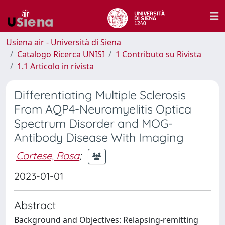
Usiena air - Università di Siena
Catalogo Ricerca UNISI
1 Contributo su Rivista
1.1 Articolo in rivista
Differentiating Multiple Sclerosis
From AQP4-Neuromyelitis Optica
Spectrum Disorder and MOG-
Antibody Disease With Imaging
Cortese, Rosa
;
2023-01-01
Abstract
Background and Objectives: Relapsing-remitting