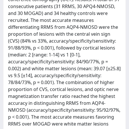
consecutive patients (31 RRMS, 30 APQ4-NMOSD,
and 30 MOGAD) and 34 healthy controls were
recruited. The most accurate measures
differentiating RRMS from AQP4-NMOSD were the
proportion of lesions with the central vein sign
(CVS) (84% vs 33%, accuracy/specificity/sensitivity:
91/88/93%, p < 0.001), followed by cortical lesions
(median: 2 [range: 1-14] vs 1 [0-1],
accuracy/specificity/sensitivity: 84/90/77%, p =
0.002) and white matter lesions (mean: 39.07 [±25.8]
vs 9.5 [±14], accuracy/specificity/sensitivity:
78/84/73%, p = 0.001). The combination of higher
proportion of CVS, cortical lesions, and optic nerve
magnetization transfer ratio reached the highest
accuracy in distinguishing RRMS from AQP4-
NMOSD (accuracy/specificity/sensitivity: 95/92/97%,
p < 0.001). The most accurate measures favoring
RRMS over MOGAD were white matter lesions