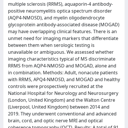
multiple sclerosis (RRMS), aquaporin-4 antibody-
positive neuromyelitis optica spectrum disorder
(AQP4-NMOSD), and myelin oligodendrocyte
glycoprotein antibody-associated disease (MOGAD)
may have overlapping clinical features. There is an
unmet need for imaging markers that differentiate
between them when serologic testing is
unavailable or ambiguous. We assessed whether
imaging characteristics typical of MS discriminate
RRMS from AQP4-NMOSD and MOGAD, alone and
in combination. Methods: Adult, nonacute patients
with RRMS, APQ4-NMOSD, and MOGAD and healthy
controls were prospectively recruited at the
National Hospital for Neurology and Neurosurgery
(London, United Kingdom) and the Walton Centre
(Liverpool, United Kingdom) between 2014 and
2019. They underwent conventional and advanced
brain, cord, and optic nerve MRI and optical
coherence tomography (OCT). Results: A total of 91