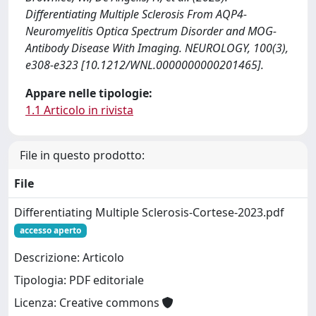
Differentiating Multiple Sclerosis From AQP4-
Neuromyelitis Optica Spectrum Disorder and MOG-
Antibody Disease With Imaging. NEUROLOGY, 100(3),
e308-e323 [10.1212/WNL.0000000000201465].
Appare nelle tipologie:
1.1 Articolo in rivista
File in questo prodotto:
File
Differentiating Multiple Sclerosis-Cortese-2023.pdf
accesso aperto
Descrizione: Articolo
Tipologia: PDF editoriale
Licenza: Creative commons