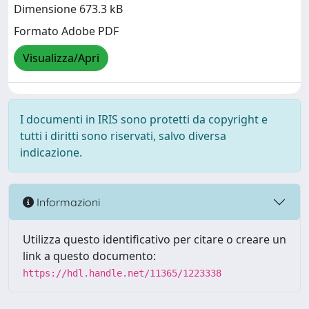
Dimensione 673.3 kB
Formato Adobe PDF
Visualizza/Apri
I documenti in IRIS sono protetti da copyright e
tutti i diritti sono riservati, salvo diversa
indicazione.
Informazioni
Utilizza questo identificativo per citare o creare un
link a questo documento:
https://hdl.handle.net/11365/1223338