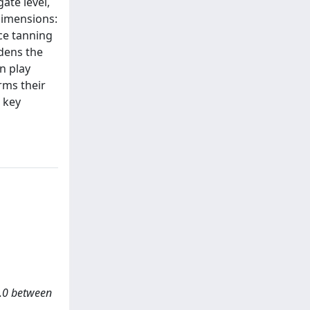
ate level,
 dimensions:
ce tanning
adens the
n play
irms their
e key
 4.0 between