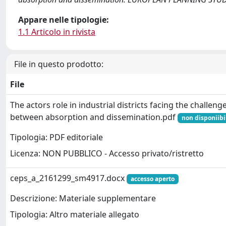
Appare nelle tipologie:
1.1 Articolo in rivista
File in questo prodotto:
File
The actors role in industrial districts facing the challeng
between absorption and dissemination.pdf
non disponiibi
Tipologia: PDF editoriale
Licenza: NON PUBBLICO - Accesso privato/ristretto
ceps_a_2161299_sm4917.docx
accesso aperto
Descrizione: Materiale supplementare
Tipologia: Altro materiale allegato