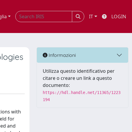
glia
IT
LOGIN
ologies
Informazioni
Utilizza questo identificativo per
citare o creare un link a questo
documento:
https://hdl.handle.net/11365/1223
194
tions with
eld for
bed and