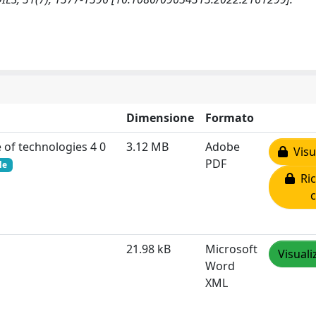
Dimensione
Formato
e of technologies 4 0
3.12 MB
Adobe
Visua
PDF
le
Ric
21.98 kB
Microsoft
Visuali
Word
XML