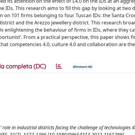
 its attention on the effect of I.4.0 on the IDs at an aggreg
the IDs. This research aims to fill this gap by looking at two
n on 101 firms belonging to four Tuscan IDs: the Santa Cro
e district and the Arezzo jewellery district. This research bro
s enlightening the behaviour of firms in IDs, where they ca
 ‘opportunist’. From a practical perspective, this paper shows f
that competencies 4.0, culture 4.0 and collaboration are th
a completa (DC)
ors’ role in industrial districts facing the challenge of technologies
IES, 31(7), 1377-1396 [10.1080/09654313.2022.2161299].