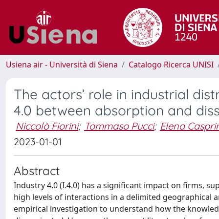
Usiena air - Università di Siena
Catalogo Ricerca UNISI
The actors’ role in industrial dis
4.0 between absorption and dis
Niccolò Fiorini
;
Tommaso Pucci
;
Elena Casprin
2023-01-01
Abstract
Industry 4.0 (I.4.0) has a significant impact on firms, s
high levels of interactions in a delimited geographical ar
empirical investigation to understand how the knowled