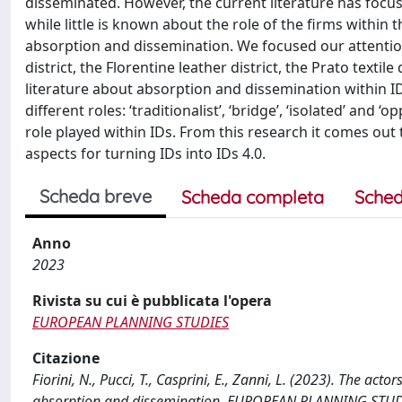
disseminated. However, the current literature has focused
while little is known about the role of the firms within 
absorption and dissemination. We focused our attentio
district, the Florentine leather district, the Prato textil
literature about absorption and dissemination within ID
different roles: ‘traditionalist’, ‘bridge’, ‘isolated’ and
role played within IDs. From this research it comes out 
aspects for turning IDs into IDs 4.0.
Scheda breve
Scheda completa
Sched
Anno
2023
Rivista su cui è pubblicata l'opera
EUROPEAN PLANNING STUDIES
Citazione
Fiorini, N., Pucci, T., Casprini, E., Zanni, L. (2023). The act
absorption and dissemination. EUROPEAN PLANNING STUD