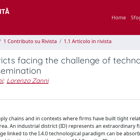
Home
Sfo
1 Contributo su Rivista
1.1 Articolo in rivista
tricts facing the challenge of techn
semination
i
;
Lorenzo Zanni
upply chains and in contexts where firms have built tight rela
ea. An industrial district (ID) represents an extraordinary fi
ge linked to the I.4.0 technological paradigm can be absor