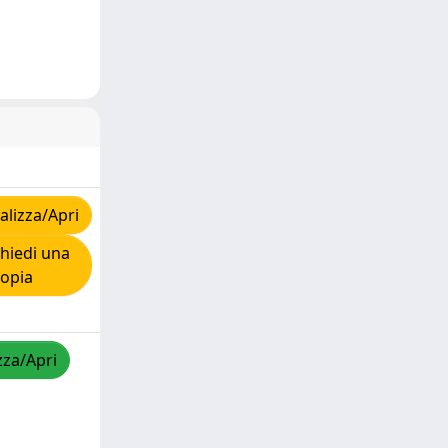
lizza/Apri
hiedi una
copia
zza/Apri