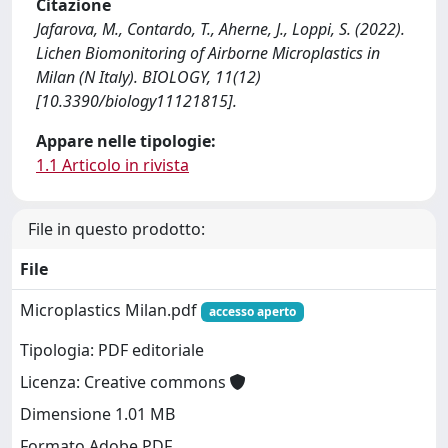
Citazione
Jafarova, M., Contardo, T., Aherne, J., Loppi, S. (2022).
Lichen Biomonitoring of Airborne Microplastics in
Milan (N Italy). BIOLOGY, 11(12)
[10.3390/biology11121815].
Appare nelle tipologie:
1.1 Articolo in rivista
File in questo prodotto:
File
Microplastics Milan.pdf
accesso aperto
Tipologia: PDF editoriale
Licenza: Creative commons
Dimensione 1.01 MB
Formato Adobe PDF