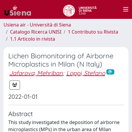
Usiena air - Università di Siena
Catalogo Ricerca UNISI
1 Contributo su Rivista
1.1 Articolo in rivista
Lichen Biomonitoring of Airborne
Microplastics in Milan (N Italy)
Jafarova, Mehriban
;
Loppi, Stefano
2022-01-01
Abstract
This study investigated the deposition of airborne
microplastics (MPs) in the urban area of Milan