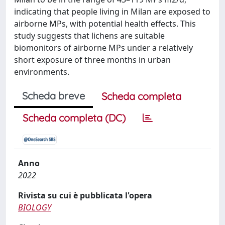
indicating that people living in Milan are exposed to
airborne MPs, with potential health effects. This
study suggests that lichens are suitable
biomonitors of airborne MPs under a relatively
short exposure of three months in urban
environments.
Scheda breve
Scheda completa
Scheda completa (DC)
Anno
2022
Rivista su cui è pubblicata l'opera
BIOLOGY