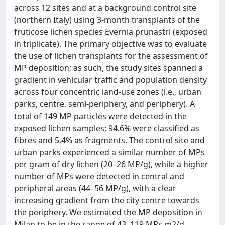
across 12 sites and at a background control site
(northern Italy) using 3-month transplants of the
fruticose lichen species Evernia prunastri (exposed
in triplicate). The primary objective was to evaluate
the use of lichen transplants for the assessment of
MP deposition; as such, the study sites spanned a
gradient in vehicular traffic and population density
across four concentric land-use zones (i.e., urban
parks, centre, semi-periphery, and periphery). A
total of 149 MP particles were detected in the
exposed lichen samples; 94.6% were classified as
fibres and 5.4% as fragments. The control site and
urban parks experienced a similar number of MPs
per gram of dry lichen (20–26 MP/g), while a higher
number of MPs were detected in central and
peripheral areas (44–56 MP/g), with a clear
increasing gradient from the city centre towards
the periphery. We estimated the MP deposition in
Milan to be in the range of 43–119 MPs m2/d,