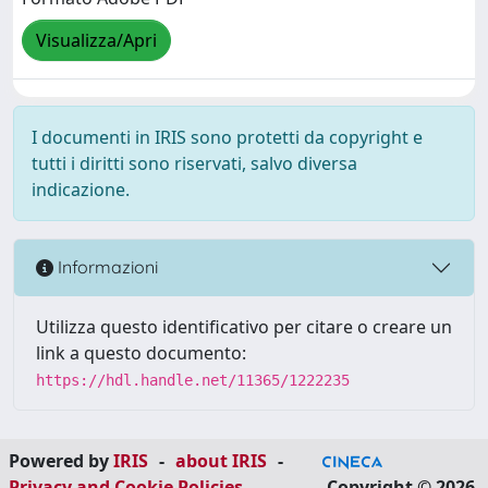
Visualizza/Apri
I documenti in IRIS sono protetti da copyright e
tutti i diritti sono riservati, salvo diversa
indicazione.
Informazioni
Utilizza questo identificativo per citare o creare un
link a questo documento:
https://hdl.handle.net/11365/1222235
Powered by
IRIS
-
about IRIS
-
Privacy and Cookie Policies
-
Copyright © 2026