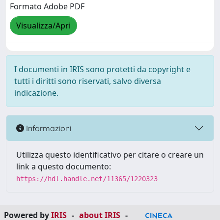
Formato Adobe PDF
Visualizza/Apri
I documenti in IRIS sono protetti da copyright e
tutti i diritti sono riservati, salvo diversa
indicazione.
Informazioni
Utilizza questo identificativo per citare o creare un
link a questo documento:
https://hdl.handle.net/11365/1220323
Powered by
IRIS
-
about IRIS
-