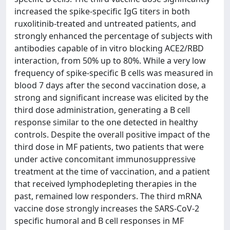
increased the spike-specific IgG titers in both
ruxolitinib-treated and untreated patients, and
strongly enhanced the percentage of subjects with
antibodies capable of in vitro blocking ACE2/RBD
interaction, from 50% up to 80%. While a very low
frequency of spike-specific B cells was measured in
blood 7 days after the second vaccination dose, a
strong and significant increase was elicited by the
third dose administration, generating a B cell
response similar to the one detected in healthy
controls. Despite the overall positive impact of the
third dose in MF patients, two patients that were
under active concomitant immunosuppressive
treatment at the time of vaccination, and a patient
that received lymphodepleting therapies in the
past, remained low responders. The third mRNA
vaccine dose strongly increases the SARS-CoV-2
specific humoral and B cell responses in MF