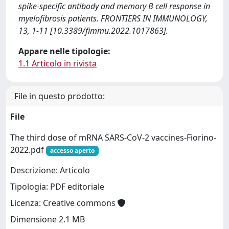
spike-specific antibody and memory B cell response in
myelofibrosis patients. FRONTIERS IN IMMUNOLOGY,
13, 1-11 [10.3389/fimmu.2022.1017863].
Appare nelle tipologie:
1.1 Articolo in rivista
File in questo prodotto:
File
The third dose of mRNA SARS-CoV-2 vaccines-Fiorino-
2022.pdf
accesso aperto
Descrizione: Articolo
Tipologia: PDF editoriale
Licenza: Creative commons
Dimensione 2.1 MB