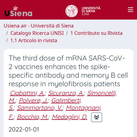
Usiena air - Università di Siena
Catalogo Ricerca UNISI
1 Contributo su Rivista
1.1 Articolo in rivista
The third dose of mRNA SARS-CoV-
2 vaccines enhances the spike-
specific antibody and memory B cell
response in myelofibrosis patients
Ciabattini, A.
;
Sicuranza, A.
;
Simoncelli,
M.
;
Polvere, J.
;
Galimberti,
S.
;
Sammartano, V.
;
Montagnani,
F.
;
Bocchia, M.
;
Medaglini, D.
2022-01-01