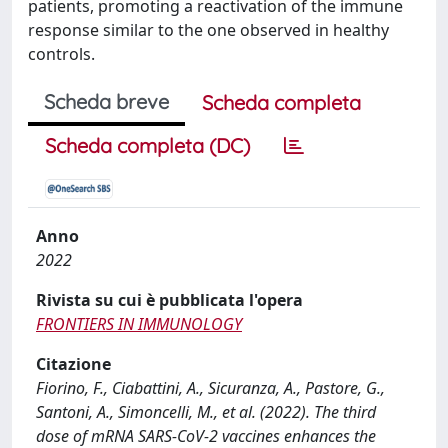
patients, promoting a reactivation of the immune
response similar to the one observed in healthy
controls.
Scheda breve
Scheda completa
Scheda completa (DC)
Anno
2022
Rivista su cui è pubblicata l'opera
FRONTIERS IN IMMUNOLOGY
Citazione
Fiorino, F., Ciabattini, A., Sicuranza, A., Pastore, G.,
Santoni, A., Simoncelli, M., et al. (2022). The third
dose of mRNA SARS-CoV-2 vaccines enhances the