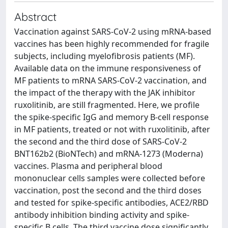
Abstract
Vaccination against SARS-CoV-2 using mRNA-based
vaccines has been highly recommended for fragile
subjects, including myelofibrosis patients (MF).
Available data on the immune responsiveness of
MF patients to mRNA SARS-CoV-2 vaccination, and
the impact of the therapy with the JAK inhibitor
ruxolitinib, are still fragmented. Here, we profile
the spike-specific IgG and memory B-cell response
in MF patients, treated or not with ruxolitinib, after
the second and the third dose of SARS-CoV-2
BNT162b2 (BioNTech) and mRNA-1273 (Moderna)
vaccines. Plasma and peripheral blood
mononuclear cells samples were collected before
vaccination, post the second and the third doses
and tested for spike-specific antibodies, ACE2/RBD
antibody inhibition binding activity and spike-
specific B cells. The third vaccine dose significantly