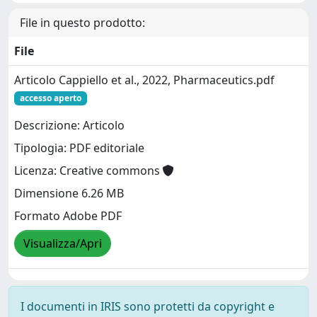
File in questo prodotto:
File
Articolo Cappiello et al., 2022, Pharmaceutics.pdf
accesso aperto
Descrizione: Articolo
Tipologia: PDF editoriale
Licenza: Creative commons
Dimensione 6.26 MB
Formato Adobe PDF
Visualizza/Apri
I documenti in IRIS sono protetti da copyright e