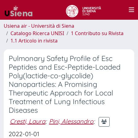
Usiena air - Università di Siena
Catalogo Ricerca UNISI
1 Contributo su Rivista
1.1 Articolo in rivista
Pulmonary Safety Profile of Esc
Peptides and Esc-Peptide-Loaded
Poly(lactide-co-glycolide)
Nanoparticles: A Promising
Therapeutic Approach for Local
Treatment of Lung Infectious
Diseases
Cresti, Laura
;
Pini, Alessandro
;
2022-01-01