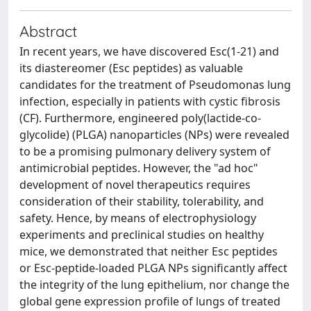
Abstract
In recent years, we have discovered Esc(1-21) and
its diastereomer (Esc peptides) as valuable
candidates for the treatment of Pseudomonas lung
infection, especially in patients with cystic fibrosis
(CF). Furthermore, engineered poly(lactide-co-
glycolide) (PLGA) nanoparticles (NPs) were revealed
to be a promising pulmonary delivery system of
antimicrobial peptides. However, the "ad hoc"
development of novel therapeutics requires
consideration of their stability, tolerability, and
safety. Hence, by means of electrophysiology
experiments and preclinical studies on healthy
mice, we demonstrated that neither Esc peptides
or Esc-peptide-loaded PLGA NPs significantly affect
the integrity of the lung epithelium, nor change the
global gene expression profile of lungs of treated