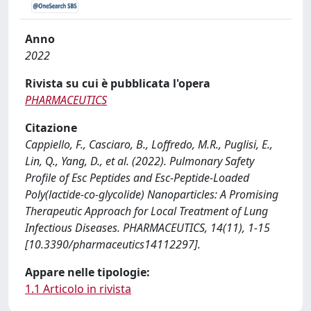
Anno
2022
Rivista su cui è pubblicata l'opera
PHARMACEUTICS
Citazione
Cappiello, F., Casciaro, B., Loffredo, M.R., Puglisi, E.,
Lin, Q., Yang, D., et al. (2022). Pulmonary Safety
Profile of Esc Peptides and Esc-Peptide-Loaded
Poly(lactide-co-glycolide) Nanoparticles: A Promising
Therapeutic Approach for Local Treatment of Lung
Infectious Diseases. PHARMACEUTICS, 14(11), 1-15
[10.3390/pharmaceutics14112297].
Appare nelle tipologie:
1.1 Articolo in rivista