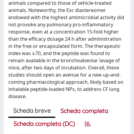
animals compared to those of vehicle-treated
animals. Noteworthy, the Esc diastereomer
endowed with the highest antimicrobial activity did
not provoke any pulmonary pro-inflammatory
response, even at a concentration 15-fold higher
than the efficacy dosage 24 h after administration
in the free or encapsulated form. The therapeutic
index was ≥70, and the peptide was found to
remain available in the bronchoalveolar lavage of
mice, after two days of incubation. Overall, these
studies should open an avenue for a new up-and-
coming pharmacological approach, likely based on
inhalable peptide-loaded NPs, to address CF lung
disease.
Scheda breve
Scheda completa
Scheda completa (DC)