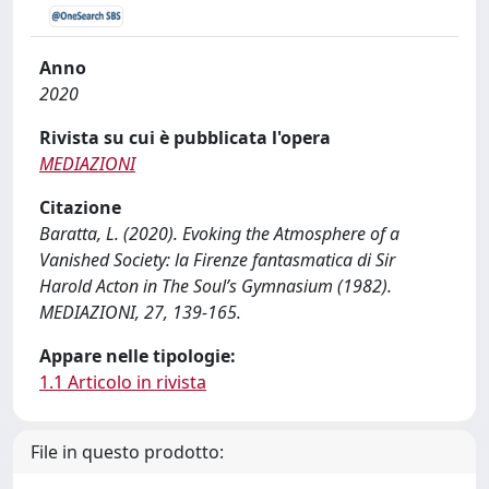
Anno
2020
Rivista su cui è pubblicata l'opera
MEDIAZIONI
Citazione
Baratta, L. (2020). Evoking the Atmosphere of a
Vanished Society: la Firenze fantasmatica di Sir
Harold Acton in The Soul’s Gymnasium (1982).
MEDIAZIONI, 27, 139-165.
Appare nelle tipologie:
1.1 Articolo in rivista
File in questo prodotto: