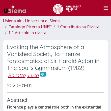
Usiena air - Università di Siena
Catalogo Ricerca UNISI
1 Contributo su Rivista
1.1 Articolo in rivista
Evoking the Atmosphere of a
Vanished Society: la Firenze
fantasmatica di Sir Harold Acton in
The Soul’s Gymnasium (1982)
Baratta, Luca
2020-01-01
Abstract
Florence plays a central role both in the existential