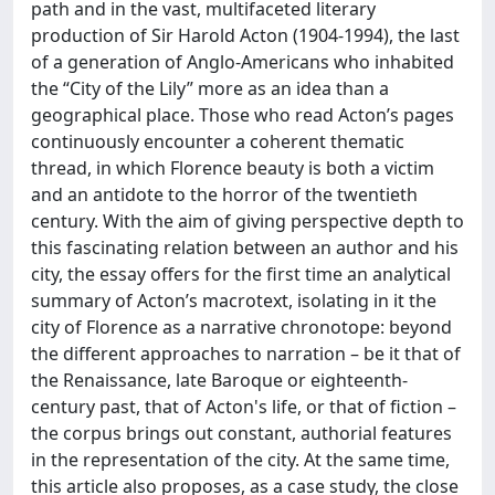
path and in the vast, multifaceted literary
production of Sir Harold Acton (1904-1994), the last
of a generation of Anglo-Americans who inhabited
the “City of the Lily” more as an idea than a
geographical place. Those who read Acton’s pages
continuously encounter a coherent thematic
thread, in which Florence beauty is both a victim
and an antidote to the horror of the twentieth
century. With the aim of giving perspective depth to
this fascinating relation between an author and his
city, the essay offers for the first time an analytical
summary of Acton’s macrotext, isolating in it the
city of Florence as a narrative chronotope: beyond
the different approaches to narration – be it that of
the Renaissance, late Baroque or eighteenth-
century past, that of Acton's life, or that of fiction –
the corpus brings out constant, authorial features
in the representation of the city. At the same time,
this article also proposes, as a case study, the close