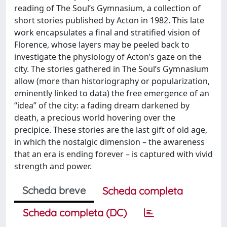
reading of The Soul’s Gymnasium, a collection of
short stories published by Acton in 1982. This late
work encapsulates a final and stratified vision of
Florence, whose layers may be peeled back to
investigate the physiology of Acton’s gaze on the
city. The stories gathered in The Soul’s Gymnasium
allow (more than historiography or popularization,
eminently linked to data) the free emergence of an
“idea” of the city: a fading dream darkened by
death, a precious world hovering over the
precipice. These stories are the last gift of old age,
in which the nostalgic dimension – the awareness
that an era is ending forever – is captured with vivid
strength and power.
Scheda breve
Scheda completa
Scheda completa (DC)