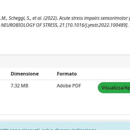
G.M., Scheggi, S., et al. (2022). Acute stress impairs sensorimotor 
ex. NEUROBIOLOGY OF STRESS, 21 [10.1016/j.ynstr.2022.100489].
Dimensione
Formato
7.32 MB
Adobe PDF
Visualizza/Ap