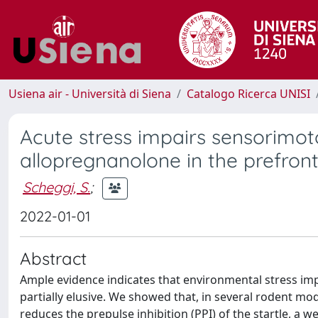
Usiena air - Università di Siena
Catalogo Ricerca UNISI
Acute stress impairs sensorimot
allopregnanolone in the prefront
Scheggi, S.
;
2022-01-01
Abstract
Ample evidence indicates that environmental stress im
partially elusive. We showed that, in several rodent m
reduces the prepulse inhibition (PPI) of the startle, a 