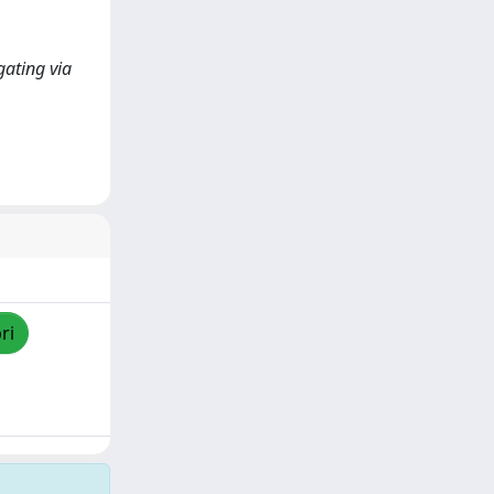
gating via
ri