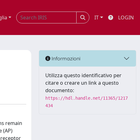
glia
IT
LOGIN
Informazioni
Utilizza questo identificativo per
citare o creare un link a questo
documento:
https://hdl.handle.net/11365/1217
434
ms remain
e (AP)
A receptor