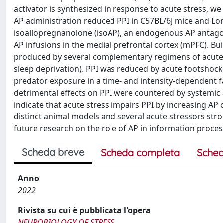
activator is synthesized in response to acute stress, we 
AP administration reduced PPI in C57BL/6J mice and Lo
isoallopregnanolone (isoAP), an endogenous AP antago
AP infusions in the medial prefrontal cortex (mPFC). Buil
produced by several complementary regimens of acute a
sleep deprivation). PPI was reduced by acute footshock,
predator exposure in a time- and intensity-dependent f
detrimental effects on PPI were countered by systemic a
indicate that acute stress impairs PPI by increasing A
distinct animal models and several acute stressors stro
future research on the role of AP in information proces
Scheda breve
Scheda completa
Sched
Anno
2022
Rivista su cui è pubblicata l'opera
NEUROBIOLOGY OF STRESS