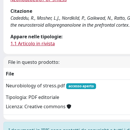
Citazione
Cadeddu, R., Mosher, L.J., Nordkild, P., Gaikwad, N., Ratto, 
the neurosteroid allopregnanolone in the prefrontal cort
Appare nelle tipologie:
1.1 Articolo in rivista
File in questo prodotto:
File
Neurobiology of stress.pdf
accesso aperto
Tipologia: PDF editoriale
Licenza: Creative commons