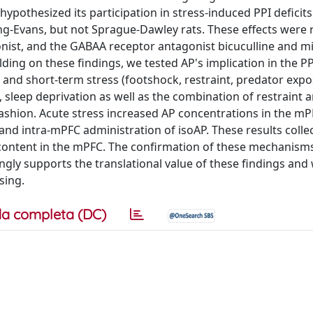
hypothesized its participation in stress-induced PPI deficit
ng-Evans, but not Sprague-Dawley rats. These effects were 
nist, and the GABAA receptor antagonist bicuculline and m
ding on these findings, we tested AP's implication in the PPI
nd short-term stress (footshock, restraint, predator expo
 sleep deprivation as well as the combination of restraint 
ashion. Acute stress increased AP concentrations in the mPF
nd intra-mPFC administration of isoAP. These results collec
P content in the mPFC. The confirmation of these mechanism
ngly supports the translational value of these findings and
sing.
a completa (DC)