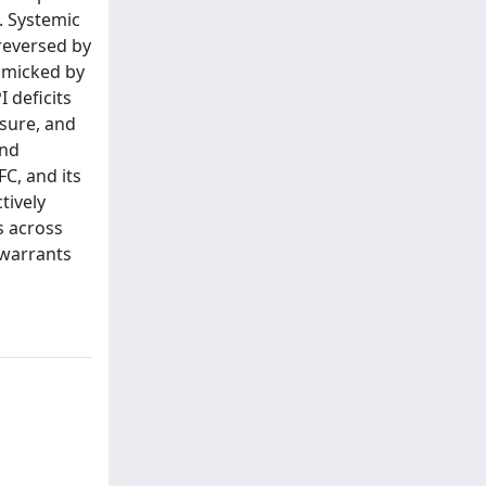
s. Systemic
reversed by
imicked by
 deficits
sure, and
and
C, and its
tively
s across
 warrants