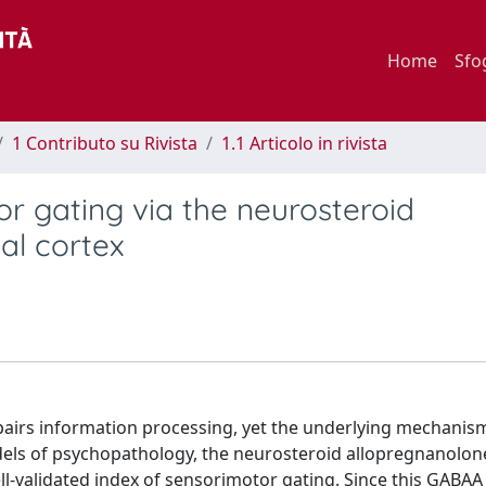
Home
Sfo
1 Contributo su Rivista
1.1 Articolo in rivista
or gating via the neurosteroid
al cortex
pairs information processing, yet the underlying mechanis
odels of psychopathology, the neurosteroid allopregnanolon
well-validated index of sensorimotor gating. Since this GABA