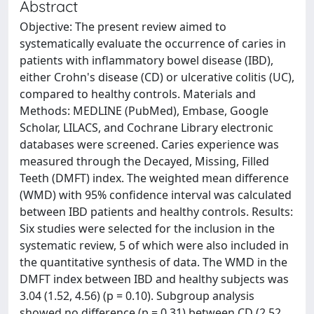
Abstract
Objective: The present review aimed to
systematically evaluate the occurrence of caries in
patients with inflammatory bowel disease (IBD),
either Crohn's disease (CD) or ulcerative colitis (UC),
compared to healthy controls. Materials and
Methods: MEDLINE (PubMed), Embase, Google
Scholar, LILACS, and Cochrane Library electronic
databases were screened. Caries experience was
measured through the Decayed, Missing, Filled
Teeth (DMFT) index. The weighted mean difference
(WMD) with 95% confidence interval was calculated
between IBD patients and healthy controls. Results:
Six studies were selected for the inclusion in the
systematic review, 5 of which were also included in
the quantitative synthesis of data. The WMD in the
DMFT index between IBD and healthy subjects was
3.04 (1.52, 4.56) (p = 0.10). Subgroup analysis
showed no difference (p = 0.31) between CD (2.52