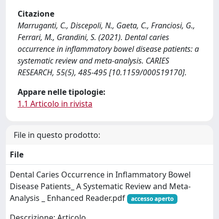
Citazione
Marruganti, C., Discepoli, N., Gaeta, C., Franciosi, G.,
Ferrari, M., Grandini, S. (2021). Dental caries
occurrence in inflammatory bowel disease patients: a
systematic review and meta-analysis. CARIES
RESEARCH, 55(5), 485-495 [10.1159/000519170].
Appare nelle tipologie:
1.1 Articolo in rivista
File in questo prodotto:
File
Dental Caries Occurrence in Inflammatory Bowel
Disease Patients_ A Systematic Review and Meta-
Analysis _ Enhanced Reader.pdf
accesso aperto
Descrizione: Articolo