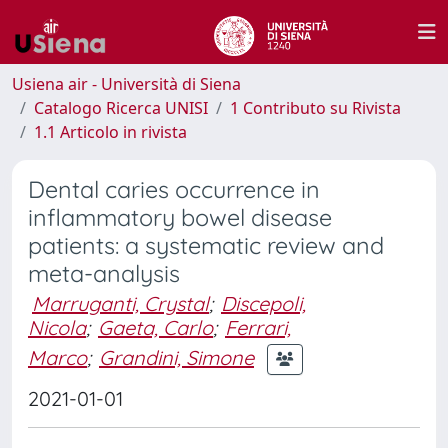
Usiena air - Università di Siena
Catalogo Ricerca UNISI
1 Contributo su Rivista
1.1 Articolo in rivista
Dental caries occurrence in
inflammatory bowel disease
patients: a systematic review and
meta-analysis
Marruganti, Crystal
;
Discepoli,
Nicola
;
Gaeta, Carlo
;
Ferrari,
Marco
;
Grandini, Simone
2021-01-01