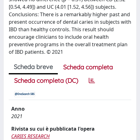
[0.54, 4.49]) and UC (4.01 [1.52, 4.56]) subjects.
Conclusions: There is a remarkably higher past and
present occurrence of dental caries in subjects with
IBD than healthy controls. This result should
encourage clinicians to include oral health
preventive programs in the overall treatment plan
of IBD patients. © 2021
Scheda breve
Scheda completa
Scheda completa (DC)
Anno
2021
Rivista su cui è pubblicata l'opera
CARIES RESEARCH