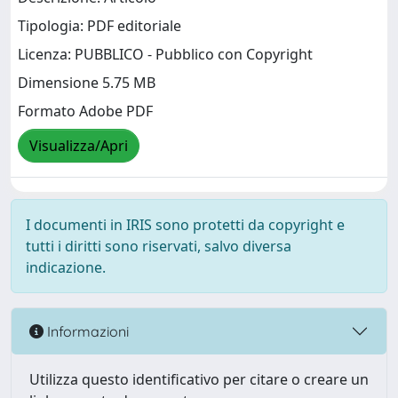
Tipologia: PDF editoriale
Licenza: PUBBLICO - Pubblico con Copyright
Dimensione 5.75 MB
Formato Adobe PDF
Visualizza/Apri
I documenti in IRIS sono protetti da copyright e
tutti i diritti sono riservati, salvo diversa
indicazione.
Informazioni
Utilizza questo identificativo per citare o creare un