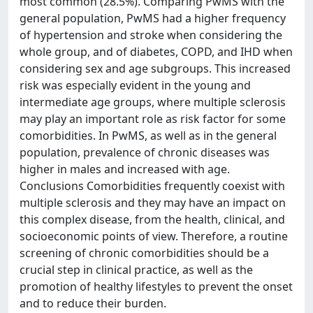
most common (28.5%). Comparing PwMS with the
general population, PwMS had a higher frequency
of hypertension and stroke when considering the
whole group, and of diabetes, COPD, and IHD when
considering sex and age subgroups. This increased
risk was especially evident in the young and
intermediate age groups, where multiple sclerosis
may play an important role as risk factor for some
comorbidities. In PwMS, as well as in the general
population, prevalence of chronic diseases was
higher in males and increased with age.
Conclusions Comorbidities frequently coexist with
multiple sclerosis and they may have an impact on
this complex disease, from the health, clinical, and
socioeconomic points of view. Therefore, a routine
screening of chronic comorbidities should be a
crucial step in clinical practice, as well as the
promotion of healthy lifestyles to prevent the onset
and to reduce their burden.