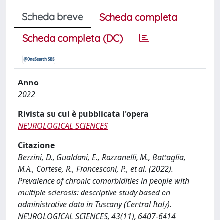
Scheda breve
Scheda completa
Scheda completa (DC)
Anno
2022
Rivista su cui è pubblicata l'opera
NEUROLOGICAL SCIENCES
Citazione
Bezzini, D., Gualdani, E., Razzanelli, M., Battaglia,
M.A., Cortese, R., Francesconi, P., et al. (2022).
Prevalence of chronic comorbidities in people with
multiple sclerosis: descriptive study based on
administrative data in Tuscany (Central Italy).
NEUROLOGICAL SCIENCES, 43(11), 6407-6414