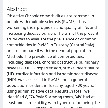
Abstract
Objective Chronic comorbidities are common in
people with multiple sclerosis (PwMS), thus
worsening their prognosis and quality of life, and
increasing disease burden. The aim of the present
study was to evaluate the prevalence of common
comorbidities in PwMS in Tuscany (Central Italy)
and to compare it with the general population.
Methods The prevalence of comorbidities,
including diabetes, chronic obstructive pulmonary
disease (COPD), hypertension, stroke, heart failure
(HF), cardiac infarction and ischemic heart disease
(IHD), was assessed in PwMS and in general
population resident in Tuscany, aged > 20 years,
using administrative data. Results In total, we
identified 8,274 PwMS. Among them, 34% had at
least one comorbidity, with hypertension being the