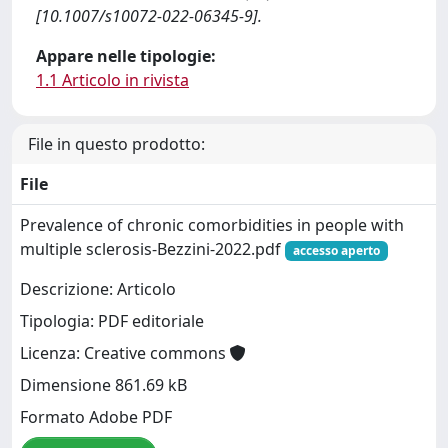
[10.1007/s10072-022-06345-9].
Appare nelle tipologie:
1.1 Articolo in rivista
File in questo prodotto:
File
Prevalence of chronic comorbidities in people with
multiple sclerosis-Bezzini-2022.pdf
accesso aperto
Descrizione: Articolo
Tipologia: PDF editoriale
Licenza: Creative commons
Dimensione 861.69 kB
Formato Adobe PDF