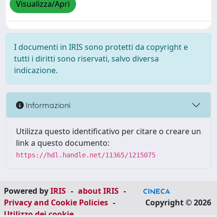
Visualizza/Apri
I documenti in IRIS sono protetti da copyright e
tutti i diritti sono riservati, salvo diversa
indicazione.
Informazioni
Utilizza questo identificativo per citare o creare un
link a questo documento:
https://hdl.handle.net/11365/1215075
Powered by
IRIS
-
about IRIS
-
Privacy and Cookie Policies
-
Copyright © 2026
Utilizzo dei cookie