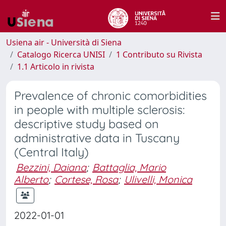
Usiena air - Università di Siena
Catalogo Ricerca UNISI
1 Contributo su Rivista
1.1 Articolo in rivista
Prevalence of chronic comorbidities
in people with multiple sclerosis:
descriptive study based on
administrative data in Tuscany
(Central Italy)
Bezzini, Daiana
;
Battaglia, Mario
Alberto
;
Cortese, Rosa
;
Ulivelli, Monica
2022-01-01