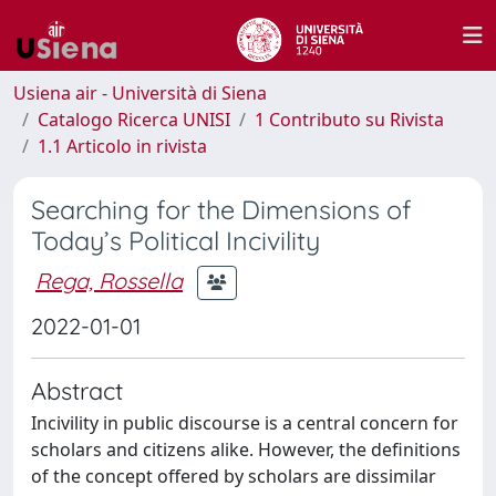
Usiena air - Università di Siena
Catalogo Ricerca UNISI
1 Contributo su Rivista
1.1 Articolo in rivista
Searching for the Dimensions of
Today’s Political Incivility
Rega, Rossella
2022-01-01
Abstract
Incivility in public discourse is a central concern for
scholars and citizens alike. However, the definitions
of the concept offered by scholars are dissimilar