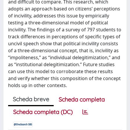
and difficult to compare. This research, which
adopts an approach based on citizens’ perceptions
of incivility, addresses this issue by empirically
testing a three-dimensional model of political
incivility. The findings of a survey of 797 students to
track differences in perceptions of specific types of
uncivil speech show that political incivility consists
of a three-dimensional concept, that is, incivility as
“impoliteness,” as “individual delegitimization,” and
as “institutional delegitimization.” Future studies
can use this model to corroborate these results
and verify whether this composition of the concept
holds up in other contexts.
Scheda breve
Scheda completa
Scheda completa (DC)