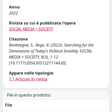
Anno
2022
Rivista su cui è pubblicata l'opera
SOCIAL MEDIA + SOCIETY
Citazione
Bentivegna, S., Rega, R. (2022). Searching for the
Dimensions of Today’s Political Incivility. SOCIAL
MEDIA + SOCIETY, 8(3), 1-12
[10.1177/20563051221114430].
Appare nelle tipologie:
1.1 Articolo in rivista
File in questo prodotto:
File