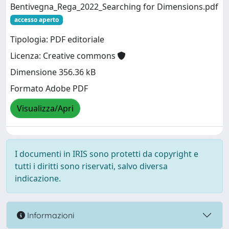
Bentivegna_Rega_2022_Searching for Dimensions.pdf
accesso aperto
Tipologia: PDF editoriale
Licenza: Creative commons
Dimensione 356.36 kB
Formato Adobe PDF
Visualizza/Apri
I documenti in IRIS sono protetti da copyright e
tutti i diritti sono riservati, salvo diversa
indicazione.
Informazioni