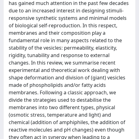
has gained much attention in the past few decades
due to an increased interest in designing stimuli-
responsive synthetic systems and minimal models
of biological self-reproduction. In this respect,
membranes and their composition play a
fundamental role in many aspects related to the
stability of the vesicles: permeability, elasticity,
rigidity, tunability and response to external
changes. In this review, we summarise recent
experimental and theoretical work dealing with
shape deformation and division of (giant) vesicles
made of phospholipids and/or fatty acids
membranes. Following a classic approach, we
divide the strategies used to destabilise the
membranes into two different types, physical
(osmotic stress, temperature and light) and
chemical (addition of amphiphiles, the addition of
reactive molecules and pH changes) even though
they often act in synergy when leading to a