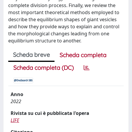
complete division process. Finally, we review the
most important theoretical methods employed to
describe the equilibrium shapes of giant vesicles
and how they provide ways to explain and control
the morphological changes leading from one
equilibrium structure to another.
Scheda breve
Scheda completa
Scheda completa (DC)
Anno
2022
Rivista su cui è pubblicata l'opera
LIFE