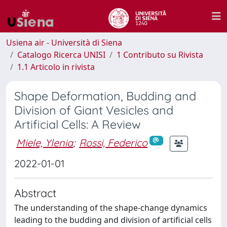
Usiena air - Università di Siena
Catalogo Ricerca UNISI
1 Contributo su Rivista
1.1 Articolo in rivista
Shape Deformation, Budding and
Division of Giant Vesicles and
Artificial Cells: A Review
Miele, Ylenia
;
Rossi, Federico
2022-01-01
Abstract
The understanding of the shape-change dynamics
leading to the budding and division of artificial cells