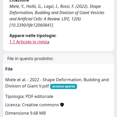
Citazione
Miele, Y., Holló, G., Lagzi, I., Rossi, F. (2022). Shape
Deformation, Budding and Division of Giant Vesicles
and Artificial Cells: A Review. LIFE, 12(6)
[10.3390/life12060841].
Appare nelle tipologie:
1.1 Articolo in rivista
File in questo prodotto:
File
Miele et al. - 2022 - Shape Deformation, Budding and
Division of Giant V.pdf
accesso aperto
Tipologia: PDF editoriale
Licenza: Creative commons
Dimensione 9.68 MB