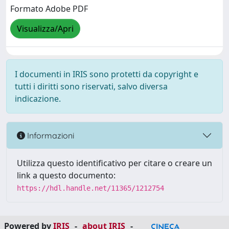
Formato Adobe PDF
Visualizza/Apri
I documenti in IRIS sono protetti da copyright e
tutti i diritti sono riservati, salvo diversa
indicazione.
Informazioni
Utilizza questo identificativo per citare o creare un
link a questo documento:
https://hdl.handle.net/11365/1212754
Powered by
IRIS
-
about IRIS
-