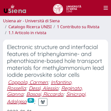
Usiena air - Università di Siena
Catalogo Ricerca UNISI
1 Contributo su Rivista
1.1 Articolo in rivista
Electronic structure and interfacial
features of triphenylamine- and
phenothiazine-based hole transport
materials for methylammonium lead
iodide perovskite solar cells
Coppola, Carmen
;
Infantino,
Rossella
;
Dessì, Alessio
;
Reginato,
Gianna
;
Basosi, Riccardo
;
Sinicropi,
Adalgisa
;