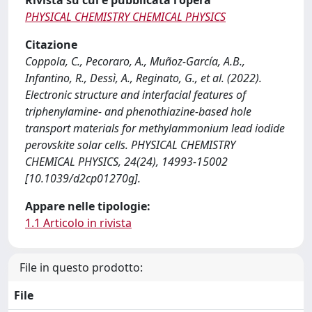
Rivista su cui è pubblicata l'opera
PHYSICAL CHEMISTRY CHEMICAL PHYSICS
Citazione
Coppola, C., Pecoraro, A., Muñoz-García, A.B.,
Infantino, R., Dessì, A., Reginato, G., et al. (2022).
Electronic structure and interfacial features of
triphenylamine- and phenothiazine-based hole
transport materials for methylammonium lead iodide
perovskite solar cells. PHYSICAL CHEMISTRY
CHEMICAL PHYSICS, 24(24), 14993-15002
[10.1039/d2cp01270g].
Appare nelle tipologie:
1.1 Articolo in rivista
File in questo prodotto:
File