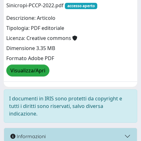
Sinicropi-PCCP-2022.pdf
accesso aperto
Descrizione: Articolo
Tipologia: PDF editoriale
Licenza: Creative commons
Dimensione 3.35 MB
Formato Adobe PDF
Visualizza/Apri
I documenti in IRIS sono protetti da copyright e
tutti i diritti sono riservati, salvo diversa
indicazione.
Informazioni