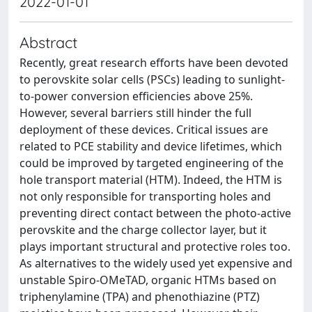
2022-01-01
Abstract
Recently, great research efforts have been devoted
to perovskite solar cells (PSCs) leading to sunlight-
to-power conversion efficiencies above 25%.
However, several barriers still hinder the full
deployment of these devices. Critical issues are
related to PCE stability and device lifetimes, which
could be improved by targeted engineering of the
hole transport material (HTM). Indeed, the HTM is
not only responsible for transporting holes and
preventing direct contact between the photo-active
perovskite and the charge collector layer, but it
plays important structural and protective roles too.
As alternatives to the widely used yet expensive and
unstable Spiro-OMeTAD, organic HTMs based on
triphenylamine (TPA) and phenothiazine (PTZ)