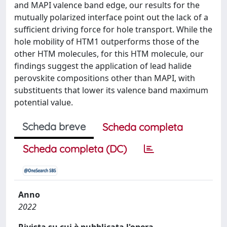
and MAPI valence band edge, our results for the
mutually polarized interface point out the lack of a
sufficient driving force for hole transport. While the
hole mobility of HTM1 outperforms those of the
other HTM molecules, for this HTM molecule, our
findings suggest the application of lead halide
perovskite compositions other than MAPI, with
substituents that lower its valence band maximum
potential value.
Scheda breve
Scheda completa
Scheda completa (DC)
Anno
2022