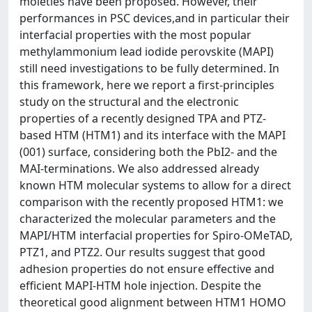
moieties have been proposed. However, their
performances in PSC devices,and in particular their
interfacial properties with the most popular
methylammonium lead iodide perovskite (MAPI)
still need investigations to be fully determined. In
this framework, here we report a first-principles
study on the structural and the electronic
properties of a recently designed TPA and PTZ-
based HTM (HTM1) and its interface with the MAPI
(001) surface, considering both the PbI2- and the
MAI-terminations. We also addressed already
known HTM molecular systems to allow for a direct
comparison with the recently proposed HTM1: we
characterized the molecular parameters and the
MAPI/HTM interfacial properties for Spiro-OMeTAD,
PTZ1, and PTZ2. Our results suggest that good
adhesion properties do not ensure effective and
efficient MAPI-HTM hole injection. Despite the
theoretical good alignment between HTM1 HOMO