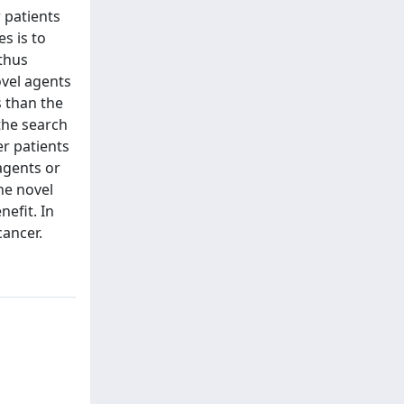
 patients
s is to
thus
ovel agents
 than the
the search
r patients
agents or
he novel
efit. In
cancer.