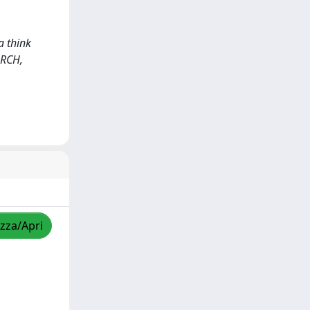
a think
ARCH,
izza/Apri