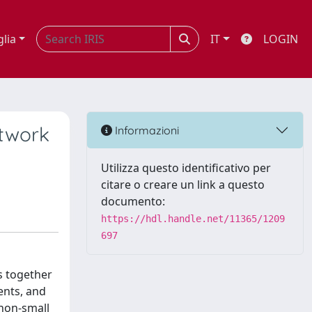
glia
IT
LOGIN
etwork
Informazioni
Utilizza questo identificativo per
citare o creare un link a questo
documento:
https://hdl.handle.net/11365/1209
697
s together
ents, and
 non-small