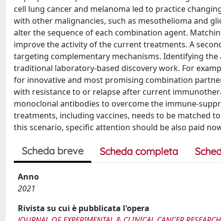
cell lung cancer and melanoma led to practice changing
with other malignancies, such as mesothelioma and gl
alter the sequence of each combination agent. Match
improve the activity of the current treatments. A sec
targeting complementary mechanisms. Identifying the 
traditional laboratory-based discovery work. For exampl
for innovative and most promising combination partne
with resistance to or relapse after current immunothe
monoclonal antibodies to overcome the immune-suppr
treatments, including vaccines, needs to be matched to
this scenario, specific attention should be also paid 
Scheda breve
Scheda completa
Sched
Anno
2021
Rivista su cui è pubblicata l'opera
JOURNAL OF EXPERIMENTAL & CLINICAL CANCER RESEARCH