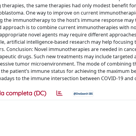
 therapies, the same therapies had only modest benefit for
ioblastoma. One way to improve on current immunotherapie
ing the immunotherapy to the host’s immune response may 
ond approach is to combine current immunotherapies with n
appropriate novel agents may require different approaches
e, artificial intelligence-based research may help focusing 
rs. Conclusion: Novel immunotherapies are needed in cance
rapeutic drugs. Such new treatments may include targeted 
essive tumor microenvironment. The mode of combining t
 the patient’s immune status for achieving the maximum ben
nowadays to the immune intersection between COVID-19 and 
a completa (DC)