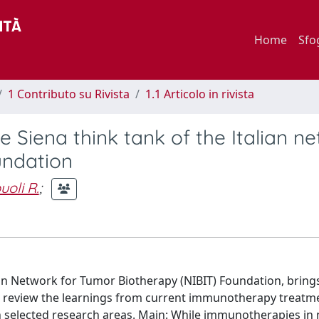
Home
Sfo
1 Contributo su Rivista
1.1 Articolo in rivista
 Siena think tank of the Italian n
undation
oli R.
;
ian Network for Tumor Biotherapy (NIBIT) Foundation, bring
 to review the learnings from current immunotherapy treatm
 in selected research areas. Main: While immunotherapies in