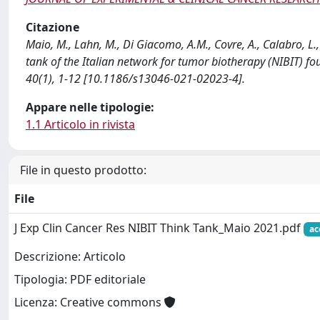
Citazione
Maio, M., Lahn, M., Di Giacomo, A.M., Covre, A., Calabro, L.,
tank of the Italian network for tumor biotherapy (NIBIT
40(1), 1-12 [10.1186/s13046-021-02023-4].
Appare nelle tipologie:
1.1 Articolo in rivista
File in questo prodotto:
File
J Exp Clin Cancer Res NIBIT Think Tank_Maio 2021.pdf
ac
Descrizione: Articolo
Tipologia: PDF editoriale
Licenza: Creative commons