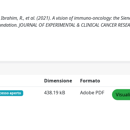
 Ibrahim, R., et al. (2021). A vision of immuno-oncology: the Sien
) foundation. JOURNAL OF EXPERIMENTAL & CLINICAL CANCER RESE
Dimensione
Formato
438.19 kB
Adobe PDF
cesso aperto
Visual