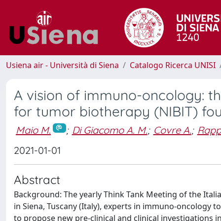
Usiena air - Università di Siena
Catalogo Ricerca UNISI
A vision of immuno-oncology: the
for tumor biotherapy (NIBIT) fo
Maio M.
;
Di Giacomo A. M.
;
Covre A.
;
Rappu
2021-01-01
Abstract
Background: The yearly Think Tank Meeting of the Ital
in Siena, Tuscany (Italy), experts in immuno-oncology
to propose new pre-clinical and clinical investigations