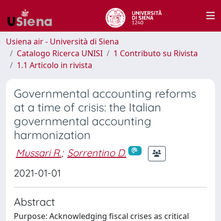
Usiena air - Università di Siena
Catalogo Ricerca UNISI
1 Contributo su Rivista
1.1 Articolo in rivista
Governmental accounting reforms
at a time of crisis: the Italian
governmental accounting
harmonization
Mussari R.
;
Sorrentino D.
2021-01-01
Abstract
Purpose: Acknowledging fiscal crises as critical