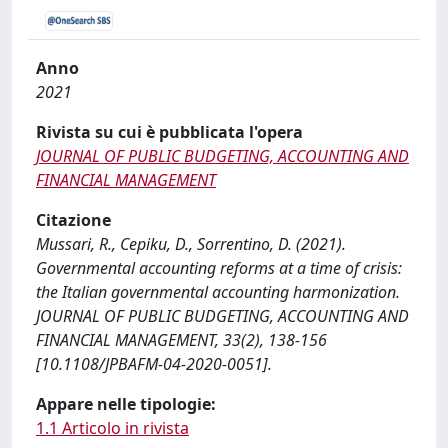
Anno
2021
Rivista su cui è pubblicata l'opera
JOURNAL OF PUBLIC BUDGETING, ACCOUNTING AND
FINANCIAL MANAGEMENT
Citazione
Mussari, R., Cepiku, D., Sorrentino, D. (2021).
Governmental accounting reforms at a time of crisis:
the Italian governmental accounting harmonization.
JOURNAL OF PUBLIC BUDGETING, ACCOUNTING AND
FINANCIAL MANAGEMENT, 33(2), 138-156
[10.1108/JPBAFM-04-2020-0051].
Appare nelle tipologie:
1.1 Articolo in rivista