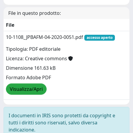
File in questo prodotto:
File
10-1108_JPBAFM-04-2020-0051.pdf
accesso aperto
Tipologia: PDF editoriale
Licenza: Creative commons
Dimensione 161.63 kB
Formato Adobe PDF
Visualizza/Apri
I documenti in IRIS sono protetti da copyright e
tutti i diritti sono riservati, salvo diversa
indicazione.