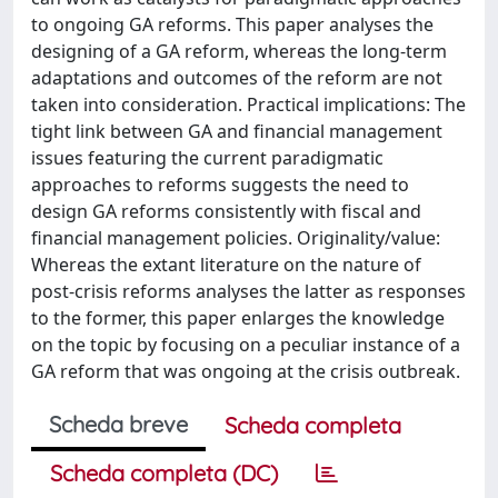
to ongoing GA reforms. This paper analyses the
designing of a GA reform, whereas the long-term
adaptations and outcomes of the reform are not
taken into consideration. Practical implications: The
tight link between GA and financial management
issues featuring the current paradigmatic
approaches to reforms suggests the need to
design GA reforms consistently with fiscal and
financial management policies. Originality/value:
Whereas the extant literature on the nature of
post-crisis reforms analyses the latter as responses
to the former, this paper enlarges the knowledge
on the topic by focusing on a peculiar instance of a
GA reform that was ongoing at the crisis outbreak.
Scheda breve
Scheda completa
Scheda completa (DC)