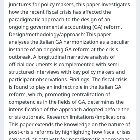
junctures for policy makers, this paper investigates
how the recent fiscal crisis has affected the
paradigmatic approach to the design of an
ongoing governmental accounting (GA) reform.
Design/methodology/approach: This paper
analyses the Italian GA harmonization as a peculiar
instance of an ongoing GA reform at the crisis
outbreak. A longitudinal narrative analysis of
official documents is complemented with semi-
structured interviews with key policy makers and
participant observations. Findings: The fiscal crisis
is found to play an indirect role in the Italian GA
reform, which, promoting centralization of
competencies in the fields of GA, determines the
intensification of the approach adopted before the
crisis outbreak. Research limitations/implications:
This paper extends the knowledge on the nature of
post-crisis reforms by highlighting how fiscal crises
can work as catalysts for paradigmatic approaches