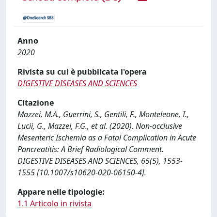
Anno
2020
Rivista su cui è pubblicata l'opera
DIGESTIVE DISEASES AND SCIENCES
Citazione
Mazzei, M.A., Guerrini, S., Gentili, F., Monteleone, I.,
Lucii, G., Mazzei, F.G., et al. (2020). Non-occlusive
Mesenteric Ischemia as a Fatal Complication in Acute
Pancreatitis: A Brief Radiological Comment.
DIGESTIVE DISEASES AND SCIENCES, 65(5), 1553-
1555 [10.1007/s10620-020-06150-4].
Appare nelle tipologie:
1.1 Articolo in rivista