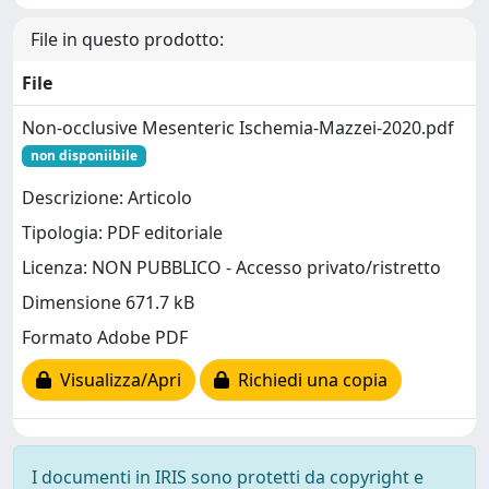
File in questo prodotto:
File
Non-occlusive Mesenteric Ischemia-Mazzei-2020.pdf
non disponiibile
Descrizione: Articolo
Tipologia: PDF editoriale
Licenza: NON PUBBLICO - Accesso privato/ristretto
Dimensione 671.7 kB
Formato Adobe PDF
Visualizza/Apri
Richiedi una copia
I documenti in IRIS sono protetti da copyright e