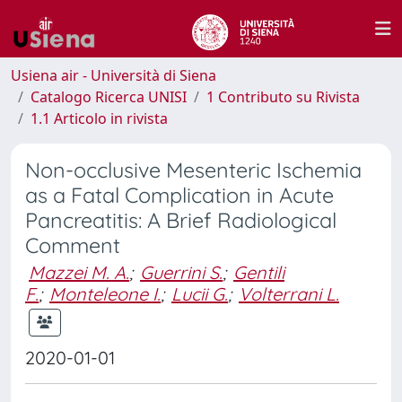
Usiena air - Università di Siena
Catalogo Ricerca UNISI
1 Contributo su Rivista
1.1 Articolo in rivista
Non-occlusive Mesenteric Ischemia
as a Fatal Complication in Acute
Pancreatitis: A Brief Radiological
Comment
Mazzei M. A.
;
Guerrini S.
;
Gentili
F.
;
Monteleone I.
;
Lucii G.
;
Volterrani L.
2020-01-01