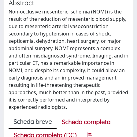
Abstract
Non-occlusive mesenteric ischemia (NOMI) is the
result of the reduction of mesenteric blood supply,
due to mesenteric arterial vasoconstriction
secondary to hypotension in cases of shock,
septicemia, dehydration, heart surgery, or major
abdominal surgery. NOMI represents a complex
and often misdiagnosed syndrome. Imaging, and in
particular CT, has a remarkable importance in
NOMI, and despite its complexity, it could allow an
early diagnosis and an improved management
resulting in life-threatening therapeutic
approaches, much better than in the past, provided
it is correctly performed and interpreted by
experienced radiologists.
Scheda breve
Scheda completa
Scheda completa (DC)