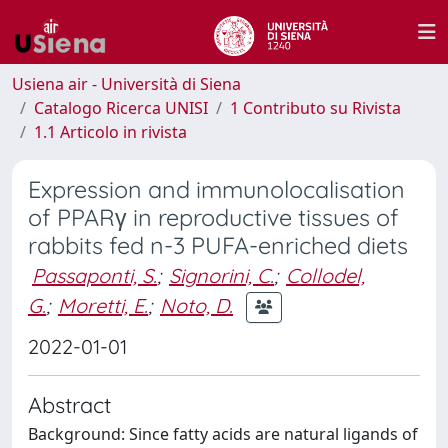
Usiena air - Università di Siena
Catalogo Ricerca UNISI
1 Contributo su Rivista
1.1 Articolo in rivista
Expression and immunolocalisation
of PPARγ in reproductive tissues of
rabbits fed n-3 PUFA-enriched diets
Passaponti, S.
;
Signorini, C.
;
Collodel,
G.
;
Moretti, E.
;
Noto, D.
2022-01-01
Abstract
Background: Since fatty acids are natural ligands of