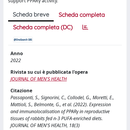
support PPARγ activity.
Scheda breve
Scheda completa
Scheda completa (DC)
Anno
2022
Rivista su cui è pubblicata l'opera
JOURNAL OF MEN'S HEALTH
Citazione
Passaponti, S., Signorini, C., Collodel, G., Moretti, E.,
Mattioli, S., Belmonte, G., et al. (2022). Expression
and immunolocalisation of PPARγ in reproductive
tissues of rabbits fed n-3 PUFA-enriched diets.
JOURNAL OF MEN'S HEALTH, 18(3)