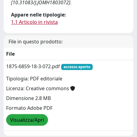
[10.31083/J.JOMH1803072].
Appare nelle tipologie:
1.1 Articolo in rivista
File in questo prodotto:
File
1875-6859-18-3-072.pdf
accesso aperto
Tipologia: PDF editoriale
Licenza: Creative commons
Dimensione 2.8 MB
Formato Adobe PDF
Visualizza/Apri