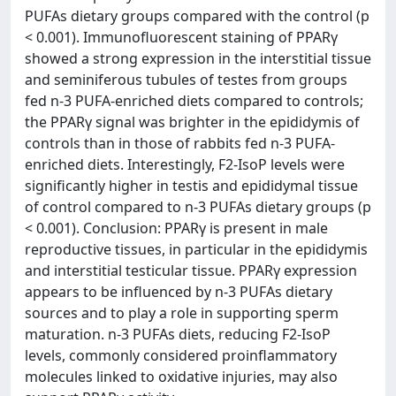
PUFAs dietary groups compared with the control (p
< 0.001). Immunofluorescent staining of PPARγ
showed a strong expression in the interstitial tissue
and seminiferous tubules of testes from groups
fed n-3 PUFA-enriched diets compared to controls;
the PPARγ signal was brighter in the epididymis of
controls than in those of rabbits fed n-3 PUFA-
enriched diets. Interestingly, F2-IsoP levels were
significantly higher in testis and epididymal tissue
of control compared to n-3 PUFAs dietary groups (p
< 0.001). Conclusion: PPARγ is present in male
reproductive tissues, in particular in the epididymis
and interstitial testicular tissue. PPARγ expression
appears to be influenced by n-3 PUFAs dietary
sources and to play a role in supporting sperm
maturation. n-3 PUFAs diets, reducing F2-IsoP
levels, commonly considered proinflammatory
molecules linked to oxidative injuries, may also