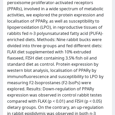
peroxisome proliferator-activated receptors
(PPARs), involved in a wide spectrum of metabolic
activities, we explored the protein expression and
localisation of PPARγ, as well as susceptibility to
lipoperoxidation (LPO), in reproductive tissues of
rabbits fed n-3 polyunsaturated fatty acid (PUFA)-
enriched diets. Methods: Nine rabbit bucks were
divided into three groups and fed different diets:
FLAX diet supplemented with 10% extruded
flaxseed, FISH diet containing 3.5% fish oil and
standard diet as control. Protein expression by
western blot analysis, localisation of PPARγ by
immunofluorescence and susceptibility to LPO by
measuring F2-Isoprostanes (F2-IsoPs) were
explored. Results: Down-regulation of PPARγ
expression was observed in control rabbit testes
compared with FLAX (p < 0.01) and FISH (p < 0.05)
dietary groups. On the contrary, an up-regulation
in rabbit epididymis was observed in both n-3