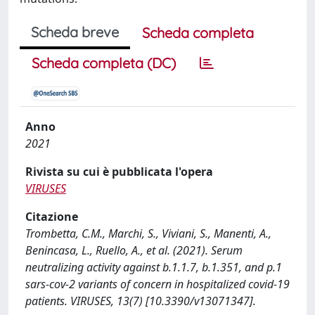
Scheda breve
Scheda completa
Scheda completa (DC)
Anno
2021
Rivista su cui è pubblicata l'opera
VIRUSES
Citazione
Trombetta, C.M., Marchi, S., Viviani, S., Manenti, A.,
Benincasa, L., Ruello, A., et al. (2021). Serum
neutralizing activity against b.1.1.7, b.1.351, and p.1
sars-cov-2 variants of concern in hospitalized covid-19
patients. VIRUSES, 13(7) [10.3390/v13071347].