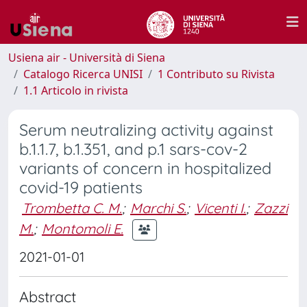
Usiena air - Università di Siena
Catalogo Ricerca UNISI
1 Contributo su Rivista
1.1 Articolo in rivista
Serum neutralizing activity against
b.1.1.7, b.1.351, and p.1 sars-cov-2
variants of concern in hospitalized
covid-19 patients
Trombetta C. M.
;
Marchi S.
;
Vicenti I.
;
Zazzi
M.
;
Montomoli E.
2021-01-01
Abstract