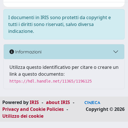
I documenti in IRIS sono protetti da copyright e
tutti i diritti sono riservati, salvo diversa
indicazione.
Informazioni
Utilizza questo identificativo per citare o creare un
link a questo documento:
https://hdl.handle.net/11365/1196125
Powered by
IRIS
-
about IRIS
-
Privacy and Cookie Policies
-
Copyright © 2026
Utilizzo dei cookie