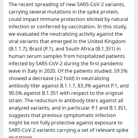
The recent spreading of new SARS-CoV-2 variants,
carrying several mutations in the spike protein,
could impact immune protection elicited by natural
infection or conferred by vaccination. In this study,
we evaluated the neutralizing activity against the
viral variants that emerged in the United Kingdom
(B.1.1.7), Brazil (P.1), and South Africa (B.1.351) in
human serum samples from hospitalized patients
infected by SARS-CoV-2 during the first pandemic
wave in Italy in 2020. Of the patients studied, 59.5%
showed a decrease (≥2 fold) in neutralizing
antibody titer against B.1.1.7, 83.3% against P.1, and
90.5% against B.1.351 with respect to the original
strain. The reduction in antibody titers against all
analyzed variants, and in particular P.1 and B.1.351,
suggests that previous symptomatic infection
might be not fully protective against exposure to
SARS-CoV-2 variants carrying a set of relevant spike
mutations.