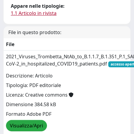
Appare nelle tipologie:
1.1 Articolo in rivista
File in questo prodotto:
File
2021_Viruses_Trombetta_NtAb_to_B.1.1.7_B.1.351_P.1_SA
CoV-2_in_hospitalized_COVID19_patients.pdf
accesso aper
Descrizione: Articolo
Tipologia: PDF editoriale
Licenza: Creative commons
Dimensione 384.58 kB
Formato Adobe PDF
Visualizza/Apri