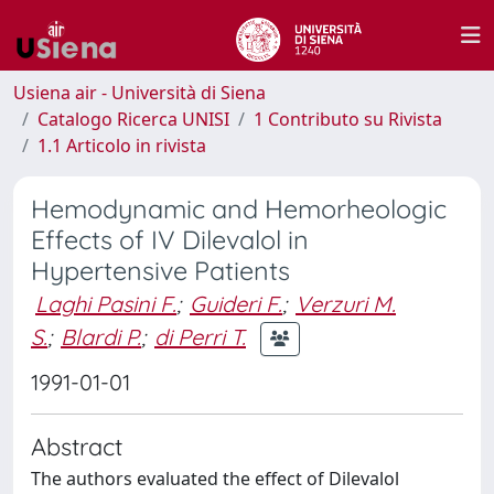
Usiena air - Università di Siena
Catalogo Ricerca UNISI
1 Contributo su Rivista
1.1 Articolo in rivista
Hemodynamic and Hemorheologic
Effects of IV Dilevalol in
Hypertensive Patients
Laghi Pasini F.
;
Guideri F.
;
Verzuri M.
S.
;
Blardi P.
;
di Perri T.
1991-01-01
Abstract
The authors evaluated the effect of Dilevalol