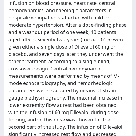
infusion on blood pressure, heart rate, central
hemodynamics, and rheologic parameters in
hospitalized inpatients affected with mild or
moderate hypertension. After a dose-finding phase
and a washout period of one week, 10 patients
aged fifty to seventy-two-years (median 61.5) were
given either a single dose of Dilevalol 60 mg or
placebo, and seven days later they underwent the
other treatment, according to a single-blind,
crossover design. Central hemodynamic
measurements were performed by means of M-
mode echocardiography, and hemorheologic
parameters were evaluated by means of strain-
gauge plethysmography. The maximal increase in
lower extremity flow at rest had been obtained
with the infusion of 60 mg Dilevalol during dose-
finding, and so this dose was chosen for the
second part of the study. The infusion of Dilevalol
significantly increased rest flow and decreased