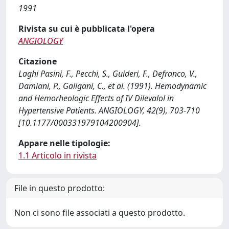
1991
Rivista su cui è pubblicata l'opera
ANGIOLOGY
Citazione
Laghi Pasini, F., Pecchi, S., Guideri, F., Defranco, V.,
Damiani, P., Galigani, C., et al. (1991). Hemodynamic
and Hemorheologic Effects of IV Dilevalol in
Hypertensive Patients. ANGIOLOGY, 42(9), 703-710
[10.1177/000331979104200904].
Appare nelle tipologie:
1.1 Articolo in rivista
File in questo prodotto:
Non ci sono file associati a questo prodotto.