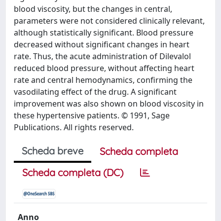
blood viscosity, but the changes in central,
parameters were not considered clinically relevant,
although statistically significant. Blood pressure
decreased without significant changes in heart
rate. Thus, the acute administration of Dilevalol
reduced blood pressure, without affecting heart
rate and central hemodynamics, confirming the
vasodilating effect of the drug. A significant
improvement was also shown on blood viscosity in
these hypertensive patients. © 1991, Sage
Publications. All rights reserved.
Scheda breve
Scheda completa
Scheda completa (DC)
Anno