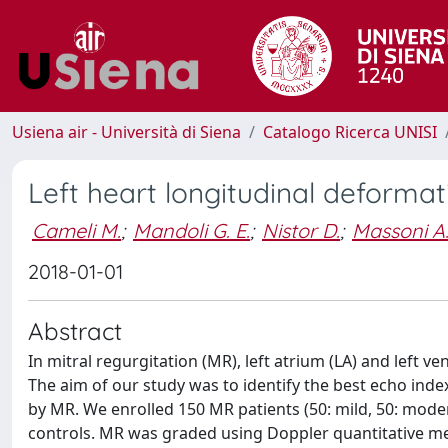
Usiena air - Università di Siena
Catalogo Ricerca UNISI
Left heart longitudinal deformati
Cameli M.
;
Mandoli G. E.
;
Nistor D.
;
Massoni A
2018-01-01
Abstract
In mitral regurgitation (MR), left atrium (LA) and left v
The aim of our study was to identify the best echo inde
by MR. We enrolled 150 MR patients (50: mild, 50: mode
controls. MR was graded using Doppler quantitative m