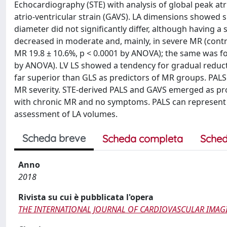
Echocardiography (STE) with analysis of global peak atria
atrio-ventricular strain (GAVS). LA dimensions showed s
diameter did not significantly differ, although having a 
decreased in moderate and, mainly, in severe MR (contr
MR 19.8 ± 10.6%, p < 0.0001 by ANOVA); the same was fou
by ANOVA). LV LS showed a tendency for gradual reducti
far superior than GLS as predictors of MR groups. PAL
MR severity. STE-derived PALS and GAVS emerged as prom
with chronic MR and no symptoms. PALS can represent a s
assessment of LA volumes.
Scheda breve
Scheda completa
Sched
Anno
2018
Rivista su cui è pubblicata l'opera
THE INTERNATIONAL JOURNAL OF CARDIOVASCULAR IMAG