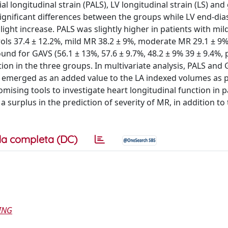
l longitudinal strain (PALS), LV longitudinal strain (LS) and
ignificant differences between the groups while LV end-dias
slight increase. PALS was slightly higher in patients with mil
ols 37.4 ± 12.2%, mild MR 38.2 ± 9%, moderate MR 29.1 ± 9%
nd for GAVS (56.1 ± 13%, 57.6 ± 9.7%, 48.2 ± 9% 39 ± 9.4%, 
on in the three groups. In multivariate analysis, PALS and
S emerged as an added value to the LA indexed volumes as p
ising tools to investigate heart longitudinal function in p
urplus in the prediction of severity of MR, in addition to
a completa (DC)
ING