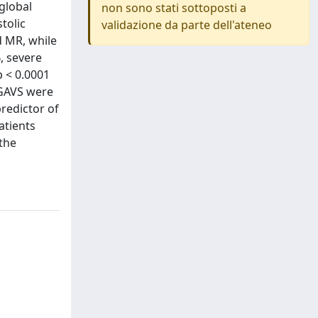
 global
non sono stati sottoposti a
tolic
validazione da parte dell'ateneo
d MR, while
, severe
p < 0.0001
 GAVS were
redictor of
atients
 the