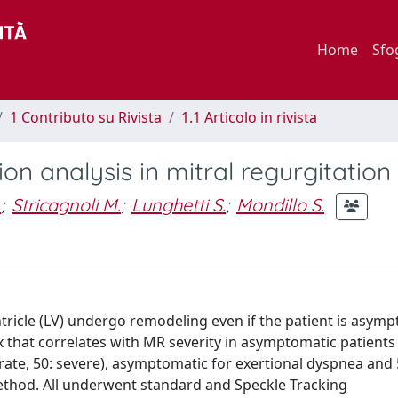
Home
Sfo
1 Contributo su Rivista
1.1 Articolo in rivista
on analysis in mitral regurgitation
.
;
Stricagnoli M.
;
Lunghetti S.
;
Mondillo S.
entricle (LV) undergo remodeling even if the patient is asym
x that correlates with MR severity in asymptomatic patients
rate, 50: severe), asymptomatic for exertional dyspnea and 
ethod. All underwent standard and Speckle Tracking