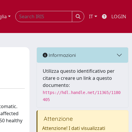
glia
IT
LOGIN
Informazioni
Utilizza questo identificativo per
citare o creare un link a questo
documento:
https://hdl.handle.net/11365/1180
405
ptomatic.
 affected
Attenzione
50 healthy
Attenzione! I dati visualizzati