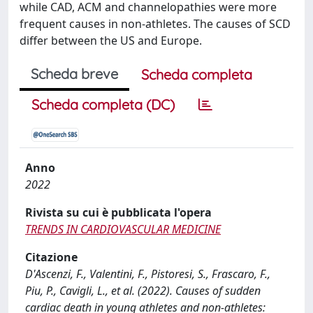
while CAD, ACM and channelopathies were more
frequent causes in non-athletes. The causes of SCD
differ between the US and Europe.
Scheda breve
Scheda completa
Scheda completa (DC)
Anno
2022
Rivista su cui è pubblicata l'opera
TRENDS IN CARDIOVASCULAR MEDICINE
Citazione
D'Ascenzi, F., Valentini, F., Pistoresi, S., Frascaro, F.,
Piu, P., Cavigli, L., et al. (2022). Causes of sudden
cardiac death in young athletes and non-athletes: