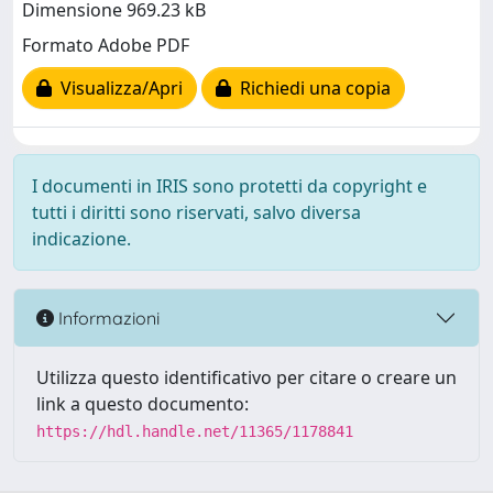
Dimensione 969.23 kB
Formato Adobe PDF
Visualizza/Apri
Richiedi una copia
I documenti in IRIS sono protetti da copyright e
tutti i diritti sono riservati, salvo diversa
indicazione.
Informazioni
Utilizza questo identificativo per citare o creare un
link a questo documento:
https://hdl.handle.net/11365/1178841