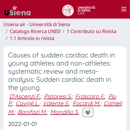
Usiena air - Università di Siena
Catalogo Ricerca UNISI
1 Contributo su Rivista
1.1 Articolo in rivista
Causes of sudden cardiac death in
young athletes and non-athletes:
systematic review and meta-
analysis: Sudden cardiac death in
the young
D'Ascenzi F.
;
Pistoresi S.
;
Frascaro F.
;
Piu
P.
;
Cavigli L.
;
Valente S.
;
Focardi M.
;
Cameli
M.
;
Bonifazi M.
;
Mondillo S.
2022-01-01