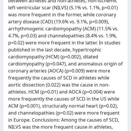
between athletes and non-athletes, non-ischemic
left ventricular scar (NILVS) (5.1% vs. 1.1%, p=0.01)
was more frequent in the former, while coronary
artery disease (CAD) (19.6% vs. 9.1%, p=0.009),
arrhythmogenic cardiomyopathy (ACM) (11.5% vs.
4.7%, p=0.03) and channelopathies (8.4% vs. 1.9%,
p=0.02) were more frequent in the latter. In studies
published in the last decade, hypertrophic
cardiomyopathy (HCM) (p=0.002), dilated
cardiomyopathy (p=0.047), and anomalous origin of
coronary arteries (AOCA) (p=0.009) were more
frequently the causes of SCD in athletes while
aortic dissection (0.022) was the cause in non-
athletes. HCM (p=0.01) and AOCA (p=0.004) were
more frequently the causes of SCD in the US while
ACM (p=0.001), structurally normal heart (p=0.02),
and channelopathies (p=0.02) were more frequent
in Europe. Conclusions: Among the causes of SCD,
NILVS was the more frequent cause in athletes,