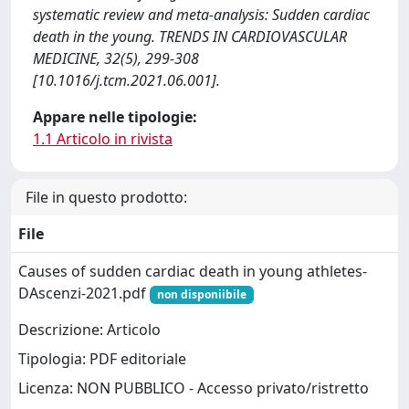
systematic review and meta-analysis: Sudden cardiac
death in the young. TRENDS IN CARDIOVASCULAR
MEDICINE, 32(5), 299-308
[10.1016/j.tcm.2021.06.001].
Appare nelle tipologie:
1.1 Articolo in rivista
File in questo prodotto:
File
Causes of sudden cardiac death in young athletes-
DAscenzi-2021.pdf
non disponiibile
Descrizione: Articolo
Tipologia: PDF editoriale
Licenza: NON PUBBLICO - Accesso privato/ristretto