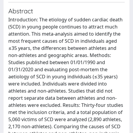
Abstract
Introduction: The etiology of sudden cardiac death
(SCD) in young people continues to attract much
attention. This meta-analysis aimed to identify the
most frequent causes of SCD in individuals aged
≤35 years, the differences between athletes and
non-athletes and geographic areas. Methods:
Studies published between 01/01/1990 and
01/31/2020 and evaluating post-mortem the
aetiology of SCD in young individuals (≤35 years)
were included. Individuals were divided into
athletes and non-athletes. Studies that did not
report separate data between athletes and non-
athletes were excluded. Results: Thirty-four studies
met the inclusion criteria, and a total population of
5,060 victims of SCD were analyzed (2,890 athletes,
2,170 non-athletes). Comparing the causes of SCD