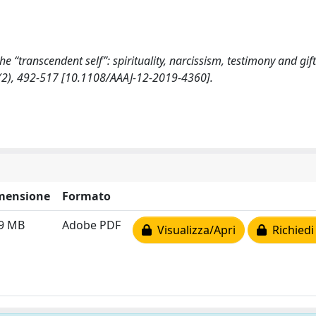
the “transcendent self”: spirituality, narcissism, testimony and gift
), 492-517 [10.1108/AAAJ-12-2019-4360].
mensione
Formato
49 MB
Adobe PDF
Visualizza/Apri
Richiedi