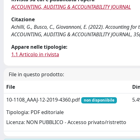
ACCOUNTING, AUDITING & ACCOUNTABILITY JOURNAL
Citazione
Achilli, G., Busco, C., Giovannoni, E. (2022). Accounting for 
ACCOUNTING, AUDITING & ACCOUNTABILITY JOURNAL, 35(2
Appare nelle tipologie:
1.1 Articolo in rivista
File in questo prodotto:
File
Di
10-1108_AAAJ-12-2019-4360.pdf
5.
non disponiibile
Tipologia: PDF editoriale
Licenza: NON PUBBLICO - Accesso privato/ristretto