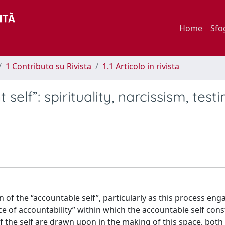
Home
Sfo
1 Contributo su Rivista
1.1 Articolo in rivista
self”: spirituality, narcissism, tes
of the “accountable self”, particularly as this process eng
ace of accountability” within which the accountable self cons
of the self are drawn upon in the making of this space, both