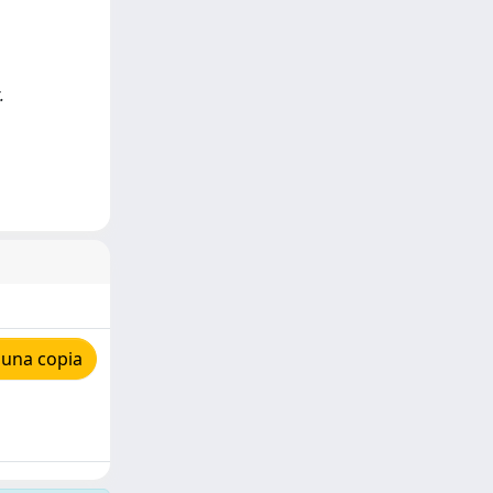
.
 una copia