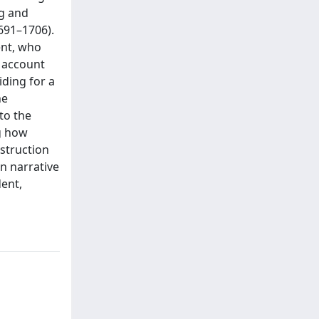
ng and
1691–1706).
ent, who
o account
iding for a
he
 to the
ng how
nstruction
on narrative
ent,