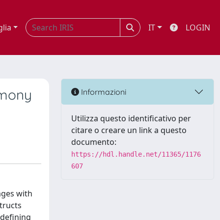
glia
IT
LOGIN
timony
Informazioni
Utilizza questo identificativo per
citare o creare un link a questo
documento:
https://hdl.handle.net/11365/1176
607
ages with
tructs
 defining