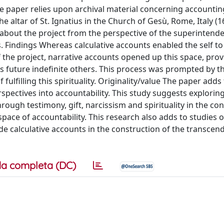
 paper relies upon archival material concerning accounti
he altar of St. Ignatius in the Church of Gesù, Rome, Italy (
 about the project from the perspective of the superintend
. Findings Whereas calculative accounts enabled the self t
of the project, narrative accounts opened up this space, prov
ds future indefinite others. This process was prompted by t
of fulfilling this spirituality. Originality/value The paper adds
rspectives into accountability. This study suggests explori
rough testimony, gift, narcissism and spirituality in the co
space of accountability. This research also adds to studies 
 calculative accounts in the construction of the transcend
a completa (DC)