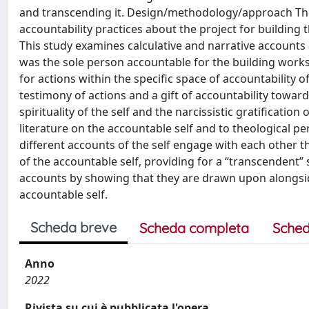
and transcending it. Design/methodology/approach The
accountability practices about the project for building t
This study examines calculative and narrative accounts
was the sole person accountable for the building works
for actions within the specific space of accountability 
testimony of actions and a gift of accountability towar
spirituality of the self and the narcissistic gratification 
literature on the accountable self and to theological pe
different accounts of the self engage with each other th
of the accountable self, providing for a “transcendent” 
accounts by showing that they are drawn upon alongside
accountable self.
Scheda breve
Scheda completa
Sched
Anno
2022
Rivista su cui è pubblicata l'opera