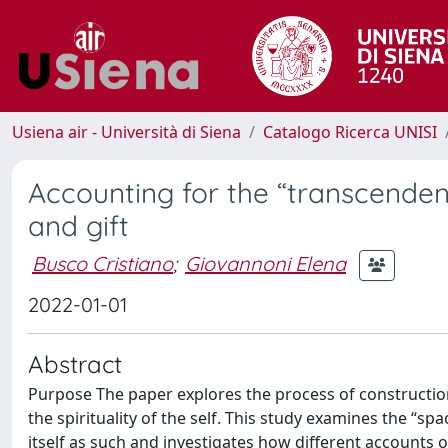
Usiena air - Università di Siena
Catalogo Ricerca UNISI
Accounting for the “transcendent 
and gift
Busco Cristiano
;
Giovannoni Elena
2022-01-01
Abstract
Purpose The paper explores the process of construction 
the spirituality of the self. This study examines the “sp
itself as such and investigates how different accounts 