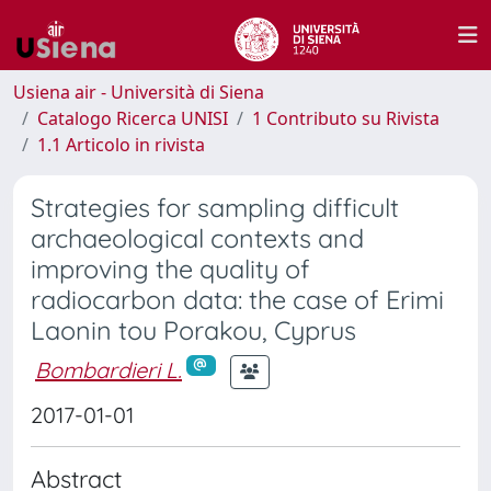
Usiena air - Università di Siena
Catalogo Ricerca UNISI
1 Contributo su Rivista
1.1 Articolo in rivista
Strategies for sampling difficult
archaeological contexts and
improving the quality of
radiocarbon data: the case of Erimi
Laonin tou Porakou, Cyprus
Bombardieri L.
2017-01-01
Abstract