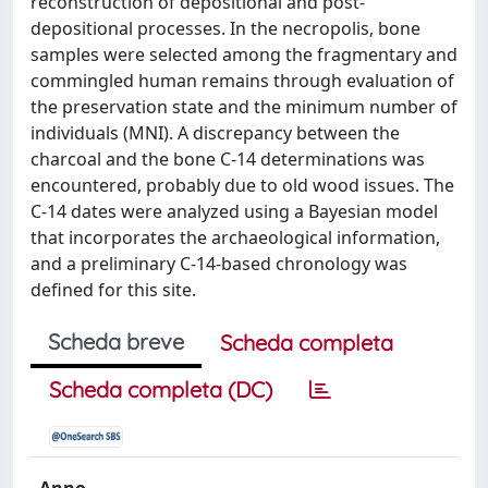
reconstruction of depositional and post-
depositional processes. In the necropolis, bone
samples were selected among the fragmentary and
commingled human remains through evaluation of
the preservation state and the minimum number of
individuals (MNI). A discrepancy between the
charcoal and the bone C-14 determinations was
encountered, probably due to old wood issues. The
C-14 dates were analyzed using a Bayesian model
that incorporates the archaeological information,
and a preliminary C-14-based chronology was
defined for this site.
Scheda breve
Scheda completa
Scheda completa (DC)