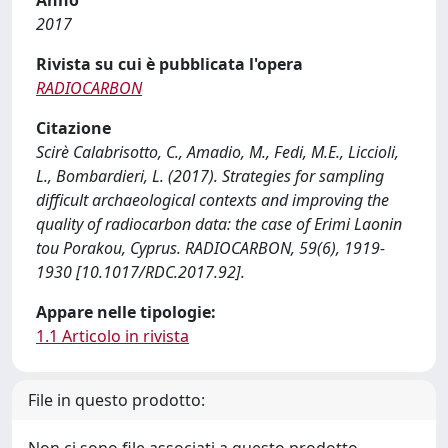
Anno
2017
Rivista su cui è pubblicata l'opera
RADIOCARBON
Citazione
Scirè Calabrisotto, C., Amadio, M., Fedi, M.E., Liccioli,
L., Bombardieri, L. (2017). Strategies for sampling
difficult archaeological contexts and improving the
quality of radiocarbon data: the case of Erimi Laonin
tou Porakou, Cyprus. RADIOCARBON, 59(6), 1919-
1930 [10.1017/RDC.2017.92].
Appare nelle tipologie:
1.1 Articolo in rivista
File in questo prodotto: