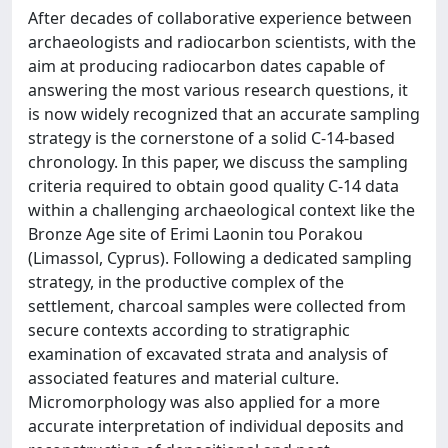
After decades of collaborative experience between
archaeologists and radiocarbon scientists, with the
aim at producing radiocarbon dates capable of
answering the most various research questions, it
is now widely recognized that an accurate sampling
strategy is the cornerstone of a solid C-14-based
chronology. In this paper, we discuss the sampling
criteria required to obtain good quality C-14 data
within a challenging archaeological context like the
Bronze Age site of Erimi Laonin tou Porakou
(Limassol, Cyprus). Following a dedicated sampling
strategy, in the productive complex of the
settlement, charcoal samples were collected from
secure contexts according to stratigraphic
examination of excavated strata and analysis of
associated features and material culture.
Micromorphology was also applied for a more
accurate interpretation of individual deposits and