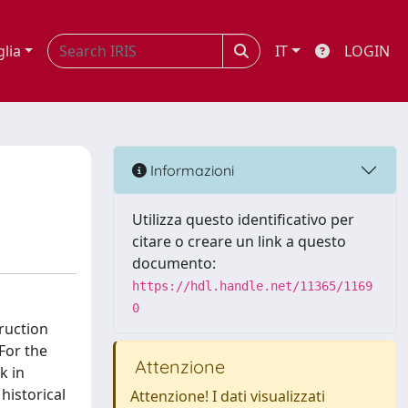
glia
IT
LOGIN
Informazioni
Utilizza questo identificativo per
citare o creare un link a questo
documento:
https://hdl.handle.net/11365/1169
0
ruction
For the
Attenzione
k in
historical
Attenzione! I dati visualizzati