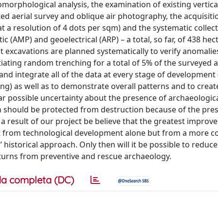
rphological analysis, the examination of existing vertical
ed aerial survey and oblique air photography, the acquisiti
 a resolution of 4 dots per sqm) and the systematic collect
c (AMP) and geoelectrical (ARP) – a total, so far, of 438 hec
 excavations are planned systematically to verify anomalie
iating random trenching for a total of 5% of the surveyed a
nd integrate all of the data at every stage of development
king) as well as to demonstrate overall patterns and to creat
far possible uncertainty about the presence of archaeologic
ich should be protected from destruction because of the pre
a result of our project be believe that the greatest improv
t from technological development alone but from a more c
’ historical approach. Only then will it be possible to reduce
eturns from preventive and rescue archaeology.
a completa (DC)