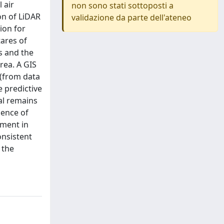
 air
non sono stati sottoposti a
on of LiDAR
validazione da parte dell'ateneo
ion for
tares of
s and the
rea. A GIS
 (from data
e predictive
al remains
sence of
ement in
onsistent
 the