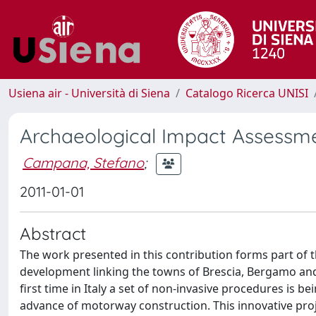
Usiena air - Università di Siena
Catalogo Ricerca UNISI
Archaeological Impact Assessme
Campana, Stefano
;
2011-01-01
Abstract
The work presented in this contribution forms part of 
development linking the towns of Brescia, Bergamo and M
first time in Italy a set of non-invasive procedures is b
advance of motorway construction. This innovative proje