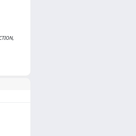
ECTION,