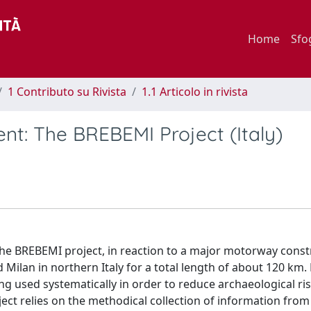
Home
Sfo
1 Contributo su Rivista
1.1 Articolo in rivista
nt: The BREBEMI Project (Italy)
the BREBEMI project, in reaction to a major motorway const
ilan in northern Italy for a total length of about 120 km. 
eing used systematically in order to reduce archaeological ris
ct relies on the methodical collection of information from 