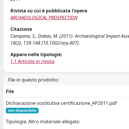
Rivista su cui è pubblicata l'opera
ARCHAEOLOGICAL PROSPECTION
Citazione
Campana, S., Dabas, M. (2011). Archaeological Impact As
18(2), 139-148 [10.1002/arp.407].
Appare nelle tipologie:
1.1 Articolo in rivista
File in questo prodotto:
File
Dichiarazione sostitutiva certificazione_AP2011.pdf
non disponiibile
Tipologia: Altro materiale allegato