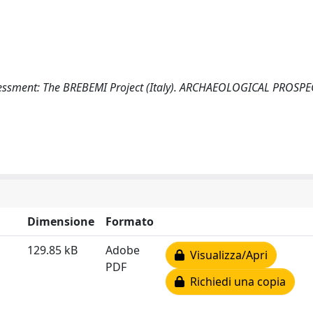
sessment: The BREBEMI Project (Italy). ARCHAEOLOGICAL PROSP
Dimensione
Formato
129.85 kB
Adobe
Visualizza/Apri
PDF
Richiedi una copia