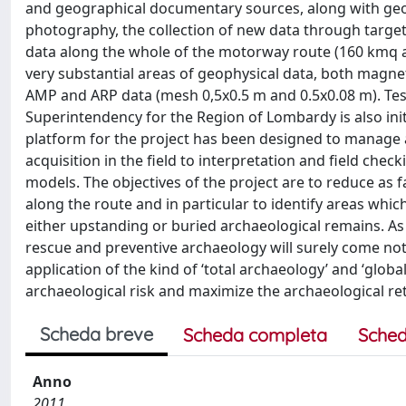
and geographical documentary sources, along with geomo
photography, the collection of new data through target
data along the whole of the motorway route (160 kmq at
very substantial areas of geophysical data, both magneti
AMP and ARP data (mesh 0,5x0.5 m and 0.5x0.08 m). Test
Superintendency for the Region of Lombardy is also init
platform for the project has been designed to manage a
acquisition in the field to interpretation and field chec
models. The objectives of the project are to reduce as 
along the route and in particular to identify areas wh
either upstanding or buried archaeological remains. As 
rescue and preventive archaeology will surely come no
application of the kind of ‘total archaeology’ and ‘global
archaeological risk and maximize the archaeological r
Scheda breve
Scheda completa
Sched
Anno
2011