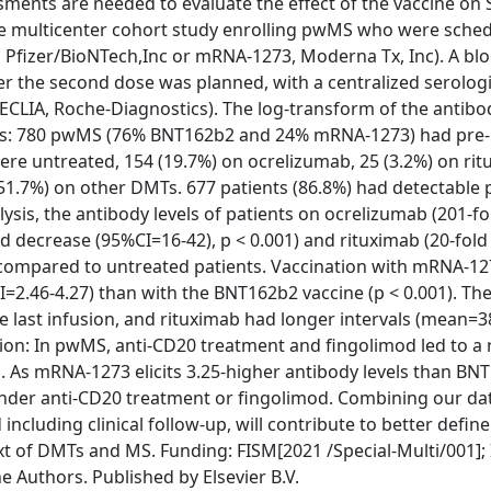
ssments are needed to evaluate the effect of the vaccine on
e multicenter cohort study enrolling pwMS who were sched
Pfizer/BioNTech,Inc or mRNA-1273, Moderna Tx, Inc). A bl
ter the second dose was planned, with a centralized serologi
LIA, Roche-Diagnostics). The log-transform of the antibod
ings: 780 pwMS (76% BNT162b2 and 24% mRNA-1273) had pre-
re untreated, 154 (19.7%) on ocrelizumab, 25 (3.2%) on rit
(51.7%) on other DMTs. 677 patients (86.8%) had detectable 
ysis, the antibody levels of patients on ocrelizumab (201-fo
ld decrease (95%CI=16-42), p < 0.001) and rituximab (20-fol
s compared to untreated patients. Vaccination with mRNA-12
CI=2.46-4.27) than with the BNT162b2 vaccine (p < 0.001). Th
ce last infusion, and rituximab had longer intervals (mean=3
ion: In pwMS, anti-CD20 treatment and fingolimod led to a
s mRNA-1273 elicits 3.25-higher antibody levels than BNT
under anti-CD20 treatment or fingolimod. Combining our da
ncluding clinical follow-up, will contribute to better defin
t of DMTs and MS. Funding: FISM[2021 /Special-Multi/001]; 
he Authors. Published by Elsevier B.V.