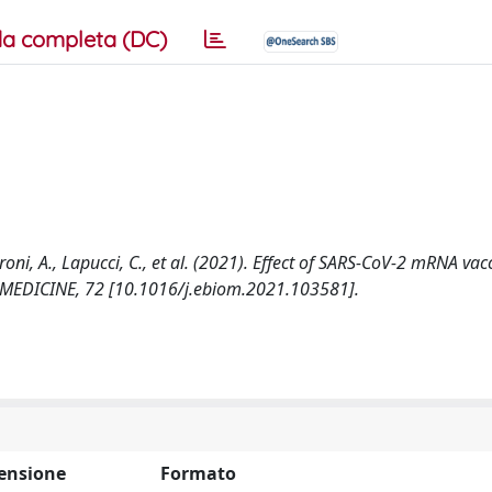
a completa (DC)
aroni, A., Lapucci, C., et al. (2021). Effect of SARS-CoV-2 mRNA vac
IOMEDICINE, 72 [10.1016/j.ebiom.2021.103581].
ensione
Formato