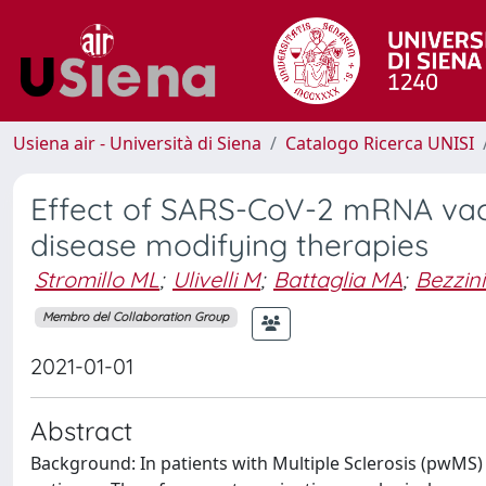
Usiena air - Università di Siena
Catalogo Ricerca UNISI
Effect of SARS-CoV-2 mRNA vacc
disease modifying therapies
Stromillo ML
;
Ulivelli M
;
Battaglia MA
;
Bezzini
Membro del Collaboration Group
2021-01-01
Abstract
Background: In patients with Multiple Sclerosis (pwMS