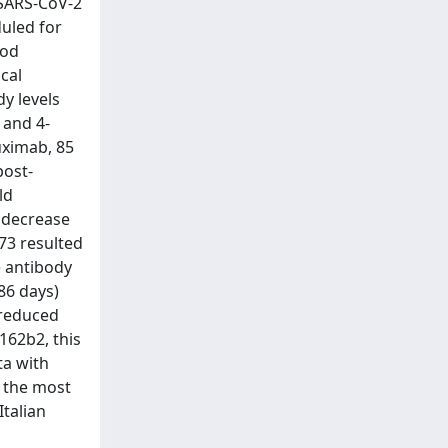
 SARS-CoV-2
uled for
ood
cal
y levels
 and 4-
uximab, 85
post-
ld
d decrease
73 resulted
e antibody
86 days)
 reduced
162b2, this
ta with
e the most
Italian