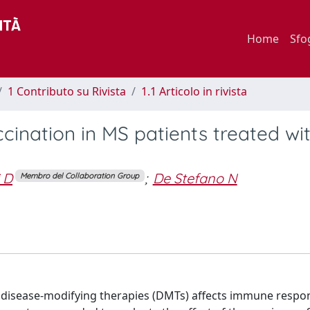
Home
Sfo
1 Contributo su Rivista
1.1 Articolo in rivista
ination in MS patients treated wi
 D
;
De Stefano N
Membro del Collaboration Group
) disease-modifying therapies (DMTs) affects immune respo