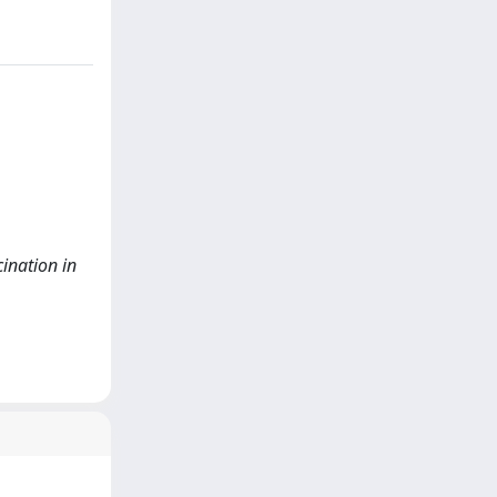
cination in