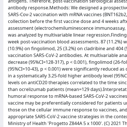
antigens. Therefore, post-vaccination serological asse
antibody response.Methods: We designed a prospectiv
SARS-Cov-2 vaccination with mRNA vaccines (BNT162b2, 
collection before the first vaccine dose and 4 weeks af
assessment (electrochemiluminescence immunoassay, EC
was analyzed by multivariable linear regression.Find
week post-vaccination blood assessments. 87 (11.2%) we
(10.9%) on fingolimod, 25 (3.2%) on cladribine and 404 
vaccination SARS-CoV-2 antibodies. At multivariable anal
decrease (95%CI=128-317), p < 0.001), fingolimod (26-fo
(95%CI=10-43), p < 0.001) were significantly reduced a
in a systematically 3.25-fold higher antibody level (95%
levels on antiCD20 therapies correlated to the time sin
than ocrelizumab patients (mean=129 days).Interpretat
humoral response to mRNA-based SARS-CoV-2 vaccines. A
vaccine may be preferentially considered for patients 
those on the cellular immune response to vaccines, and i
appropriate SARS-CoV-2 vaccine strategies in the contex
Ministry of Health 'Progetto Z844A 5 x 1000'. (C) 2021 T