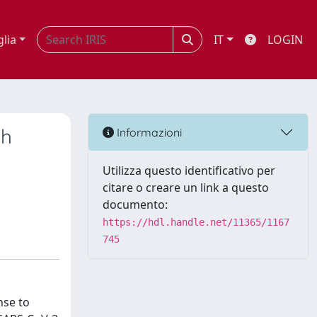
glia
IT
LOGIN
th
Informazioni
Utilizza questo identificativo per
citare o creare un link a questo
documento:
https://hdl.handle.net/11365/1167
745
nse to