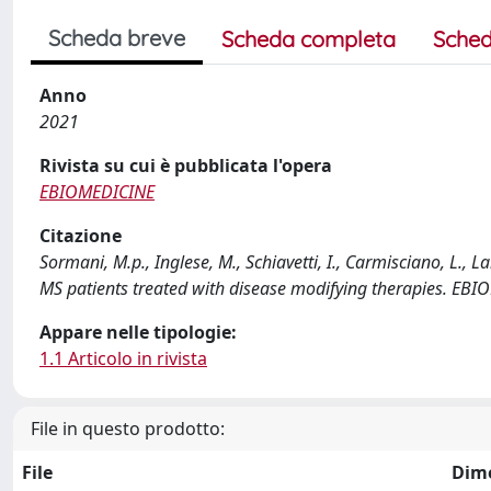
Scheda breve
Scheda completa
Sched
Anno
2021
Rivista su cui è pubblicata l'opera
EBIOMEDICINE
Citazione
Sormani, M.p., Inglese, M., Schiavetti, I., Carmisciano, L., L
MS patients treated with disease modifying therapies. EB
Appare nelle tipologie:
1.1 Articolo in rivista
File in questo prodotto:
File
Dim