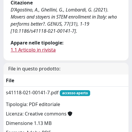
Citazione
D’Agostino, A., Ghellini, G., Lombardi, G. (2021).
Movers and stayers in STEM enrollment in Italy: who
performs better?. GENUS, 77(31), 1-19
[10.1186/s41118-021-00141-7].
Appare nelle tipologie:
1.1 Articolo in rivista
File in questo prodotto:
File
s41118-021-00141-7.pdf
accesso aperto
Tipologia: PDF editoriale
Licenza: Creative commons
Dimensione 1.13 MB