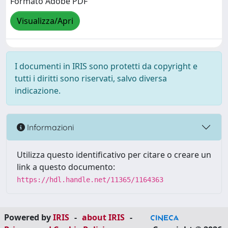
Formato Adobe PDF
Visualizza/Apri
I documenti in IRIS sono protetti da copyright e
tutti i diritti sono riservati, salvo diversa
indicazione.
Informazioni
Utilizza questo identificativo per citare o creare un
link a questo documento:
https://hdl.handle.net/11365/1164363
Powered by
IRIS
-
about IRIS
-