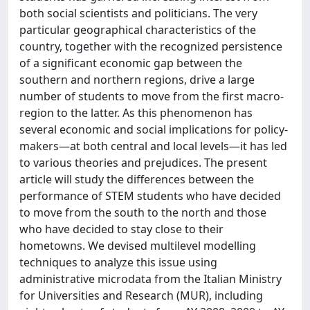
both social scientists and politicians. The very
particular geographical characteristics of the
country, together with the recognized persistence
of a significant economic gap between the
southern and northern regions, drive a large
number of students to move from the first macro-
region to the latter. As this phenomenon has
several economic and social implications for policy-
makers—at both central and local levels—it has led
to various theories and prejudices. The present
article will study the differences between the
performance of STEM students who have decided
to move from the south to the north and those
who have decided to stay close to their
hometowns. We devised multilevel modelling
techniques to analyze this issue using
administrative microdata from the Italian Ministry
for Universities and Research (MUR), including