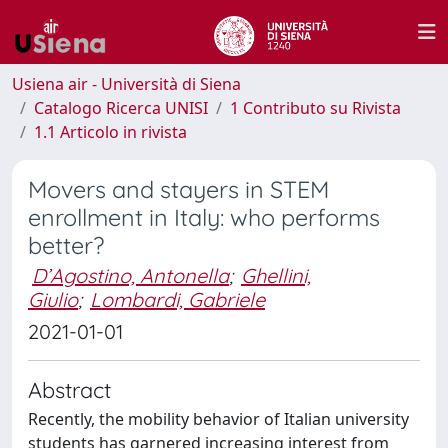
Usiena air - Università di Siena
Catalogo Ricerca UNISI
1 Contributo su Rivista
1.1 Articolo in rivista
Movers and stayers in STEM
enrollment in Italy: who performs
better?
D’Agostino, Antonella
;
Ghellini,
Giulio
;
Lombardi, Gabriele
2021-01-01
Abstract
Recently, the mobility behavior of Italian university
students has garnered increasing interest from