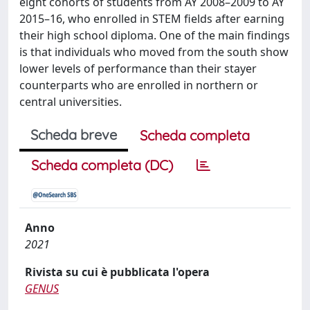
eight cohorts of students from AY 2008–2009 to AY
2015–16, who enrolled in STEM fields after earning
their high school diploma. One of the main findings
is that individuals who moved from the south show
lower levels of performance than their stayer
counterparts who are enrolled in northern or
central universities.
Scheda breve
Scheda completa
Scheda completa (DC)
Anno
2021
Rivista su cui è pubblicata l'opera
GENUS