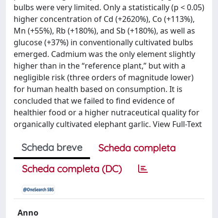
bulbs were very limited. Only a statistically (p < 0.05)
higher concentration of Cd (+2620%), Co (+113%),
Mn (+55%), Rb (+180%), and Sb (+180%), as well as
glucose (+37%) in conventionally cultivated bulbs
emerged. Cadmium was the only element slightly
higher than in the “reference plant,” but with a
negligible risk (three orders of magnitude lower)
for human health based on consumption. It is
concluded that we failed to find evidence of
healthier food or a higher nutraceutical quality for
organically cultivated elephant garlic. View Full-Text
Scheda breve
Scheda completa
Scheda completa (DC)
Anno