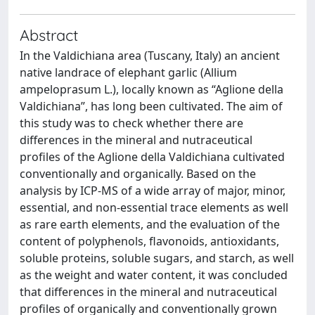
Abstract
In the Valdichiana area (Tuscany, Italy) an ancient
native landrace of elephant garlic (Allium
ampeloprasum L.), locally known as “Aglione della
Valdichiana”, has long been cultivated. The aim of
this study was to check whether there are
differences in the mineral and nutraceutical
profiles of the Aglione della Valdichiana cultivated
conventionally and organically. Based on the
analysis by ICP-MS of a wide array of major, minor,
essential, and non-essential trace elements as well
as rare earth elements, and the evaluation of the
content of polyphenols, flavonoids, antioxidants,
soluble proteins, soluble sugars, and starch, as well
as the weight and water content, it was concluded
that differences in the mineral and nutraceutical
profiles of organically and conventionally grown