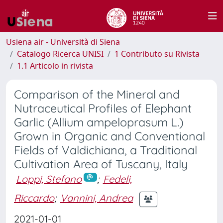
Usiena air - Università di Siena
Catalogo Ricerca UNISI
1 Contributo su Rivista
1.1 Articolo in rivista
Comparison of the Mineral and
Nutraceutical Profiles of Elephant
Garlic (Allium ampeloprasum L.)
Grown in Organic and Conventional
Fields of Valdichiana, a Traditional
Cultivation Area of Tuscany, Italy
Loppi, Stefano
;
Fedeli,
Riccardo
;
Vannini, Andrea
2021-01-01