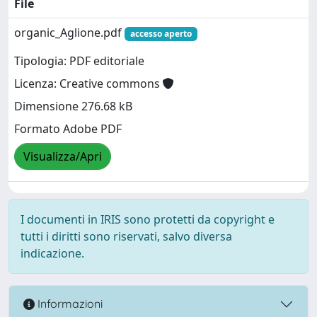
File
organic_Aglione.pdf
accesso aperto
Tipologia: PDF editoriale
Licenza: Creative commons
Dimensione 276.68 kB
Formato Adobe PDF
Visualizza/Apri
I documenti in IRIS sono protetti da copyright e
tutti i diritti sono riservati, salvo diversa
indicazione.
Informazioni