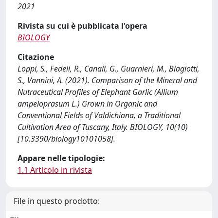
2021
Rivista su cui è pubblicata l'opera
BIOLOGY
Citazione
Loppi, S., Fedeli, R., Canali, G., Guarnieri, M., Biagiotti,
S., Vannini, A. (2021). Comparison of the Mineral and
Nutraceutical Profiles of Elephant Garlic (Allium
ampeloprasum L.) Grown in Organic and
Conventional Fields of Valdichiana, a Traditional
Cultivation Area of Tuscany, Italy. BIOLOGY, 10(10)
[10.3390/biology10101058].
Appare nelle tipologie:
1.1 Articolo in rivista
File in questo prodotto: