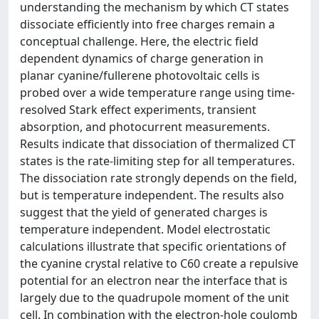
understanding the mechanism by which CT states
dissociate efficiently into free charges remain a
conceptual challenge. Here, the electric field
dependent dynamics of charge generation in
planar cyanine/fullerene photovoltaic cells is
probed over a wide temperature range using time-
resolved Stark effect experiments, transient
absorption, and photocurrent measurements.
Results indicate that dissociation of thermalized CT
states is the rate-limiting step for all temperatures.
The dissociation rate strongly depends on the field,
but is temperature independent. The results also
suggest that the yield of generated charges is
temperature independent. Model electrostatic
calculations illustrate that specific orientations of
the cyanine crystal relative to C60 create a repulsive
potential for an electron near the interface that is
largely due to the quadrupole moment of the unit
cell. In combination with the electron-hole coulomb