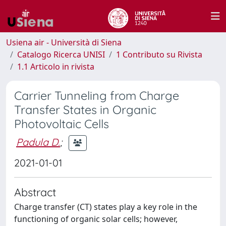
Usiena air - Università di Siena
Catalogo Ricerca UNISI
1 Contributo su Rivista
1.1 Articolo in rivista
Carrier Tunneling from Charge
Transfer States in Organic
Photovoltaic Cells
Padula D.
;
2021-01-01
Abstract
Charge transfer (CT) states play a key role in the
functioning of organic solar cells; however,