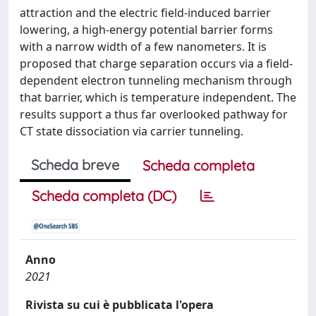
attraction and the electric field-induced barrier
lowering, a high-energy potential barrier forms
with a narrow width of a few nanometers. It is
proposed that charge separation occurs via a field-
dependent electron tunneling mechanism through
that barrier, which is temperature independent. The
results support a thus far overlooked pathway for
CT state dissociation via carrier tunneling.
Scheda breve
Scheda completa
Scheda completa (DC)
Anno
2021
Rivista su cui è pubblicata l'opera