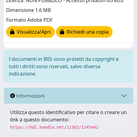
Licenza: NON PUBBLICO - Accesso privato/ristretto
Dimensione 1.6 MB
Formato Adobe PDF
Visualizza/Apri
Richiedi una copia
I documenti in IRIS sono protetti da copyright e
tutti i diritti sono riservati, salvo diversa
indicazione.
Informazioni
Utilizza questo identificativo per citare o creare un
link a questo documento:
https://hdl.handle.net/11365/1145442