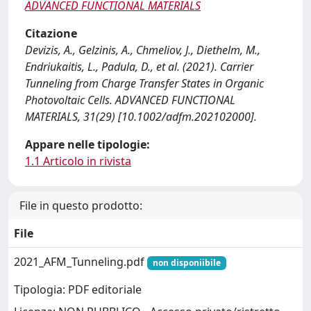
ADVANCED FUNCTIONAL MATERIALS
Citazione
Devizis, A., Gelzinis, A., Chmeliov, J., Diethelm, M.,
Endriukaitis, L., Padula, D., et al. (2021). Carrier
Tunneling from Charge Transfer States in Organic
Photovoltaic Cells. ADVANCED FUNCTIONAL
MATERIALS, 31(29) [10.1002/adfm.202102000].
Appare nelle tipologie:
1.1 Articolo in rivista
File in questo prodotto:
File
2021_AFM_Tunneling.pdf
non disponiibile
Tipologia: PDF editoriale