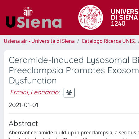
Usiena air - Università di Siena
Catalogo Ricerca UNISI
Ceramide-Induced Lysosomal Bio
Preeclampsia Promotes Exosoma
Dysfunction
Ermini, Leonardo
;
2021-01-01
Abstract
Aberrant ceramide build-up in preeclampsia, a seriou