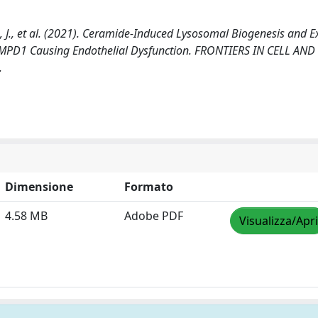
llais, J., et al. (2021). Ceramide-Induced Lysosomal Biogenesis and E
SMPD1 Causing Endothelial Dysfunction. FRONTIERS IN CELL AND
.
Dimensione
Formato
4.58 MB
Adobe PDF
Visualizza/Apri