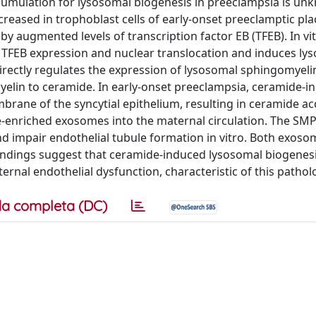
ccumulation for lysosomal biogenesis in preeclampsia is un
eased in trophoblast cells of early-onset preeclamptic pla
by augmented levels of transcription factor EB (TFEB). In vi
 TFEB expression and nuclear translocation and induces ly
irectly regulates the expression of lysosomal sphingomyeli
lin to ceramide. In early-onset preeclampsia, ceramide-i
brane of the syncytial epithelium, resulting in ceramide a
ide-enriched exosomes into the maternal circulation. The SM
d impair endothelial tubule formation in vitro. Both exos
indings suggest that ceramide-induced lysosomal biogenes
ernal endothelial dysfunction, characteristic of this pathol
a completa (DC)