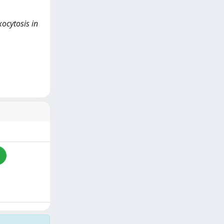
xocytosis in