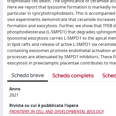
trophoblast cell death. The significance of ceramide a
Here we report that lysosome formation is markedly incr
particular in syncytiotrophoblasts. This is accompanied 
vivo experiments demonstrate that ceramide increases
formation and exocytosis. Further, we show that TFEB d
phosphodiesterase (L-SMPD1) that degrades sphingomye
lysosomal exocytosis carries L-SMPD1 to the apical mem
in lipid rafts and release of active L-SMPD1 via ceram
containing exosomes promote endothelial activation an
processes are attenuated by SMPD1 inhibitors. These f
exocytosis in preeclamptic placentae contributes to mat
Scheda breve
Scheda completa
Sched
Anno
2021
Rivista su cui è pubblicata l'opera
FRONTIERS IN CELL AND DEVELOPMENTAL BIOLOGY