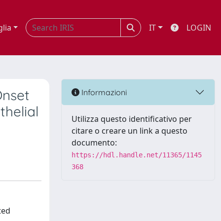
glia
IT
LOGIN
Onset
Informazioni
helial
Utilizza questo identificativo per
citare o creare un link a questo
documento:
https://hdl.handle.net/11365/1145
368
ted