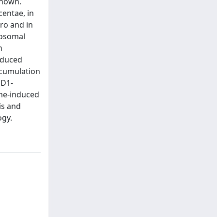
known.
centae, in
tro and in
sosomal
n
nduced
ccumulation
PD1-
ome-induced
is and
ogy.