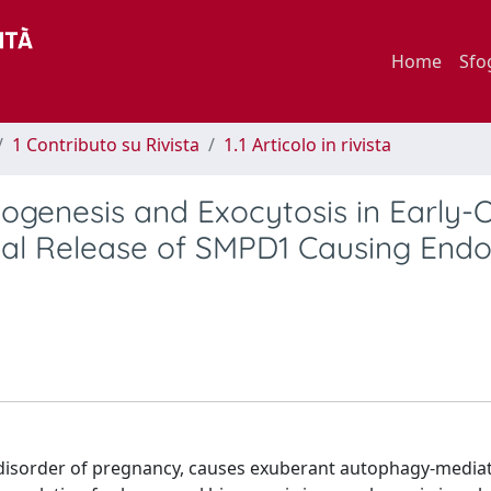
Home
Sfo
1 Contributo su Rivista
1.1 Articolo in rivista
genesis and Exocytosis in Early-
l Release of SMPD1 Causing Endot
s disorder of pregnancy, causes exuberant autophagy-media