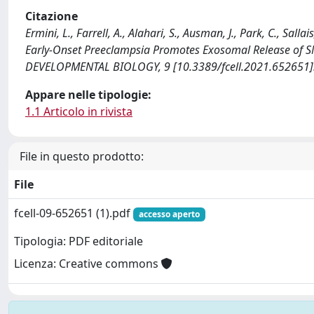
Citazione
Ermini, L., Farrell, A., Alahari, S., Ausman, J., Park, C., Sa
Early-Onset Preeclampsia Promotes Exosomal Release of 
DEVELOPMENTAL BIOLOGY, 9 [10.3389/fcell.2021.652651]
Appare nelle tipologie:
1.1 Articolo in rivista
File in questo prodotto:
File
fcell-09-652651 (1).pdf
accesso aperto
Tipologia: PDF editoriale
Licenza: Creative commons