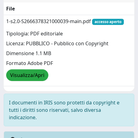
File
1-s2.0-S2666378321000039-main.pdf
accesso aperto
Tipologia: PDF editoriale
Licenza: PUBBLICO - Pubblico con Copyright
Dimensione 1.1 MB
Formato Adobe PDF
Visualizza/Apri
I documenti in IRIS sono protetti da copyright e
tutti i diritti sono riservati, salvo diversa
indicazione.