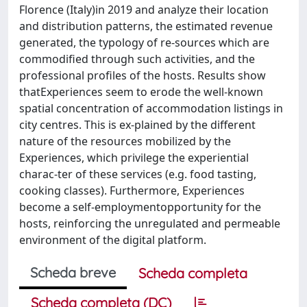
Florence (Italy)in 2019 and analyze their location
and distribution patterns, the estimated revenue
generated, the typology of re-sources which are
commodified through such activities, and the
professional profiles of the hosts. Results show
thatExperiences seem to erode the well-known
spatial concentration of accommodation listings in
city centres. This is ex-plained by the different
nature of the resources mobilized by the
Experiences, which privilege the experiential
charac-ter of these services (e.g. food tasting,
cooking classes). Furthermore, Experiences
become a self-employmentopportunity for the
hosts, reinforcing the unregulated and permeable
environment of the digital platform.
Scheda breve
Scheda completa
Scheda completa (DC)