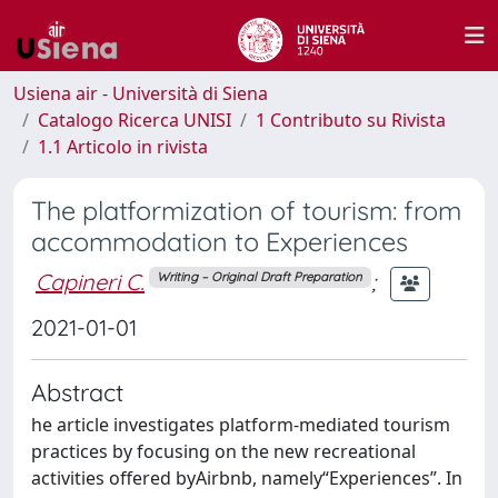
Usiena air - Università di Siena
Catalogo Ricerca UNISI
1 Contributo su Rivista
1.1 Articolo in rivista
The platformization of tourism: from
accommodation to Experiences
Capineri C.
;
Writing – Original Draft Preparation
2021-01-01
Abstract
he article investigates platform-mediated tourism
practices by focusing on the new recreational
activities offered byAirbnb, namely“Experiences”. In