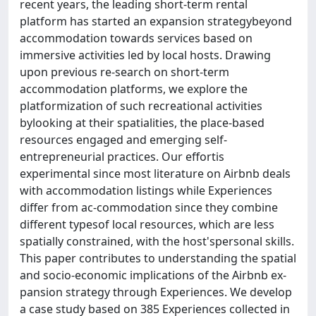
recent years, the leading short-term rental
platform has started an expansion strategybeyond
accommodation towards services based on
immersive activities led by local hosts. Drawing
upon previous re-search on short-term
accommodation platforms, we explore the
platformization of such recreational activities
bylooking at their spatialities, the place-based
resources engaged and emerging self-
entrepreneurial practices. Our effortis
experimental since most literature on Airbnb deals
with accommodation listings while Experiences
differ from ac-commodation since they combine
different typesof local resources, which are less
spatially constrained, with the host'spersonal skills.
This paper contributes to understanding the spatial
and socio-economic implications of the Airbnb ex-
pansion strategy through Experiences. We develop
a case study based on 385 Experiences collected in