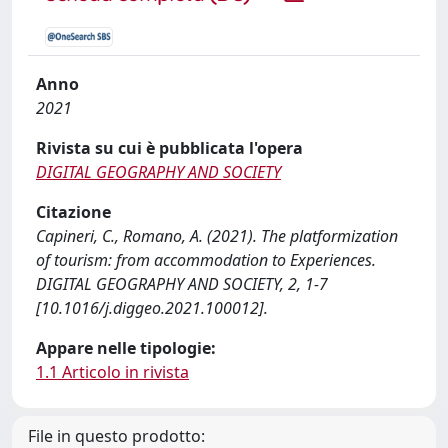
Anno
2021
Rivista su cui è pubblicata l'opera
DIGITAL GEOGRAPHY AND SOCIETY
Citazione
Capineri, C., Romano, A. (2021). The platformization
of tourism: from accommodation to Experiences.
DIGITAL GEOGRAPHY AND SOCIETY, 2, 1-7
[10.1016/j.diggeo.2021.100012].
Appare nelle tipologie:
1.1 Articolo in rivista
File in questo prodotto: