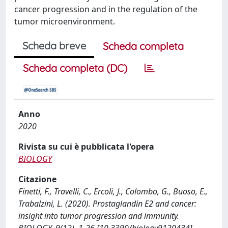
cancer progression and in the regulation of the
tumor microenvironment.
Scheda breve
Scheda completa
Scheda completa (DC)
Anno
2020
Rivista su cui è pubblicata l'opera
BIOLOGY
Citazione
Finetti, F., Travelli, C., Ercoli, J., Colombo, G., Buoso, E.,
Trabalzini, L. (2020). Prostaglandin E2 and cancer:
insight into tumor progression and immunity.