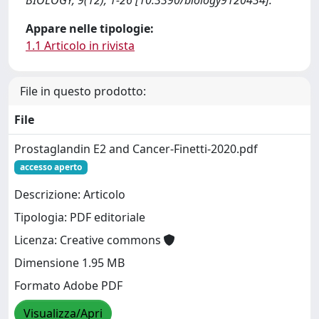
BIOLOGY, 9(12), 1-26 [10.3390/biology9120434].
Appare nelle tipologie:
1.1 Articolo in rivista
File in questo prodotto:
File
Prostaglandin E2 and Cancer-Finetti-2020.pdf
accesso aperto
Descrizione: Articolo
Tipologia: PDF editoriale
Licenza: Creative commons
Dimensione 1.95 MB
Formato Adobe PDF
Visualizza/Apri