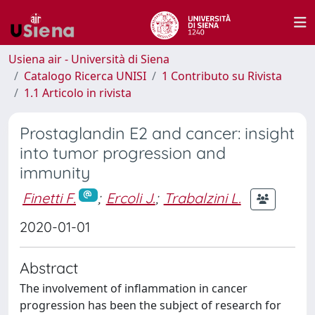
Usiena air - Università di Siena
Catalogo Ricerca UNISI
1 Contributo su Rivista
1.1 Articolo in rivista
Prostaglandin E2 and cancer: insight
into tumor progression and
immunity
Finetti F.
;
Ercoli J.
;
Trabalzini L.
2020-01-01
Abstract
The involvement of inflammation in cancer
progression has been the subject of research for