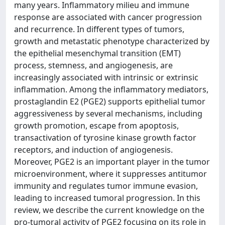
many years. Inflammatory milieu and immune
response are associated with cancer progression
and recurrence. In different types of tumors,
growth and metastatic phenotype characterized by
the epithelial mesenchymal transition (EMT)
process, stemness, and angiogenesis, are
increasingly associated with intrinsic or extrinsic
inflammation. Among the inflammatory mediators,
prostaglandin E2 (PGE2) supports epithelial tumor
aggressiveness by several mechanisms, including
growth promotion, escape from apoptosis,
transactivation of tyrosine kinase growth factor
receptors, and induction of angiogenesis.
Moreover, PGE2 is an important player in the tumor
microenvironment, where it suppresses antitumor
immunity and regulates tumor immune evasion,
leading to increased tumoral progression. In this
review, we describe the current knowledge on the
pro-tumoral activity of PGE2 focusing on its role in