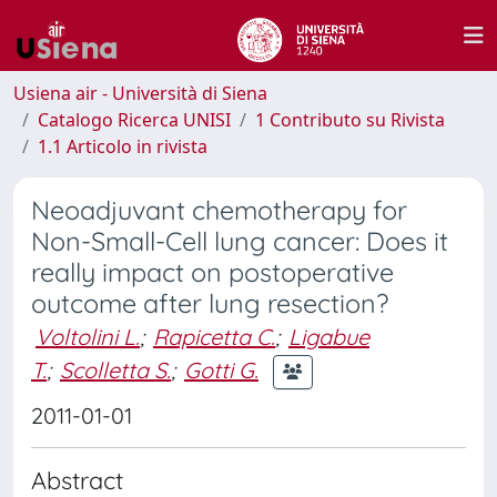
Usiena air - Università di Siena
Catalogo Ricerca UNISI
1 Contributo su Rivista
1.1 Articolo in rivista
Neoadjuvant chemotherapy for
Non-Small-Cell lung cancer: Does it
really impact on postoperative
outcome after lung resection?
Voltolini L.
;
Rapicetta C.
;
Ligabue
T.
;
Scolletta S.
;
Gotti G.
2011-01-01
Abstract