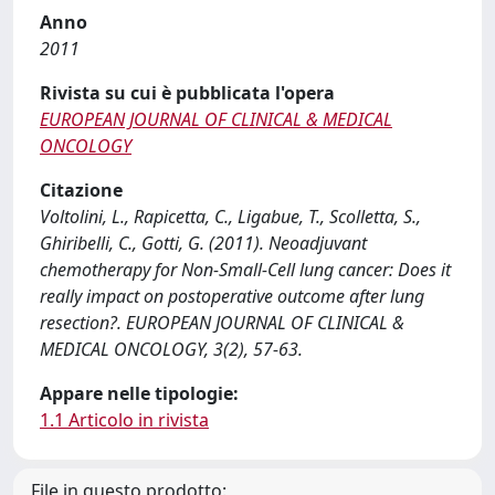
Anno
2011
Rivista su cui è pubblicata l'opera
EUROPEAN JOURNAL OF CLINICAL & MEDICAL
ONCOLOGY
Citazione
Voltolini, L., Rapicetta, C., Ligabue, T., Scolletta, S.,
Ghiribelli, C., Gotti, G. (2011). Neoadjuvant
chemotherapy for Non-Small-Cell lung cancer: Does it
really impact on postoperative outcome after lung
resection?. EUROPEAN JOURNAL OF CLINICAL &
MEDICAL ONCOLOGY, 3(2), 57-63.
Appare nelle tipologie:
1.1 Articolo in rivista
File in questo prodotto: