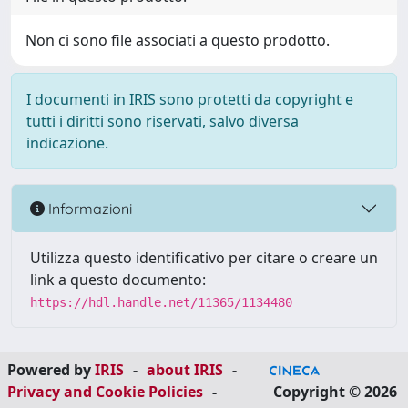
Non ci sono file associati a questo prodotto.
I documenti in IRIS sono protetti da copyright e
tutti i diritti sono riservati, salvo diversa
indicazione.
Informazioni
Utilizza questo identificativo per citare o creare un
link a questo documento:
https://hdl.handle.net/11365/1134480
Powered by
IRIS
-
about IRIS
-
Privacy and Cookie Policies
-
Copyright © 2026