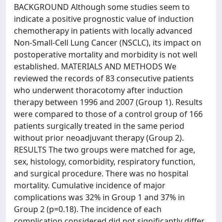
BACKGROUND Although some studies seem to
indicate a positive prognostic value of induction
chemotherapy in patients with locally advanced
Non-Small-Cell Lung Cancer (NSCLC), its impact on
postoperative mortality and morbidity is not well
established. MATERIALS AND METHODS We
reviewed the records of 83 consecutive patients
who underwent thoracotomy after induction
therapy between 1996 and 2007 (Group 1). Results
were compared to those of a control group of 166
patients surgically treated in the same period
without prior neoadjuvant therapy (Group 2).
RESULTS The two groups were matched for age,
sex, histology, comorbidity, respiratory function,
and surgical procedure. There was no hospital
mortality. Cumulative incidence of major
complications was 32% in Group 1 and 37% in
Group 2 (p=0.18). The incidence of each
complication considered did not significantly differ