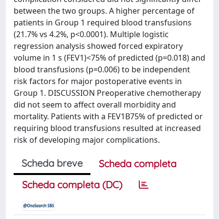
between the two groups. A higher percentage of
patients in Group 1 required blood transfusions
(21.7% vs 4.2%, p<0.0001). Multiple logistic
regression analysis showed forced expiratory
volume in 1 s (FEV1)<75% of predicted (p=0.018) and
blood transfusions (p=0.006) to be independent
risk factors for major postoperative events in
Group 1. DISCUSSION Preoperative chemotherapy
did not seem to affect overall morbidity and
mortality. Patients with a FEV1B75% of predicted or
requiring blood transfusions resulted at increased
risk of developing major complications.
Scheda breve
Scheda completa
Scheda completa (DC)