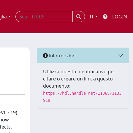
glia
IT
LOGIN
Informazioni
Utilizza questo identificativo per
citare o creare un link a questo
documento:
https://hdl.handle.net/11365/1133
919
OVID-19)
 how
fects,