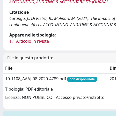
ACCOUNTING, AUDITING & ACCOUNTABILITY JOURNAL
Citazione
Carungu, J., Di Pietra, R., Molinari, M. (2021). The impact
contingent effects. ACCOUNTING, AUDITING & ACCOUNTABI
Appare nelle tipologie:
1.1 Articolo in rivista
File in questo prodotto:
File
Di
10-1108_AAAJ-08-2020-4789.pdf
201
non disponiibile
Tipologia: PDF editoriale
Licenza: NON PUBBLICO - Accesso privato/ristretto