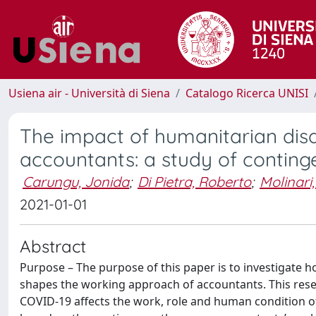
Usiena air - Università di Siena
Catalogo Ricerca UNISI
The impact of humanitarian dis
accountants: a study of conting
Carungu, Jonida
;
Di Pietra, Roberto
;
Molinari
2021-01-01
Abstract
Purpose – The purpose of this paper is to investigate 
shapes the working approach of accountants. This resea
COVID-19 affects the work, role and human condition of