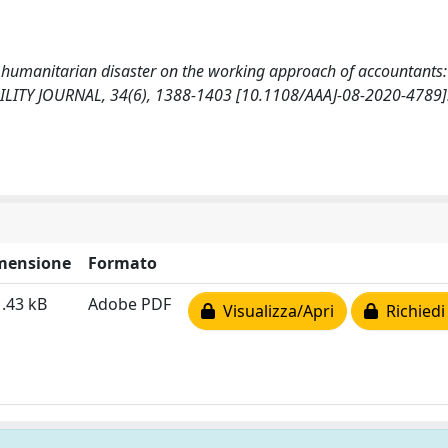
 of humanitarian disaster on the working approach of accountants:
LITY JOURNAL, 34(6), 1388-1403 [10.1108/AAAJ-08-2020-4789]
mensione
Formato
.43 kB
Adobe PDF
Visualizza/Apri
Richiedi