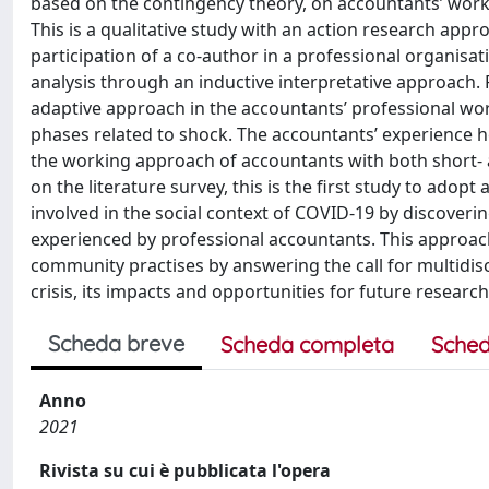
based on the contingency theory, on accountants’ work
This is a qualitative study with an action research appr
participation of a co-author in a professional organisa
analysis through an inductive interpretative approach.
adaptive approach in the accountants’ professional work
phases related to shock. The accountants’ experience
the working approach of accountants with both short- a
on the literature survey, this is the first study to ad
involved in the social context of COVID-19 by discoveri
experienced by professional accountants. This approac
community practises by answering the call for multidis
crisis, its impacts and opportunities for future research
Scheda breve
Scheda completa
Sched
Anno
2021
Rivista su cui è pubblicata l'opera