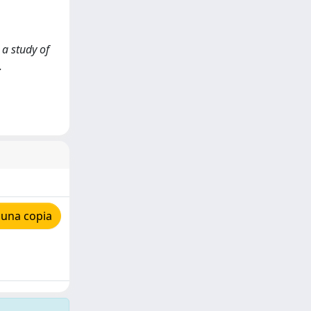
 a study of
.
 una copia