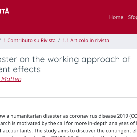
Home
Sfo
1 Contributo su Rivista
1.1 Articolo in rivista
aster on the working approach of
ent effects
, Matteo
how a humanitarian disaster as coronavirus disease 2019 (C
rch is motivated by the call for more in-depth analyses of
 accountants. The study aims to discover the contingent ef