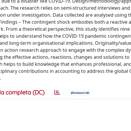
 due to a disaster like COVID-19. Design/methodology/app
oach. The research relies on semi-structured interviews and 
tion under investigation. Data collected are analysed using 
 Findings – The contingent shock embodies both a reactive 
. From a theoretical perspective, this study identifies nine
 helps to understand how the COVID-19 pandemic contingen
nd long-term organisational implications. Originality/valu
opt an action research approach to engage with the complex 
ng the effective actions, reactions, changes and solutions t
h helps to build knowledge that enhances professional, an
ciplinary contributions in accounting to address the global
.
a completa (DC)