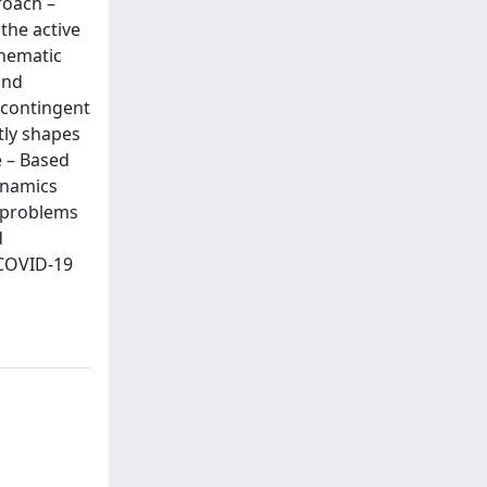
roach –
the active
thematic
and
 contingent
tly shapes
e – Based
dynamics
o problems
d
 COVID-19