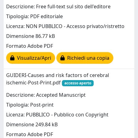
Descrizione: Free full-text sul sito dell'editore
Tipologia: PDF editoriale
Licenza: NON PUBBLICO - Accesso privato/ristretto
Dimensione 86.77 kB
Formato Adobe PDF
Visualizza/Apri
Richiedi una copia
GUIDERI-Causes and risk factors of cerebral
ischemic-Post-Print.pdf
accesso aperto
Descrizione: Accepted Manuscript
Tipologia: Post-print
Licenza: PUBBLICO - Pubblico con Copyright
Dimensione 249.84 kB
Formato Adobe PDF