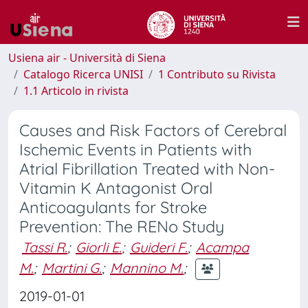
Usiena air - Università di Siena
Catalogo Ricerca UNISI
1 Contributo su Rivista
1.1 Articolo in rivista
Causes and Risk Factors of Cerebral
Ischemic Events in Patients with
Atrial Fibrillation Treated with Non-
Vitamin K Antagonist Oral
Anticoagulants for Stroke
Prevention: The RENo Study
Tassi R.
;
Giorli E.
;
Guideri F.
;
Acampa
M.
;
Martini G.
;
Mannino M.
;
2019-01-01