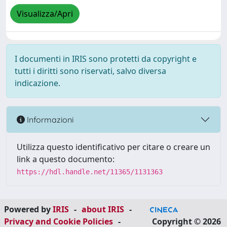
Visualizza/Apri
I documenti in IRIS sono protetti da copyright e
tutti i diritti sono riservati, salvo diversa
indicazione.
Informazioni
Utilizza questo identificativo per citare o creare un
link a questo documento:
https://hdl.handle.net/11365/1131363
Powered by
IRIS
-
about IRIS
-
Privacy and Cookie Policies
-
Copyright © 2026