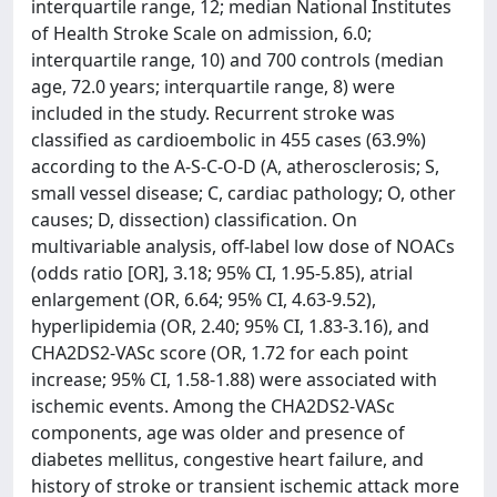
interquartile range, 12; median National Institutes
of Health Stroke Scale on admission, 6.0;
interquartile range, 10) and 700 controls (median
age, 72.0 years; interquartile range, 8) were
included in the study. Recurrent stroke was
classified as cardioembolic in 455 cases (63.9%)
according to the A-S-C-O-D (A, atherosclerosis; S,
small vessel disease; C, cardiac pathology; O, other
causes; D, dissection) classification. On
multivariable analysis, off-label low dose of NOACs
(odds ratio [OR], 3.18; 95% CI, 1.95-5.85), atrial
enlargement (OR, 6.64; 95% CI, 4.63-9.52),
hyperlipidemia (OR, 2.40; 95% CI, 1.83-3.16), and
CHA2DS2-VASc score (OR, 1.72 for each point
increase; 95% CI, 1.58-1.88) were associated with
ischemic events. Among the CHA2DS2-VASc
components, age was older and presence of
diabetes mellitus, congestive heart failure, and
history of stroke or transient ischemic attack more