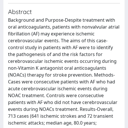
Abstract
Background and Purpose-Despite treatment with
oral anticoagulants, patients with nonvalvular atrial
fibrillation (AF) may experience ischemic
cerebrovascular events. The aims of this case-
control study in patients with AF were to identify
the pathogenesis of and the risk factors for
cerebrovascular ischemic events occurring during
non-Vitamin K antagonist oral anticoagulants
(NOACs) therapy for stroke prevention. Methods-
Cases were consecutive patients with AF who had
acute cerebrovascular ischemic events during
NOAC treatment. Controls were consecutive
patients with AF who did not have cerebrovascular
events during NOACs treatment. Results-Overall,
713 cases (641 ischemic strokes and 72 transient
ischemic attacks; median age, 80.0 years;