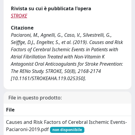
Rivista su cui è pubblicata l'opera
STROKE
Citazione
Paciaroni, M., Agnelli, G., Caso, V., Silvestrelli, G.,
Seiffge, D.J., Engelter, S., et al. (2019). Causes and Risk
Factors of Cerebral Ischemic Events in Patients with
Atrial Fibrillation Treated with Non-Vitamin K
Antagonist Oral Anticoagulants for Stroke Prevention:
The RENo Study. STROKE, 50(8), 2168-2174
[10.1161/STROKEAHA.119.025350].
File in questo prodotto:
File
Causes and Risk Factors of Cerebral Ischemic Events-
Paciaroni-2019.pdf
non disponiibile