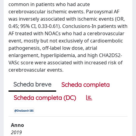
common in patients who had acute
cerebrovascular ischemic events. Paroxysmal AF
was inversely associated with ischemic events (OR,
0.45; 95% CI, 0.33-0.61). Conclusions-In patients with
AF treated with NOACs who had a cerebrovascular
event, mostly but not exclusively of cardioembolic
pathogenesis, off-label low dose, atrial
enlargement, hyperlipidemia, and high CHA2DS2-
VASc score were associated with increased risk of
cerebrovascular events.
Scheda breve
Scheda completa
Scheda completa (DC)
Anno
2019