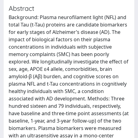
Abstract
Background: Plasma neurofilament light (NFL) and
total Tau (t-Tau) proteins are candidate biomarkers
for early stages of Alzheimer’s disease (AD). The
impact of biological factors on their plasma
concentrations in individuals with subjective
memory complaints (SMC) has been poorly
explored. We longitudinally investigate the effect of
sex, age, APOE ε4 allele, comorbidities, brain
amyloid-β (Aβ) burden, and cognitive scores on
plasma NFL and t-Tau concentrations in cognitively
healthy individuals with SMC, a condition
associated with AD development. Methods: Three
hundred sixteen and 79 individuals, respectively,
have baseline and three-time point assessments (at
baseline, 1-year, and 3-year follow-up) of the two
biomarkers. Plasma biomarkers were measured
with an ultrasensitive assay in a mono-center