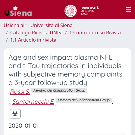
Usiena air - Università di Siena
Catalogo Ricerca UNISI
1 Contributo su Rivista
1.1 Articolo in rivista
Age and sex impact plasma NFL
and t-Tau trajectories in individuals
with subjective memory complaints:
a 3-year follow-up study
Rossi S.
Membro del Collaboration Group
;
Santarnecchi E.
;
Membro del Collaboration Group
2020-01-01