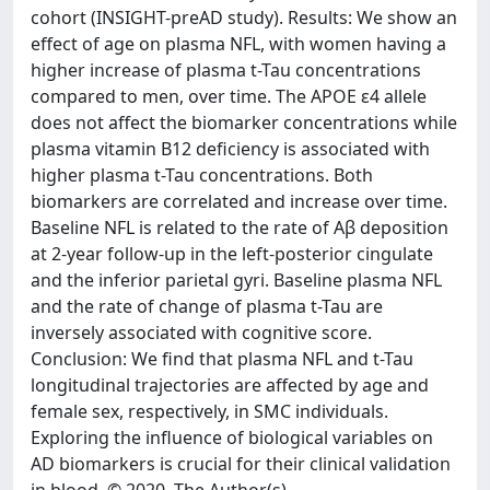
cohort (INSIGHT-preAD study). Results: We show an
effect of age on plasma NFL, with women having a
higher increase of plasma t-Tau concentrations
compared to men, over time. The APOE ε4 allele
does not affect the biomarker concentrations while
plasma vitamin B12 deficiency is associated with
higher plasma t-Tau concentrations. Both
biomarkers are correlated and increase over time.
Baseline NFL is related to the rate of Aβ deposition
at 2-year follow-up in the left-posterior cingulate
and the inferior parietal gyri. Baseline plasma NFL
and the rate of change of plasma t-Tau are
inversely associated with cognitive score.
Conclusion: We find that plasma NFL and t-Tau
longitudinal trajectories are affected by age and
female sex, respectively, in SMC individuals.
Exploring the influence of biological variables on
AD biomarkers is crucial for their clinical validation
in blood. © 2020, The Author(s).