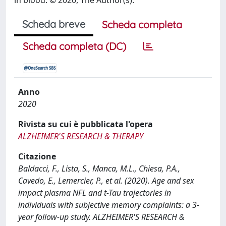
Scheda breve
Scheda completa
Scheda completa (DC)
Anno
2020
Rivista su cui è pubblicata l'opera
ALZHEIMER'S RESEARCH & THERAPY
Citazione
Baldacci, F., Lista, S., Manca, M.L., Chiesa, P.A.,
Cavedo, E., Lemercier, P., et al. (2020). Age and sex
impact plasma NFL and t-Tau trajectories in
individuals with subjective memory complaints: a 3-
year follow-up study. ALZHEIMER'S RESEARCH &