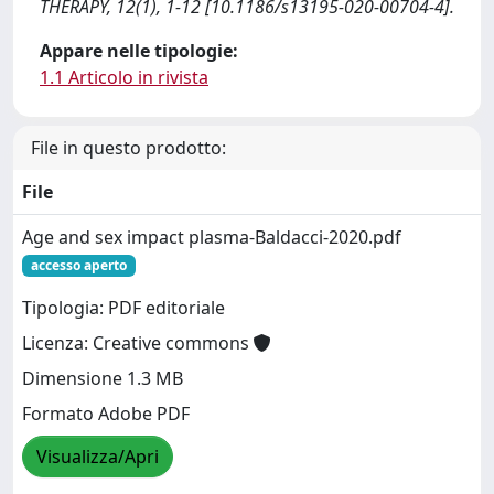
THERAPY, 12(1), 1-12 [10.1186/s13195-020-00704-4].
Appare nelle tipologie:
1.1 Articolo in rivista
File in questo prodotto:
File
Age and sex impact plasma-Baldacci-2020.pdf
accesso aperto
Tipologia: PDF editoriale
Licenza: Creative commons
Dimensione 1.3 MB
Formato Adobe PDF
Visualizza/Apri