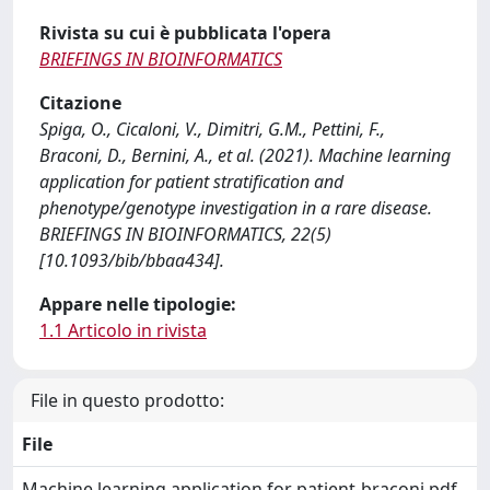
Rivista su cui è pubblicata l'opera
BRIEFINGS IN BIOINFORMATICS
Citazione
Spiga, O., Cicaloni, V., Dimitri, G.M., Pettini, F.,
Braconi, D., Bernini, A., et al. (2021). Machine learning
application for patient stratification and
phenotype/genotype investigation in a rare disease.
BRIEFINGS IN BIOINFORMATICS, 22(5)
[10.1093/bib/bbaa434].
Appare nelle tipologie:
1.1 Articolo in rivista
File in questo prodotto:
File
Machine learning application for patient-braconi.pdf