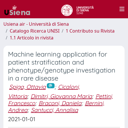
Usiena air - Università di Siena
Catalogo Ricerca UNISI
1 Contributo su Rivista
1.1 Articolo in rivista
Machine learning application for
patient stratification and
phenotype/genotype investigation
in a rare disease
Spiga, Ottavia
;
Cicaloni,
Vittoria
;
Dimitri, Giovanna Maria
;
Pettini,
Francesco
;
Braconi, Daniela
;
Bernini,
Andrea
;
Santucci, Annalisa
2021-01-01