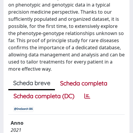
on phenotypic and genotypic data in a typical
precision medicine perspective. Thanks to our
sufficiently populated and organized dataset, it is
possible, for the first time, to extensively explore
the phenotype-genotype relationships unknown so
far. This proof of principle study for rare diseases
confirms the importance of a dedicated database,
allowing data management and analysis and can be
used to tailor treatments for every patient in a
more effective way.
Scheda breve
Scheda completa
Scheda completa (DC)
Anno
2021