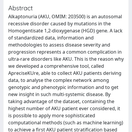
Abstract
Alkaptonuria (AKU, OMIM: 203500) is an autosomal
recessive disorder caused by mutations in the
Homogentisate 1,2-dioxygenase (HGD) gene. A lack
of standardized data, information and
methodologies to assess disease severity and
progression represents a common complication in
ultra-rare disorders like AKU. This is the reason why
we developed a comprehensive tool, called
ApreciseKUre, able to collect AKU patients deriving
data, to analyse the complex network among
genotypic and phenotypic information and to get
new insight in such multi-systemic disease. By
taking advantage of the dataset, containing the
highest number of AKU patient ever considered, it
is possible to apply more sophisticated
computational methods (such as machine learning)
to achieve a first AKU patient stratification based