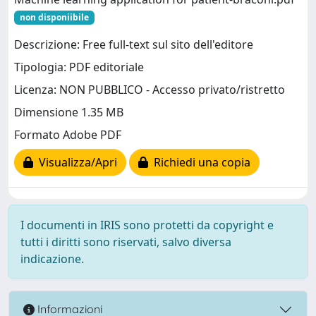
non disponiibile
Descrizione: Free full-text sul sito dell'editore
Tipologia: PDF editoriale
Licenza: NON PUBBLICO - Accesso privato/ristretto
Dimensione 1.35 MB
Formato Adobe PDF
Visualizza/Apri
Richiedi una copia
I documenti in IRIS sono protetti da copyright e
tutti i diritti sono riservati, salvo diversa
indicazione.
Informazioni