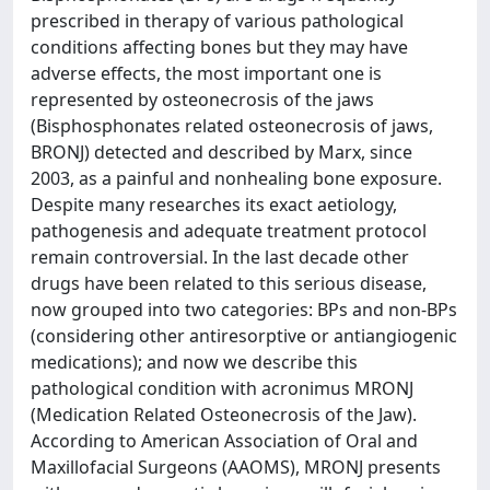
prescribed in therapy of various pathological
conditions affecting bones but they may have
adverse effects, the most important one is
represented by osteonecrosis of the jaws
(Bisphosphonates related osteonecrosis of jaws,
BRONJ) detected and described by Marx, since
2003, as a painful and nonhealing bone exposure.
Despite many researches its exact aetiology,
pathogenesis and adequate treatment protocol
remain controversial. In the last decade other
drugs have been related to this serious disease,
now grouped into two categories: BPs and non-BPs
(considering other antiresorptive or antiangiogenic
medications); and now we describe this
pathological condition with acronimus MRONJ
(Medication Related Osteonecrosis of the Jaw).
According to American Association of Oral and
Maxillofacial Surgeons (AAOMS), MRONJ presents