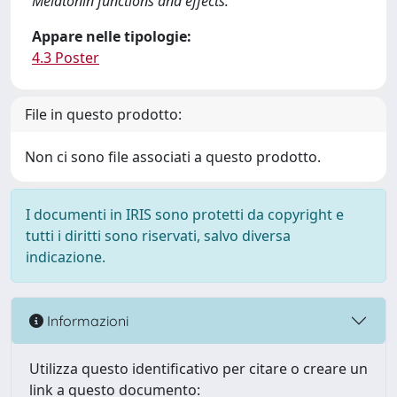
Melatonin functions and effects.
Appare nelle tipologie:
4.3 Poster
File in questo prodotto:
Non ci sono file associati a questo prodotto.
I documenti in IRIS sono protetti da copyright e
tutti i diritti sono riservati, salvo diversa
indicazione.
Informazioni
Utilizza questo identificativo per citare o creare un
link a questo documento: