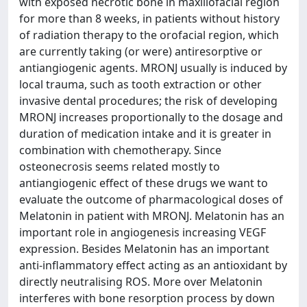
with exposed necrotic bone in maxillofacial region
for more than 8 weeks, in patients without history
of radiation therapy to the orofacial region, which
are currently taking (or were) antiresorptive or
antiangiogenic agents. MRONJ usually is induced by
local trauma, such as tooth extraction or other
invasive dental procedures; the risk of developing
MRONJ increases proportionally to the dosage and
duration of medication intake and it is greater in
combination with chemotherapy. Since
osteonecrosis seems related mostly to
antiangiogenic effect of these drugs we want to
evaluate the outcome of pharmacological doses of
Melatonin in patient with MRONJ. Melatonin has an
important role in angiogenesis increasing VEGF
expression. Besides Melatonin has an important
anti-inflammatory effect acting as an antioxidant by
directly neutralising ROS. More over Melatonin
interferes with bone resorption process by down