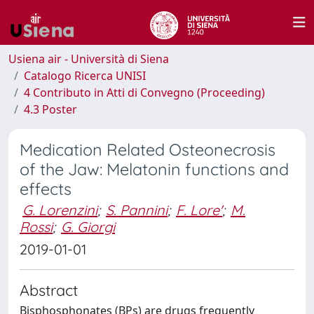
Usiena air - Università di Siena
Catalogo Ricerca UNISI
4 Contributo in Atti di Convegno (Proceeding)
4.3 Poster
Medication Related Osteonecrosis
of the Jaw: Melatonin functions and
effects
G. Lorenzini
;
S. Pannini
;
F. Lore'
;
M.
Rossi
;
G. Giorgi
2019-01-01
Abstract
Bisphosphonates (BPs) are drugs frequently