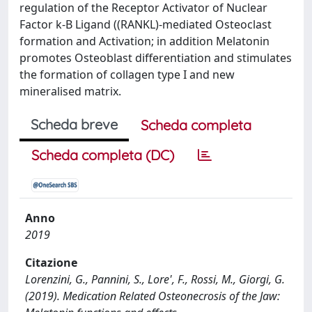
regulation of the Receptor Activator of Nuclear
Factor k-B Ligand ((RANKL)-mediated Osteoclast
formation and Activation; in addition Melatonin
promotes Osteoblast differentiation and stimulates
the formation of collagen type I and new
mineralised matrix.
Scheda breve
Scheda completa
Scheda completa (DC)
Anno
2019
Citazione
Lorenzini, G., Pannini, S., Lore', F., Rossi, M., Giorgi, G.
(2019). Medication Related Osteonecrosis of the Jaw: