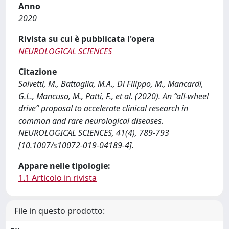
Anno
2020
Rivista su cui è pubblicata l'opera
NEUROLOGICAL SCIENCES
Citazione
Salvetti, M., Battaglia, M.A., Di Filippo, M., Mancardi,
G.L., Mancuso, M., Patti, F., et al. (2020). An “all-wheel
drive” proposal to accelerate clinical research in
common and rare neurological diseases.
NEUROLOGICAL SCIENCES, 41(4), 789-793
[10.1007/s10072-019-04189-4].
Appare nelle tipologie:
1.1 Articolo in rivista
File in questo prodotto: