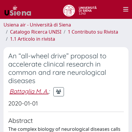
Usiena air - Università di Siena
Catalogo Ricerca UNISI
1 Contributo su Rivista
1.1 Articolo in rivista
An “all-wheel drive” proposal to
accelerate clinical research in
common and rare neurological
diseases
Battaglia M. A.
;
2020-01-01
Abstract
The complex biology of neurological diseases calls