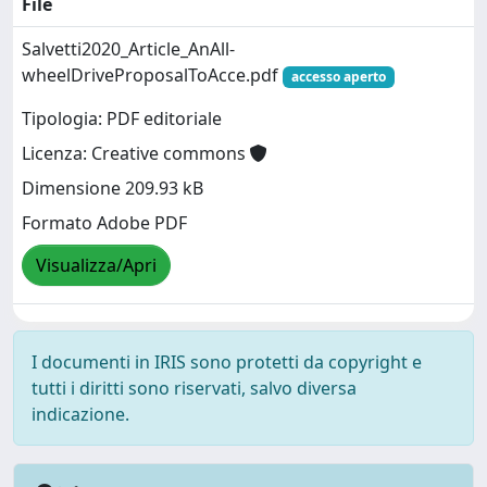
File
Salvetti2020_Article_AnAll-
wheelDriveProposalToAcce.pdf
accesso aperto
Tipologia: PDF editoriale
Licenza: Creative commons
Dimensione 209.93 kB
Formato Adobe PDF
Visualizza/Apri
I documenti in IRIS sono protetti da copyright e
tutti i diritti sono riservati, salvo diversa
indicazione.