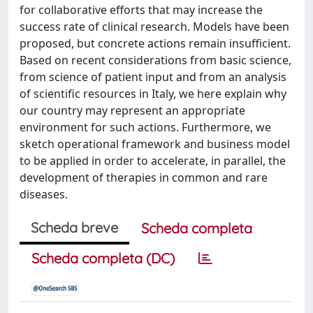
for collaborative efforts that may increase the
success rate of clinical research. Models have been
proposed, but concrete actions remain insufficient.
Based on recent considerations from basic science,
from science of patient input and from an analysis
of scientific resources in Italy, we here explain why
our country may represent an appropriate
environment for such actions. Furthermore, we
sketch operational framework and business model
to be applied in order to accelerate, in parallel, the
development of therapies in common and rare
diseases.
Scheda breve
Scheda completa
Scheda completa (DC)