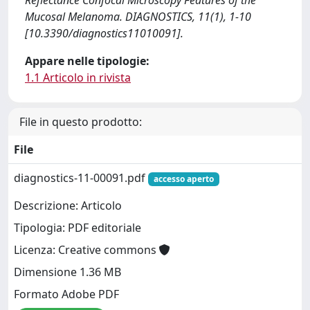
Reflectance Confocal Microscopy Features of the
Mucosal Melanoma. DIAGNOSTICS, 11(1), 1-10
[10.3390/diagnostics11010091].
Appare nelle tipologie:
1.1 Articolo in rivista
File in questo prodotto:
File
diagnostics-11-00091.pdf
accesso aperto
Descrizione: Articolo
Tipologia: PDF editoriale
Licenza: Creative commons
Dimensione 1.36 MB
Formato Adobe PDF