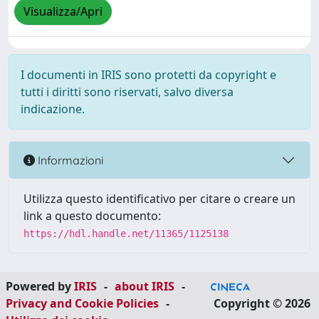
Visualizza/Apri
I documenti in IRIS sono protetti da copyright e
tutti i diritti sono riservati, salvo diversa
indicazione.
Informazioni
Utilizza questo identificativo per citare o creare un
link a questo documento:
https://hdl.handle.net/11365/1125138
Powered by
IRIS
-
about IRIS
-
Privacy and Cookie Policies
-
Copyright © 2026