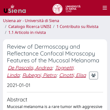
Usiena air - Università di Siena
Catalogo Ricerca UNISI
1 Contributo su Rivista
1.1 Articolo in rivista
Review of Dermoscopy and
Reflectance Confocal Microscopy
Features of the Mucosal Melanoma
De Pascalis, Andrea
;
Tognetti,
Linda
;
Rubegni, Pietro
;
Cinotti, Elisa
2021-01-01
Abstract
Mucosal melanoma is a rare tumor with aggressive