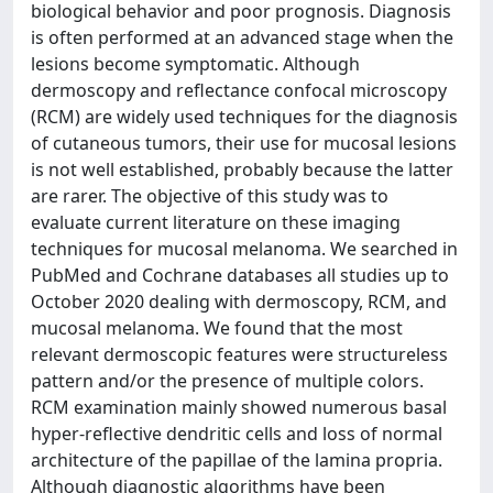
biological behavior and poor prognosis. Diagnosis
is often performed at an advanced stage when the
lesions become symptomatic. Although
dermoscopy and reflectance confocal microscopy
(RCM) are widely used techniques for the diagnosis
of cutaneous tumors, their use for mucosal lesions
is not well established, probably because the latter
are rarer. The objective of this study was to
evaluate current literature on these imaging
techniques for mucosal melanoma. We searched in
PubMed and Cochrane databases all studies up to
October 2020 dealing with dermoscopy, RCM, and
mucosal melanoma. We found that the most
relevant dermoscopic features were structureless
pattern and/or the presence of multiple colors.
RCM examination mainly showed numerous basal
hyper-reflective dendritic cells and loss of normal
architecture of the papillae of the lamina propria.
Although diagnostic algorithms have been