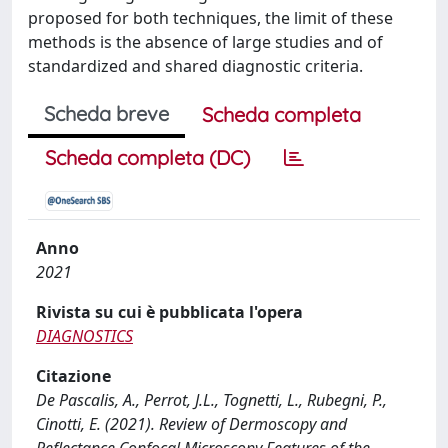
proposed for both techniques, the limit of these
methods is the absence of large studies and of
standardized and shared diagnostic criteria.
Scheda breve
Scheda completa
Scheda completa (DC)
Anno
2021
Rivista su cui è pubblicata l'opera
DIAGNOSTICS
Citazione
De Pascalis, A., Perrot, J.L., Tognetti, L., Rubegni, P.,
Cinotti, E. (2021). Review of Dermoscopy and