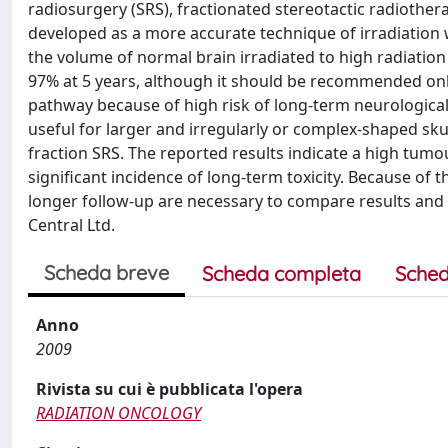
radiosurgery (SRS), fractionated stereotactic radiothe
developed as a more accurate technique of irradiation 
the volume of normal brain irradiated to high radiation
97% at 5 years, although it should be recommended on
pathway because of high risk of long-term neurological 
useful for larger and irregularly or complex-shaped skul
fraction SRS. The reported results indicate a high tumou
significant incidence of long-term toxicity. Because of 
longer follow-up are necessary to compare results and t
Central Ltd.
Scheda breve
Scheda completa
Sched
Anno
2009
Rivista su cui è pubblicata l'opera
RADIATION ONCOLOGY