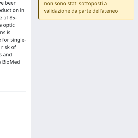
ave been
non sono stati sottoposti a
eduction in
validazione da parte dell'ateneo
e of 85-
e optic
ns is
 for single-
 risk of
es and
ee BioMed