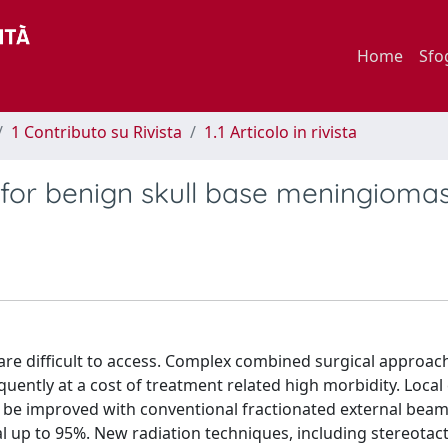
Home
Sfo
1 Contributo su Rivista
1.1 Articolo in rivista
for benign skull base meningioma
 are difficult to access. Complex combined surgical approac
uently at a cost of treatment related high morbidity. Local
 be improved with conventional fractionated external beam
l up to 95%. New radiation techniques, including stereotact