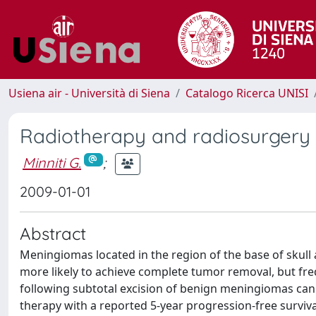
Usiena air - Università di Siena
Catalogo Ricerca UNISI
Radiotherapy and radiosurgery 
Minniti G.
;
2009-01-01
Abstract
Meningiomas located in the region of the base of skull
more likely to achieve complete tumor removal, but freq
following subtotal excision of benign meningiomas can
therapy with a reported 5-year progression-free surviva