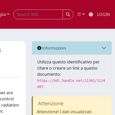
glia
IT
LOGIN
s
Informazioni
Utilizza questo identificativo per
citare o creare un link a questo
documento:
https://hdl.handle.net/11365/1124
007
hes are
 control
Attenzione
 radiation
ic
Attenzione! I dati visualizzati