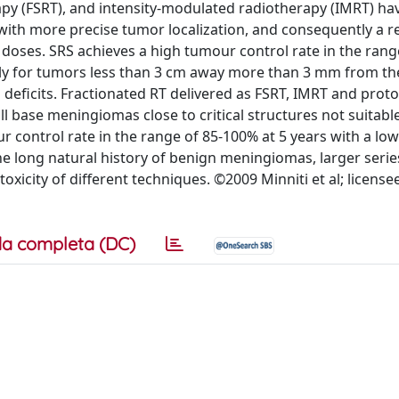
rapy (FSRT), and intensity-modulated radiotherapy (IMRT) h
with more precise tumor localization, and consequently a r
 doses. SRS achieves a high tumour control rate in the rang
ly for tumors less than 3 cm away more than 3 mm from th
deficits. Fractionated RT delivered as FSRT, IMRT and proto
l base meningiomas close to critical structures not suitable
r control rate in the range of 85-100% at 5 years with a low
the long natural history of benign meningiomas, larger seri
oxicity of different techniques. ©2009 Minniti et al; licens
a completa (DC)